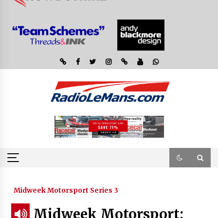
Midweek Motorsport Series 3
Midweek Motorsport;