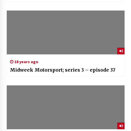
18 years ago
Midweek Motorsport; series 3 – episode 37