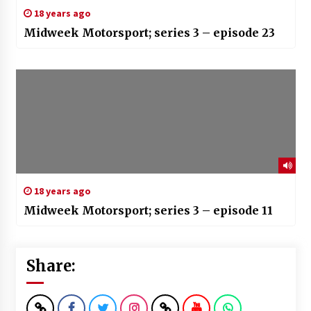
18 years ago
Midweek Motorsport; series 3 – episode 23
18 years ago
Midweek Motorsport; series 3 – episode 11
Share: