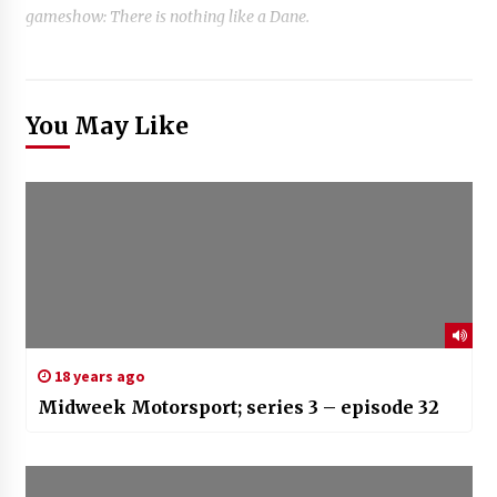
gameshow: There is nothing like a Dane.
You May Like
18 years ago
Midweek Motorsport; series 3 – episode 32