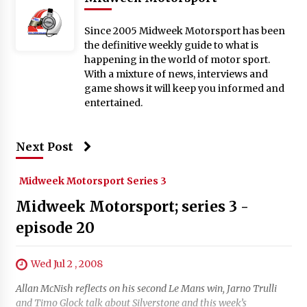
Since 2005 Midweek Motorsport has been
the definitive weekly guide to what is
happening in the world of motor sport.
With a mixture of news, interviews and
game shows it will keep you informed and
entertained.
Next Post
Midweek Motorsport Series 3
Midweek Motorsport; series 3 -
episode 20
Wed Jul 2 , 2008
Allan McNish reflects on his second Le Mans win, Jarno Trulli
and Timo Glock talk about Silverstone and this week’s