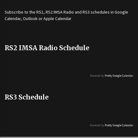
Subscribe to the
RS1
,
RS2 IMSA Radio
and
RS3
schedules in Google
Calendar, Outlook or Apple Calendar
RS2 IMSA Radio Schedule
Powered by
Pretty Google Calendar
RS3 Schedule
Powered by
Pretty Google Calendar