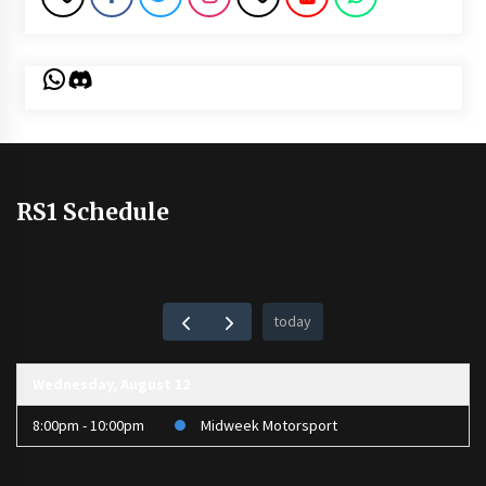
WhatsApp
Discord
RS1 Schedule
today
Wednesday, August 12
8:00pm - 10:00pm
Midweek Motorsport