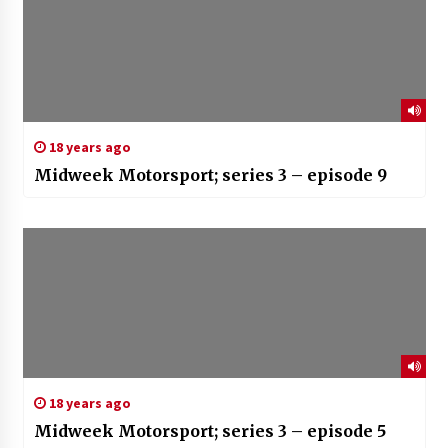
18 years ago
Midweek Motorsport; series 3 – episode 9
18 years ago
Midweek Motorsport; series 3 – episode 5