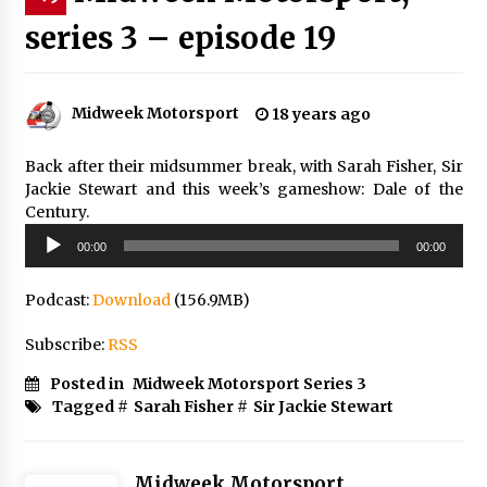
series 3 – episode 19
Midweek Motorsport
18 years ago
Back after their midsummer break, with Sarah Fisher, Sir
Jackie Stewart and this week’s gameshow: Dale of the
Century.
Audio
00:00
00:00
Player
Podcast:
Download
(156.9MB)
Subscribe:
RSS
Posted in
Midweek Motorsport Series 3
Tagged #
Sarah Fisher
#
Sir Jackie Stewart
Midweek Motorsport