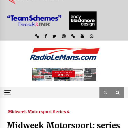
Midweek Motorsport Series 4
Midweek Motorsport; series