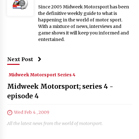
Since 2005 Midweek Motorsport has been
the definitive weekly guide to what is
happening in the world of motor sport.
With a mixture of news, interviews and
game shows it will keep you informed and
entertained.
Next Post
Midweek Motorsport Series 4
Midweek Motorsport; series 4 -
episode 4
Wed Feb 4 , 2009
All the latest news from the world of motorsport.