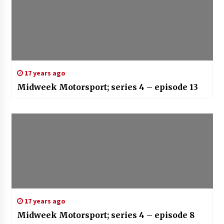
17 years ago
Midweek Motorsport; series 4 – episode 13
17 years ago
Midweek Motorsport; series 4 – episode 8