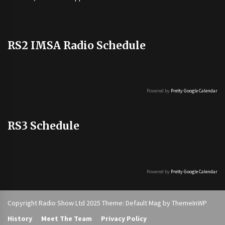
RS2 IMSA Radio Schedule
Powered by
Pretty Google Calendar
RS3 Schedule
Powered by
Pretty Google Calendar
Copyright Radio Show Ltd 2025 Theme: Default Mag by
ThemeInWP
History
Meet The Team
Privacy Policy