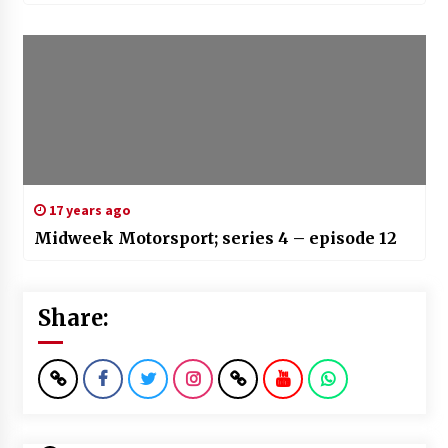
17 years ago
Midweek Motorsport; series 4 – episode 12
Share: