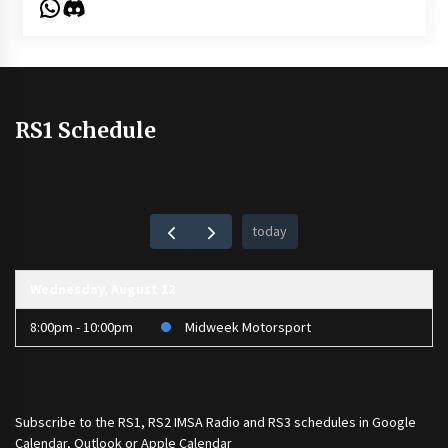
WhatsApp
Discord
RS1 Schedule
today
Wednesday, August 12
8:00pm - 10:00pm
Midweek Motorsport
Subscribe to the
RS1
,
RS2 IMSA Radio
and
RS3
schedules in Google
Calendar, Outlook or Apple Calendar