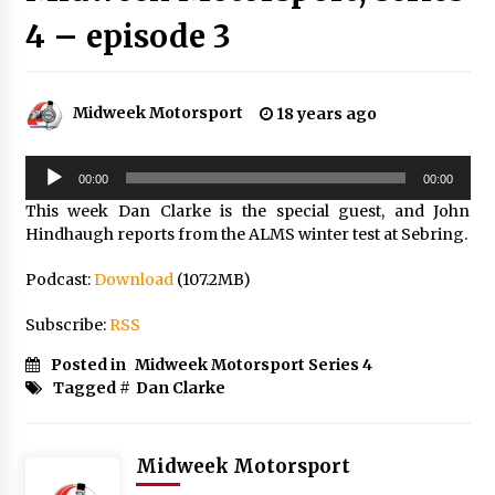
4 – episode 3
Midweek Motorsport
18 years ago
Audio
00:00
00:00
Player
This week Dan Clarke is the special guest, and John
Hindhaugh reports from the ALMS winter test at Sebring.
Podcast:
Download
(107.2MB)
Subscribe:
RSS
Posted in
Midweek Motorsport Series 4
Tagged #
Dan Clarke
Midweek Motorsport