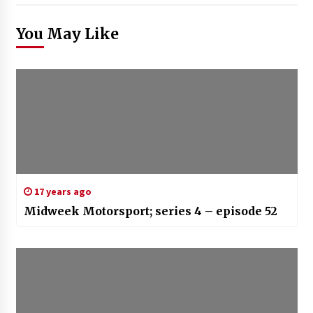
You May Like
17 years ago
Midweek Motorsport; series 4 – episode 52