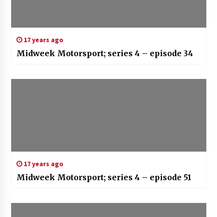
17 years ago
Midweek Motorsport; series 4 – episode 34
17 years ago
Midweek Motorsport; series 4 – episode 51