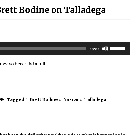
rett Bodine on Talladega
Use
00:00
Up/Down
Arrow
ow, so here it is in full.
keys
to
increase
or
decrease
volume.
Tagged #
Brett Bodine
#
Nascar
#
Talladega