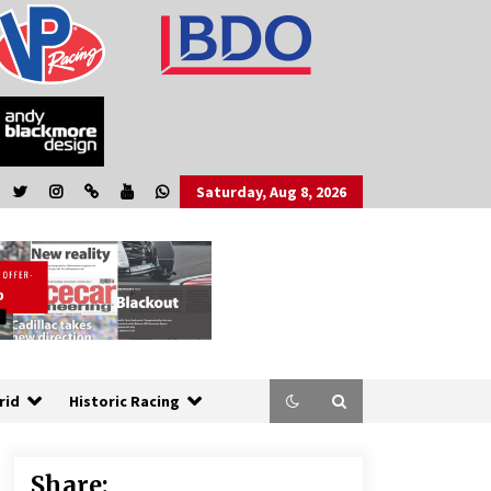
Saturday, Aug 8, 2026
rid
Historic Racing
Share: