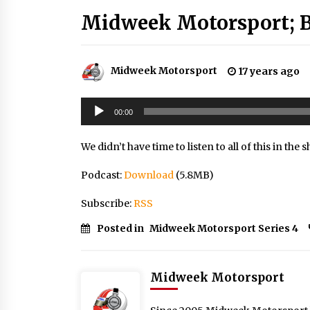
Midweek Motorsport; B
Midweek Motorsport
17 years ago
Audio
00:00
Player
We didn’t have time to listen to all of this in the sh
Podcast:
Download
(5.8MB)
Subscribe:
RSS
Posted in
Midweek Motorsport Series 4
Midweek Motorsport