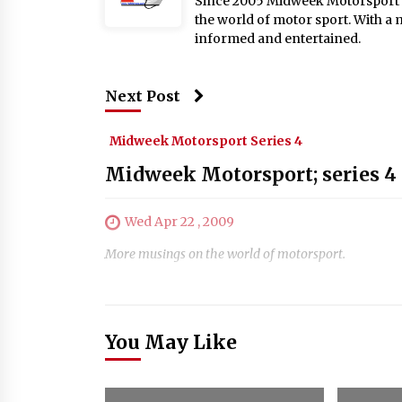
Since 2005 Midweek Motorsport ha
the world of motor sport. With a 
informed and entertained.
Next Post
Midweek Motorsport Series 4
Midweek Motorsport; series 4 
Wed Apr 22 , 2009
More musings on the world of motorsport.
You May Like