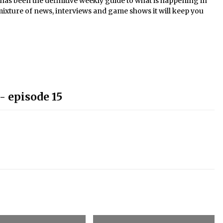
s been the definitive weekly guide to what is happening in
mixture of news, interviews and game shows it will keep you
- episode 15