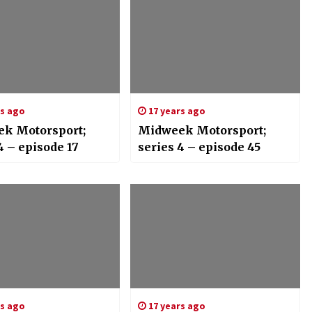
rs ago
17 years ago
k Motorsport;
Midweek Motorsport;
4 – episode 17
series 4 – episode 45
rs ago
17 years ago