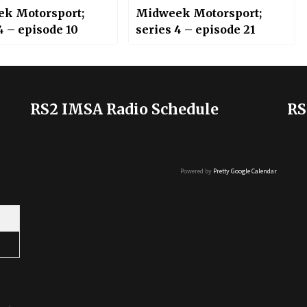
k Motorsport;
Midweek Motorsport;
4 – episode 10
series 4 – episode 21
RS2 IMSA Radio Schedule
RS
Powered by
Pretty Google Calendar