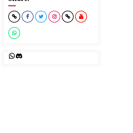
WhatsApp
Discord