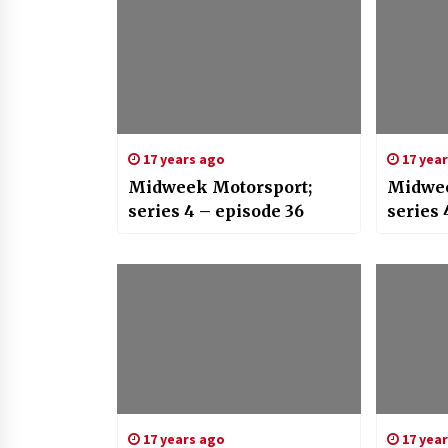
17 years ago
17 yea
Midweek Motorsport;
Midwee
series 4 – episode 36
series 
17 years ago
17 yea