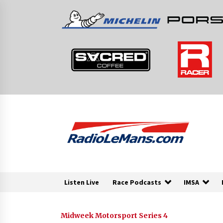
Skip
to
content
Listen Live
Race Podcasts
IMSA
Midweek Motorsport Series 4