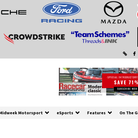
Midweek Motorsport
eSports
Features
On The G