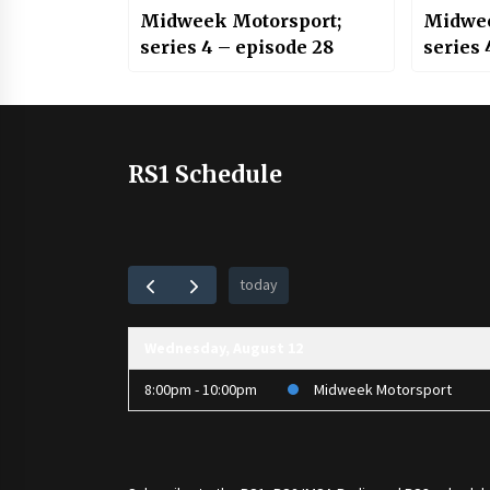
Midweek Motorsport;
Midwee
series 4 – episode 28
series 
RS1 Schedule
today
Wednesday, August 12
8:00pm - 10:00pm
Midweek Motorsport