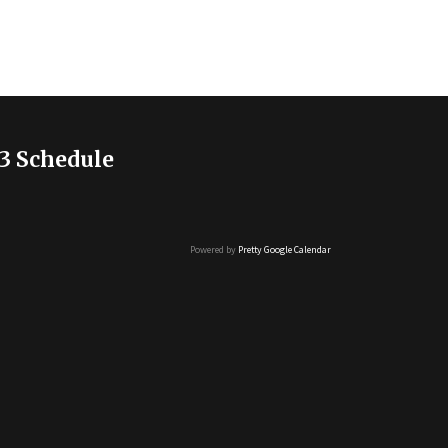
3 Schedule
Powered by
Pretty Google Calendar