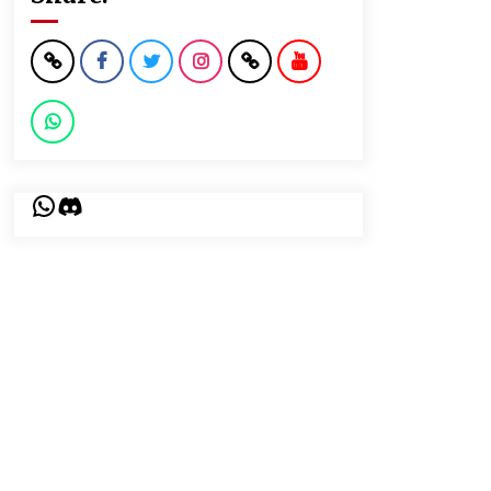
WhatsApp
Discord