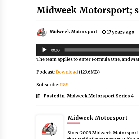
Midweek Motorsport; se
Midweek Motorsport
17 years ago
Audio
00:00
Player
The team applies to enter Formula One, and Mars
Podcast:
Download
(123.6MB)
Subscribe:
RSS
Posted in
Midweek Motorsport Series 4
Midweek Motorsport
Since 2005 Midweek Motorsport ha