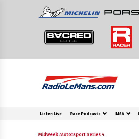
Skip
to
content
Listen Live
Race Podcasts
IMSA
Midweek Motorsport Series 4