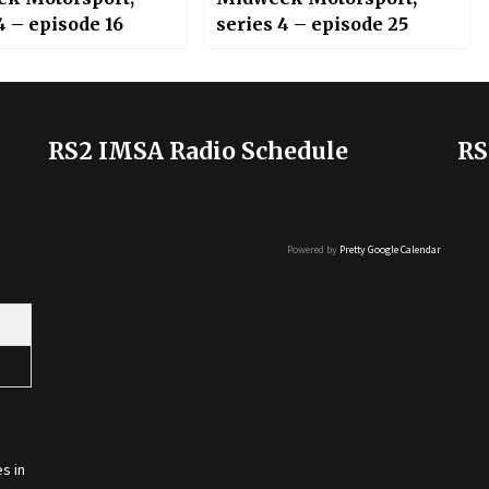
4 – episode 16
series 4 – episode 25
RS2 IMSA Radio Schedule
RS
Powered by
Pretty Google Calendar
s in