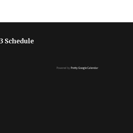
3 Schedule
Powered by
Pretty Google Calendar