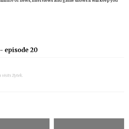
mixture of news, interviews and game shows it will keep you
- episode 20
visits Zytek.