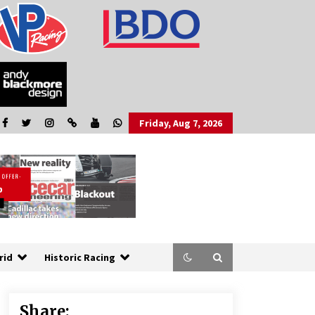
Friday, Aug 7, 2026
rid
Historic Racing
Share: