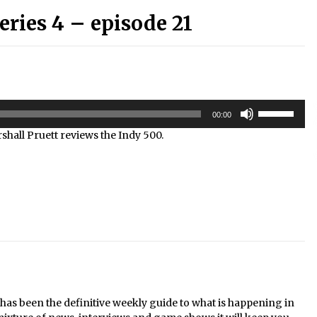
ries 4 – episode 21
Use
00:00
Up/Down
hall Pruett reviews the Indy 500.
Arrow
keys
to
increase
or
decrease
volume.
s been the definitive weekly guide to what is happening in