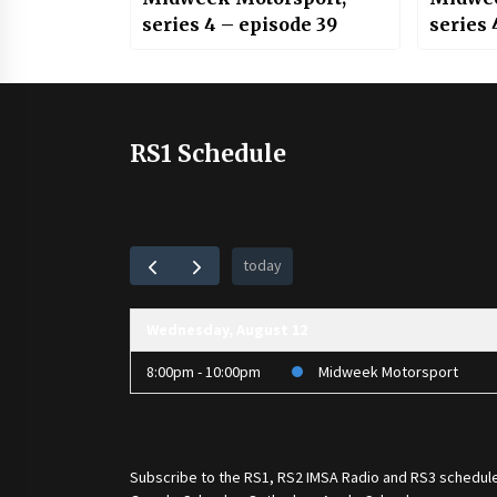
series 4 – episode 39
series 
RS1 Schedule
today
Wednesday, August 12
8:00pm - 10:00pm
Midweek Motorsport
Subscribe to the
RS1
,
RS2 IMSA Radio
and
RS3
schedule