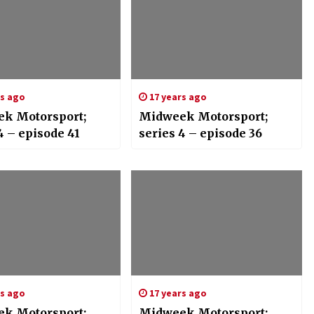
rs ago
17 years ago
k Motorsport;
Midweek Motorsport;
4 – episode 41
series 4 – episode 36
rs ago
17 years ago
k Motorsport;
Midweek Motorsport;