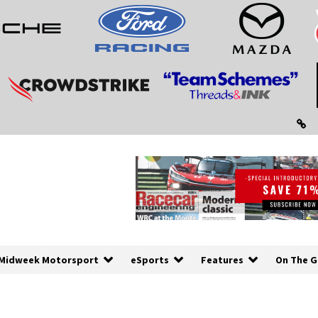
Midweek Motorsport
eSports
Features
On The G