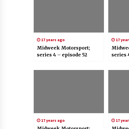
17 years ago
17 yea
Midweek Motorsport;
Midwee
series 4 – episode 52
series 
17 years ago
17 yea
Midweek Motorsport;
Midwee