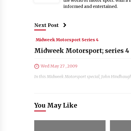
the world of motor sport. With a 
informed and entertained.
Next Post
Midweek Motorsport Series 4
Midweek Motorsport; series 4 
Wed May 27 , 2009
In this Midweek Motorsport special, John Hindhaugh 
You May Like