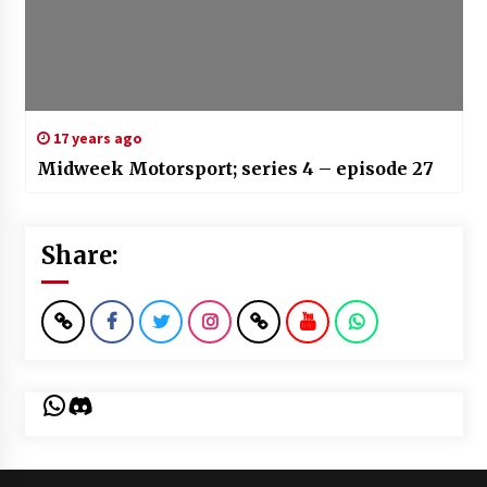
17 years ago
Midweek Motorsport; series 4 – episode 27
Share:
WhatsApp
Discord