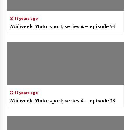
17 years ago
Midweek Motorsport; series 4 – episode 53
17 years ago
Midweek Motorsport; series 4 – episode 34