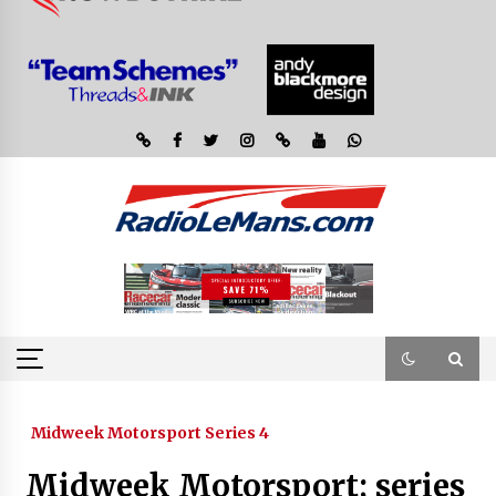
Midweek Motorsport Series 4
Midweek Motorsport; series