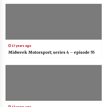
17 years ago
Midweek Motorsport; series 4 – episode 55
17 years ago