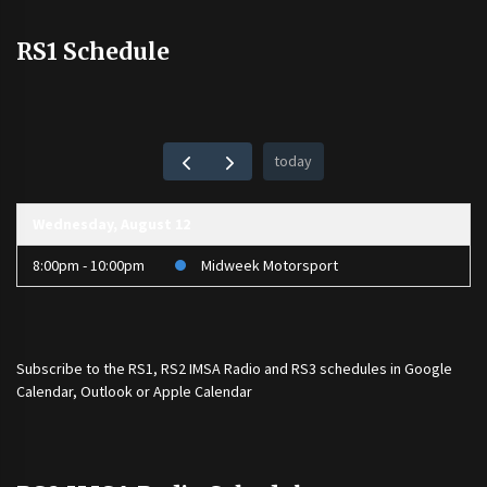
RS1 Schedule
today
Wednesday, August 12
8:00pm - 10:00pm
Midweek Motorsport
Subscribe to the
RS1
,
RS2 IMSA Radio
and
RS3
schedules in Google
Calendar, Outlook or Apple Calendar