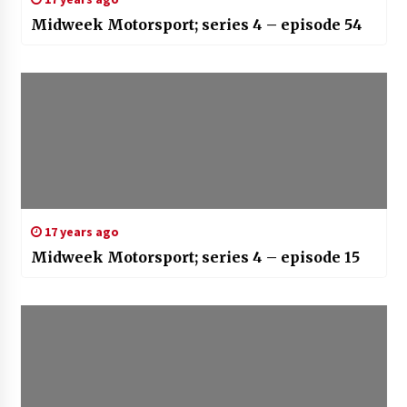
Midweek Motorsport; series 4 – episode 54
17 years ago
Midweek Motorsport; series 4 – episode 15