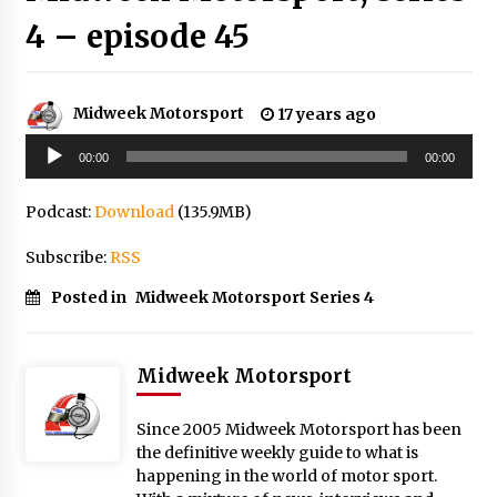
4 – episode 45
Midweek Motorsport
17 years ago
Audio
00:00
00:00
Player
Podcast:
Download
(135.9MB)
Subscribe:
RSS
Posted in
Midweek Motorsport Series 4
Midweek Motorsport
Since 2005 Midweek Motorsport has been
the definitive weekly guide to what is
happening in the world of motor sport.