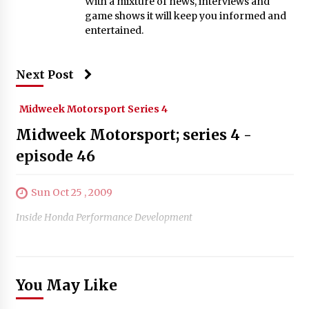
With a mixture of news, interviews and
game shows it will keep you informed and
entertained.
Next Post
Midweek Motorsport Series 4
Midweek Motorsport; series 4 -
episode 46
Sun Oct 25 , 2009
Inside Honda Performance Development
You May Like