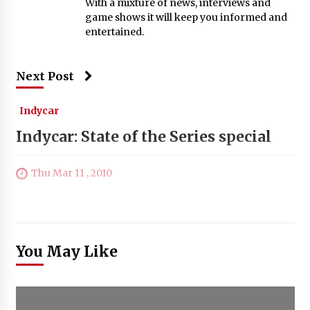
With a mixture of news, interviews and
game shows it will keep you informed and
entertained.
Next Post
Indycar
Indycar: State of the Series special
Thu Mar 11 , 2010
You May Like