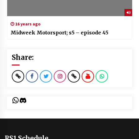
16 years ago
Midweek Motorsport; s5 – episode 45
Share:
WhatsApp
Discord
RS1 Schedule