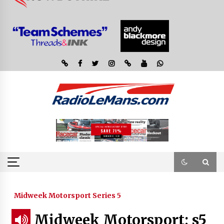
Midweek Motorsport Series 5
Midweek Motorsport; s5