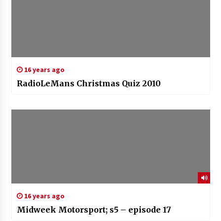
16 years ago
RadioLeMans Christmas Quiz 2010
16 years ago
Midweek Motorsport; s5 – episode 17