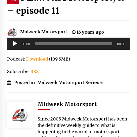
– episode 11
Midweek Motorsport
16 years ago
Audio
00:00
00:00
Player
Podcast:
Download
(109.5MB)
Subscribe:
RSS
Posted in
Midweek Motorsport Series 5
Midweek Motorsport
Since 2005 Midweek Motorsport has been
the definitive weekly guide to what is
happening in the world of motor sport.