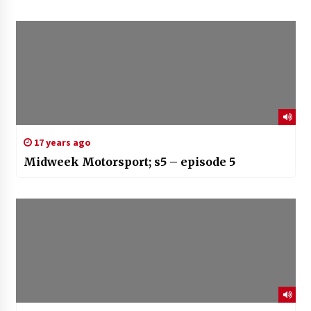
17 years ago
Midweek Motorsport; s5 – episode 5