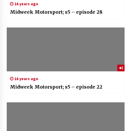
16 years ago
Midweek Motorsport; s5 – episode 28
16 years ago
Midweek Motorsport; s5 – episode 22