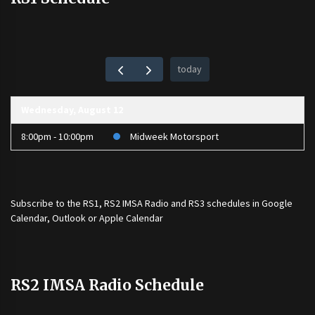
today
Wednesday, August 12
8:00pm - 10:00pm
Midweek Motorsport
Subscribe to the
RS1
,
RS2 IMSA Radio
and
RS3
schedules in Google
Calendar, Outlook or Apple Calendar
RS2 IMSA Radio Schedule