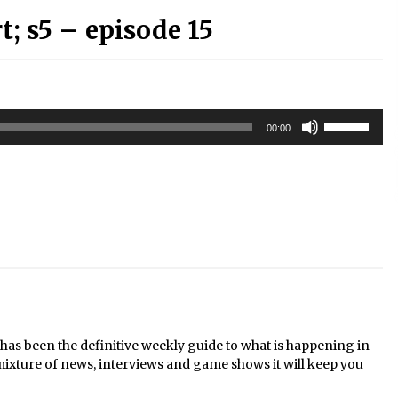
 s5 – episode 15
Use
00:00
Up/Down
Arrow
keys
to
increase
or
decrease
volume.
s been the definitive weekly guide to what is happening in
mixture of news, interviews and game shows it will keep you