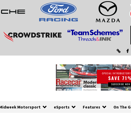
Midweek Motorsport
eSports
Features
On The G