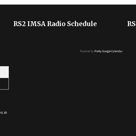
RS2 IMSA Radio Schedule
RS
Powered by
Pretty Google Calendar
s in