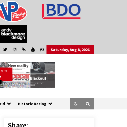
Saturday, Aug 8, 2026
rid
Historic Racing
Share: