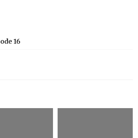
ode 16