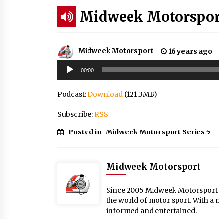
Midweek Motorsport;
Midweek Motorsport
16 years ago
Audio
00:00
Player
Podcast:
Download
(121.3MB)
Subscribe:
RSS
Posted in
Midweek Motorsport Series 5
Midweek Motorsport
Since 2005 Midweek Motorsport ha
the world of motor sport. With a 
informed and entertained.