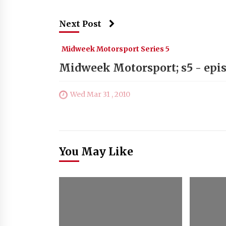
Next Post
Midweek Motorsport Series 5
Midweek Motorsport; s5 - epis
Wed Mar 31 , 2010
You May Like