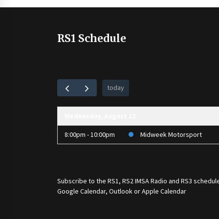
RS1 Schedule
today
Wednesday, August 12
8:00pm - 10:00pm
Midweek Motorsport
Subscribe to the
RS1
,
RS2 IMSA Radio
and
RS3
schedule
Google Calendar, Outlook or Apple Calendar