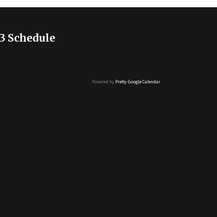
3 Schedule
Powered by
Pretty Google Calendar