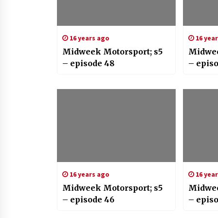
16 years ago
16 yea
Midweek Motorsport; s5
Midwee
– episode 48
– epis
16 years ago
16 yea
Midweek Motorsport; s5
Midwee
– episode 46
– episo