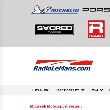
Skip
to
content
Listen Live
Race Podcasts
IMSA
Midweek Motorsport Series 5