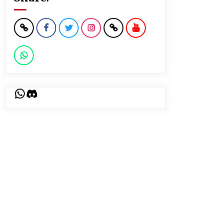
WhatsApp
Discord