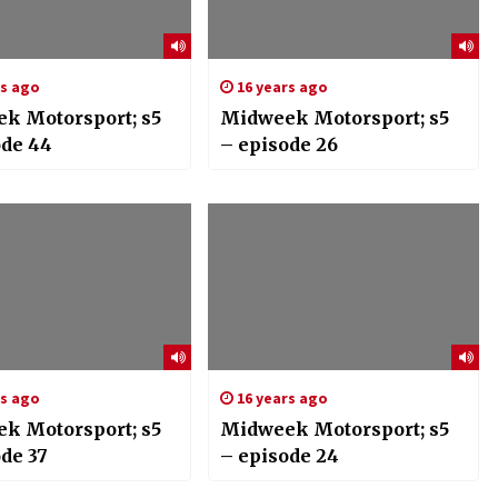
rs ago
16 years ago
k Motorsport; s5
Midweek Motorsport; s5
ode 44
– episode 26
rs ago
16 years ago
k Motorsport; s5
Midweek Motorsport; s5
de 37
– episode 24