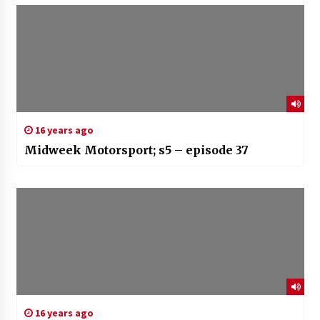
16 years ago
Midweek Motorsport; s5 – episode 37
16 years ago