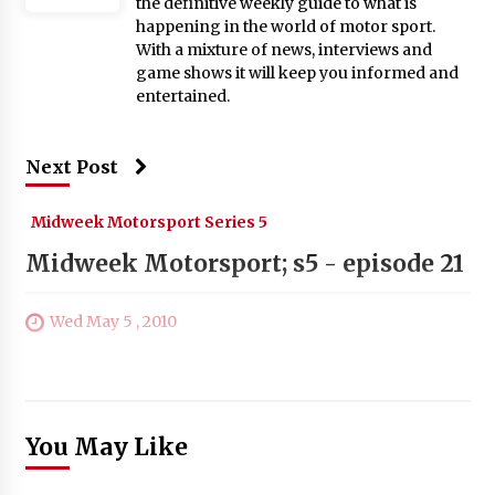
the definitive weekly guide to what is
happening in the world of motor sport.
With a mixture of news, interviews and
game shows it will keep you informed and
entertained.
Next Post
Midweek Motorsport Series 5
Midweek Motorsport; s5 - episode 21
Wed May 5 , 2010
You May Like