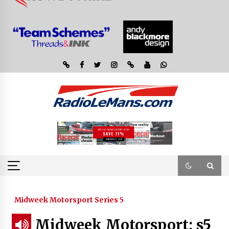
Midweek Motorsport Series 5
Midweek Motorsport; s5