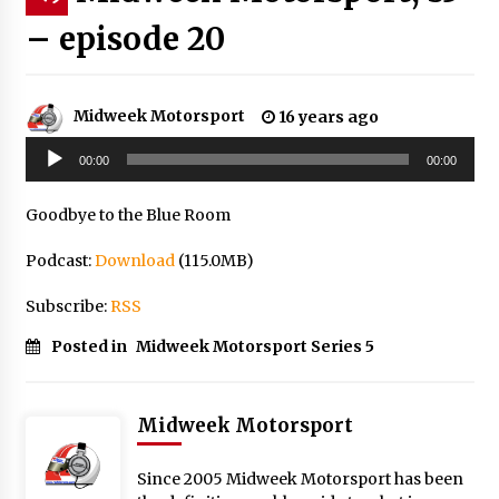
– episode 20
Midweek Motorsport
16 years ago
Audio
00:00
00:00
Player
Goodbye to the Blue Room
Podcast:
Download
(115.0MB)
Subscribe:
RSS
Posted in
Midweek Motorsport Series 5
Midweek Motorsport
Since 2005 Midweek Motorsport has been