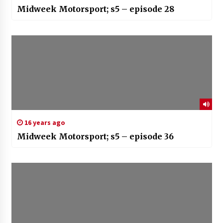
Midweek Motorsport; s5 – episode 28
16 years ago
Midweek Motorsport; s5 – episode 36