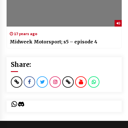
17 years ago
Midweek Motorsport; s5 – episode 4
Share:
WhatsApp
Discord