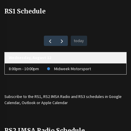
RS1 Schedule
today
Wednesday, August 12
8:00pm - 10:00pm
Midweek Motorsport
Subscribe to the
RS1
,
RS2 IMSA Radio
and
RS3
schedules in Google
Calendar, Outlook or Apple Calendar
RS2 IMSA Radio Schedule