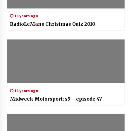
16 years ago
RadioLeMans Christmas Quiz 2010
16 years ago
Midweek Motorsport; s5 – episode 47