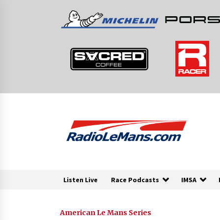
Skip
to
content
Listen Live
Race Podcasts
IMSA
American Le Mans Series