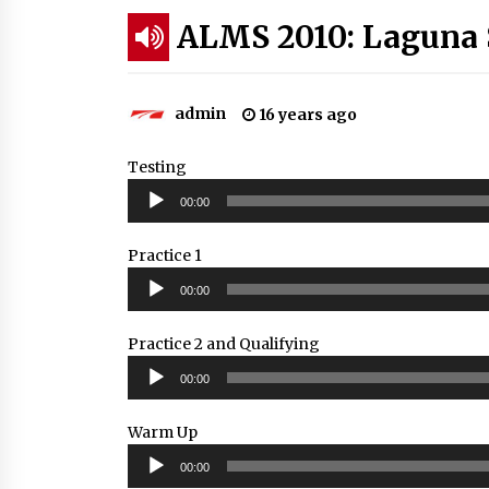
ALMS 2010: Laguna 
admin
16 years ago
Testing
Audio
00:00
Player
Practice 1
Audio
00:00
Player
Practice 2 and Qualifying
Audio
00:00
Player
Warm Up
Audio
00:00
Player