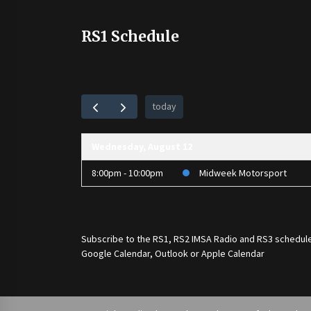
RS1 Schedule
today
Wednesday, August 12
8:00pm - 10:00pm
Midweek Motorsport
Subscribe to the
RS1
,
RS2 IMSA Radio
and
RS3
schedule
Google Calendar, Outlook or Apple Calendar