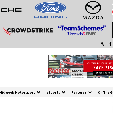
Midweek Motorsport
eSports
Features
On The G