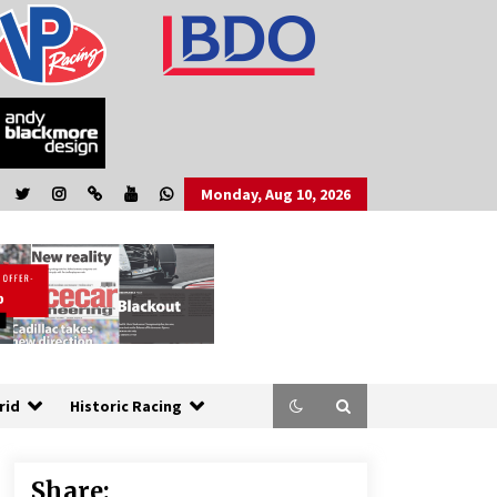
Monday, Aug 10, 2026
rid
Historic Racing
Share: