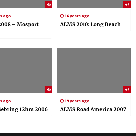
rs ago
16 years ago
008 – Mosport
ALMS 2010: Long Beach
rs ago
19 years ago
ebring 12hrs 2006
ALMS Road America 2007