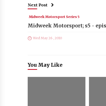
Next Post
Midweek Motorsport Series 5
Midweek Motorsport; s5 - epi
Wed May 26 , 2010
You May Like