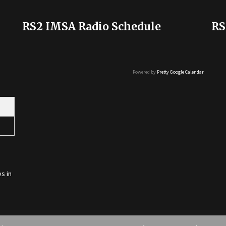
RS2 IMSA Radio Schedule
RS
Powered by
Pretty Google Calendar
s in