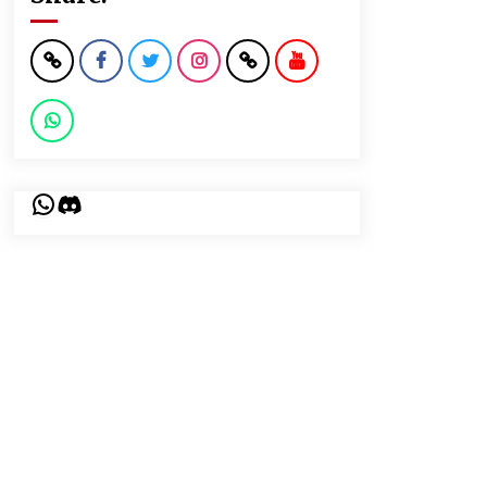
WhatsApp
Discord