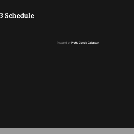
3 Schedule
Powered by
Pretty Google Calendar