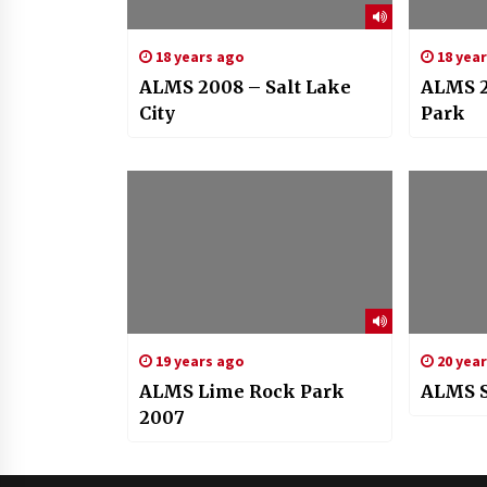
18 years ago
18 yea
ALMS 2008 – Salt Lake
ALMS 2
City
Park
19 years ago
20 yea
ALMS Lime Rock Park
ALMS S
2007