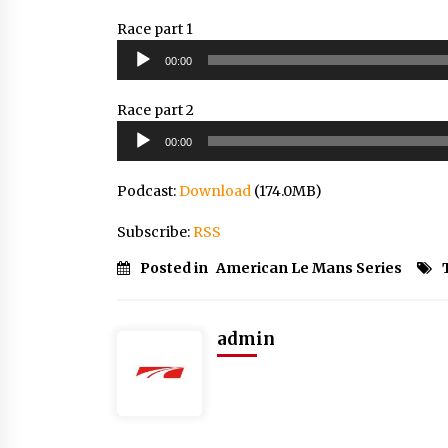
Race part 1
Audio
00:00
Player
Race part 2
Audio
00:00
Player
Podcast:
Download
(174.0MB)
Subscribe:
RSS
Posted in
American Le Mans Series
admin