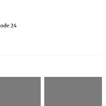
sode 24