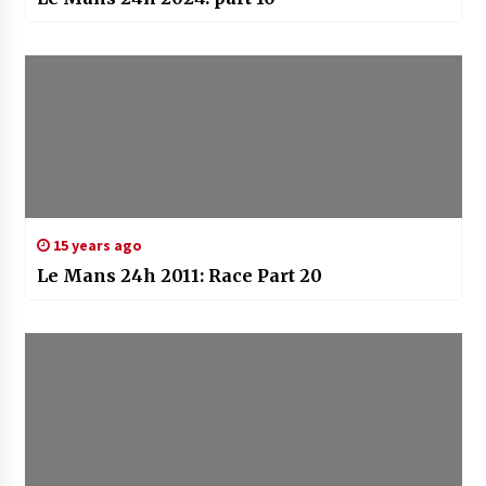
15 years ago
Le Mans 24h 2011: Race Part 20