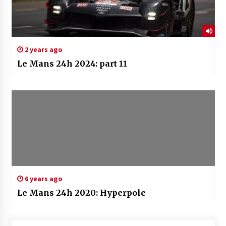
2 years ago
Le Mans 24h 2024: part 11
6 years ago
Le Mans 24h 2020: Hyperpole