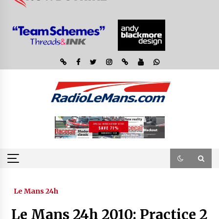
Le Mans 24h
Le Mans 24h 2010: Practice 2