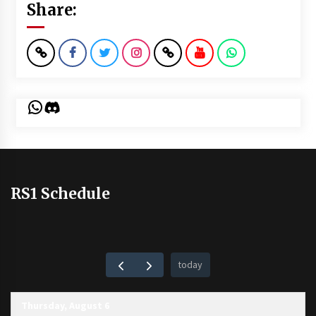
Share:
WhatsApp
Discord
RS1 Schedule
today
Thursday, August 6