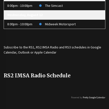
8:00pm - 10:00pm
The Simcast
Wednesday, August 12
8:00pm - 10:00pm
Midweek Motorsport
Subscribe to the
RS1
,
RS2 IMSA Radio
and
RS3
schedules in Google
Calendar, Outlook or Apple Calendar
RS2 IMSA Radio Schedule
Powered by
Pretty Google Calendar