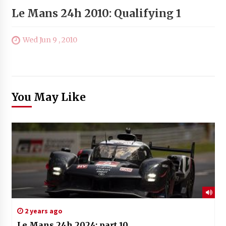
Le Mans 24h 2010: Qualifying 1
Wed Jun 9 , 2010
You May Like
2 years ago
Le Mans 24h 2024: part 10