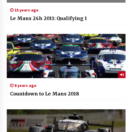
15 years ago
Le Mans 24h 2011: Qualifying 1
8 years ago
Countdown to Le Mans 2018