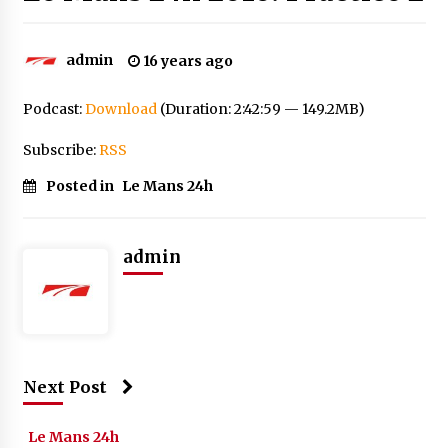
admin
16 years ago
Podcast:
Download
(Duration: 2:42:59 — 149.2MB)
Subscribe:
RSS
Posted in
Le Mans 24h
admin
Next Post
Le Mans 24h