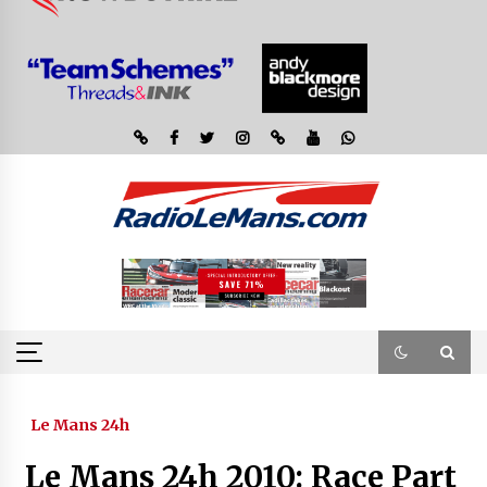
Le Mans 24h
Le Mans 24h 2010: Race Part