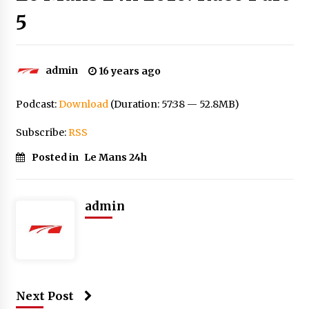
5
admin
16 years ago
Podcast:
Download
(Duration: 57:38 — 52.8MB)
Subscribe:
RSS
Posted in
Le Mans 24h
admin
Next Post