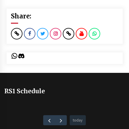
Share:
WhatsApp
Discord
RS1 Schedule
today