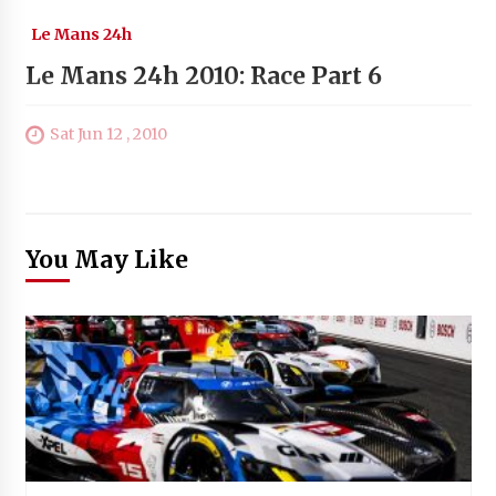
Le Mans 24h
Le Mans 24h 2010: Race Part 6
Sat Jun 12 , 2010
You May Like