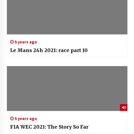
5 years ago
Le Mans 24h 2021: race part 10
5 years ago
FIA WEC 2021: The Story So Far