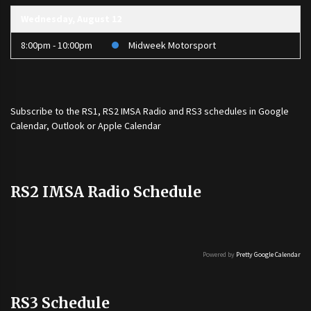
Wednesday, August 12
8:00pm - 10:00pm
Midweek Motorsport
Subscribe to the
RS1
,
RS2 IMSA Radio
and
RS3
schedules in Google
Calendar, Outlook or Apple Calendar
RS2 IMSA Radio Schedule
Powered by
Pretty Google Calendar
RS3 Schedule