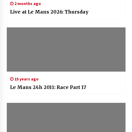
2 months ago
Live at Le Mans 2026: Thursday
15 years ago
Le Mans 24h 2011: Race Part 17