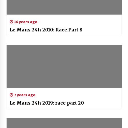
16 years ago
Le Mans 24h 2010: Race Part 8
7 years ago
Le Mans 24h 2019: race part 20