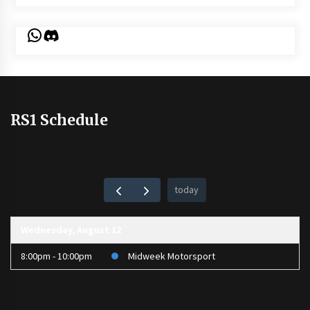
WhatsApp
Discord
RS1 Schedule
today
Wednesday, August 12
8:00pm - 10:00pm
Midweek Motorsport