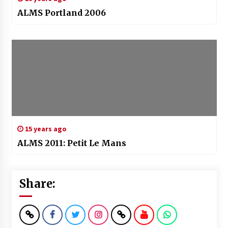
ALMS Portland 2006
15 years ago
ALMS 2011: Petit Le Mans
Share: