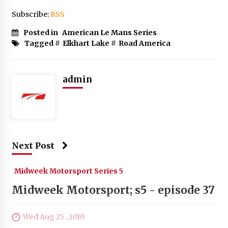
Subscribe:
RSS
Posted in
American Le Mans Series
Tagged #
Elkhart Lake
#
Road America
admin
Next Post
Midweek Motorsport Series 5
Midweek Motorsport; s5 - episode 37
Wed Aug 25 , 2010