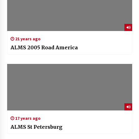
21 years ago
ALMS 2005 Road America
17 years ago
ALMS St Petersburg