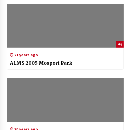
21 years ago
ALMS 2005 Mosport Park
20 years ago