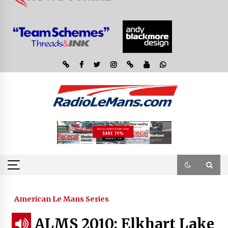
American Le Mans Series
ALMS 2010: Elkhart Lake