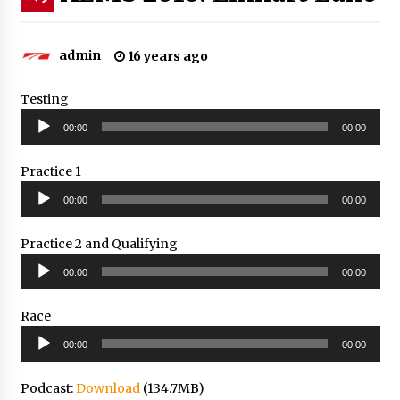
admin
16 years ago
Testing
Audio
00:00
00:00
Player
Practice 1
Audio
00:00
00:00
Player
Practice 2 and Qualifying
Audio
00:00
00:00
Player
Race
Audio
00:00
00:00
Player
Podcast:
Download
(134.7MB)