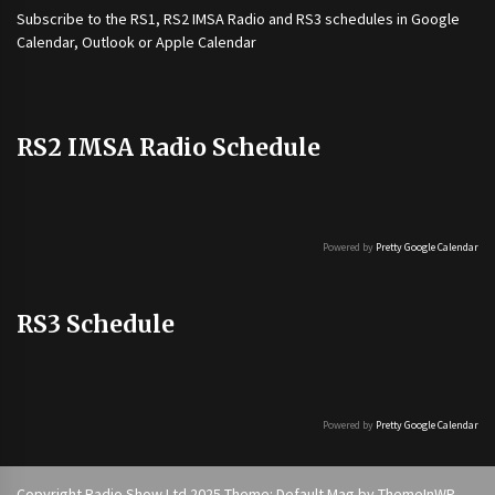
Subscribe to the
RS1
,
RS2 IMSA Radio
and
RS3
schedules in Google
Calendar, Outlook or Apple Calendar
RS2 IMSA Radio Schedule
Powered by
Pretty Google Calendar
RS3 Schedule
Powered by
Pretty Google Calendar
Copyright Radio Show Ltd 2025 Theme: Default Mag by
ThemeInWP