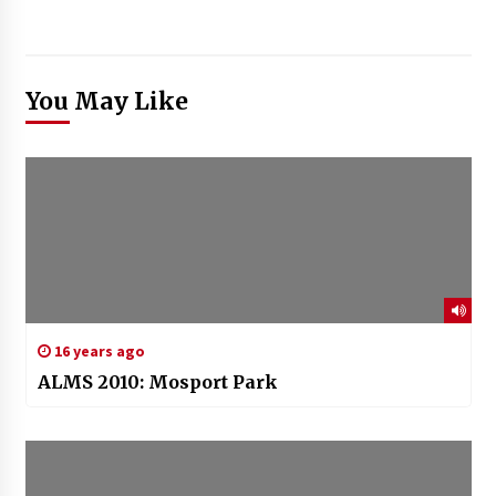
You May Like
16 years ago
ALMS 2010: Mosport Park