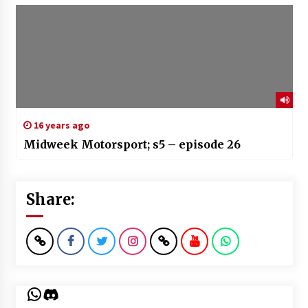
16 years ago
Midweek Motorsport; s5 – episode 26
Share:
WhatsApp
Discord