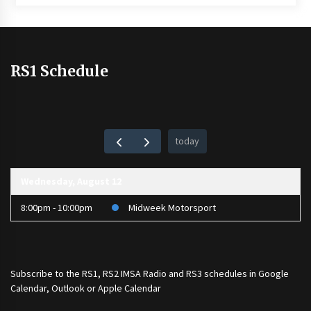
RS1 Schedule
today
Wednesday, August 12
8:00pm - 10:00pm
Midweek Motorsport
Subscribe to the
RS1
,
RS2 IMSA Radio
and
RS3
schedules in Google
Calendar, Outlook or Apple Calendar