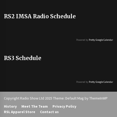
RS2 IMSA Radio Schedule
Powered by
Pretty Google Calendar
RS3 Schedule
Powered by
Pretty Google Calendar
Copyright Radio Show Ltd 2025 Theme: Default Mag by
ThemeInWP
History
Meet The Team
Privacy Policy
RSL Apparel Store
Contact us