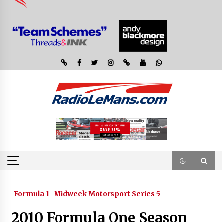
Formula 1
Midweek Motorsport Series 5
2010 Formula One Season