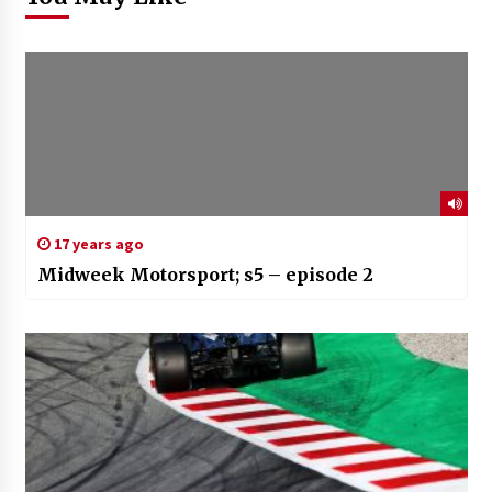
17 years ago
Midweek Motorsport; s5 – episode 2