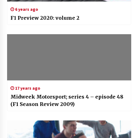
6 years ago
F1 Preview 2020: volume 2
17 years ago
Midweek Motorsport; series 4 – episode 48
(F1 Season Review 2009)