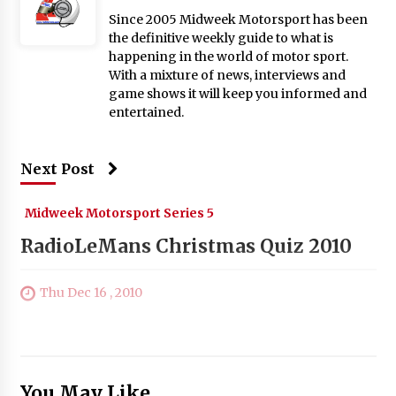
Since 2005 Midweek Motorsport has been
the definitive weekly guide to what is
happening in the world of motor sport.
With a mixture of news, interviews and
game shows it will keep you informed and
entertained.
Next Post
Midweek Motorsport Series 5
RadioLeMans Christmas Quiz 2010
Thu Dec 16 , 2010
You May Like