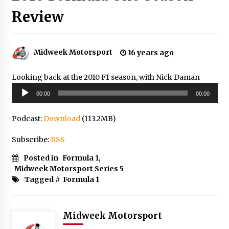
Review
Midweek Motorsport
16 years ago
Looking back at the 2010 F1 season, with Nick Daman
Audio
00:00
00:00
Player
Podcast:
Download
(113.2MB)
Subscribe:
RSS
Posted in
Formula 1
,
Midweek Motorsport Series 5
Tagged #
Formula 1
Midweek Motorsport