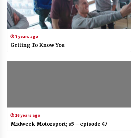
7 years ago
Getting To Know You
16 years ago
Midweek Motorsport; s5 – episode 47