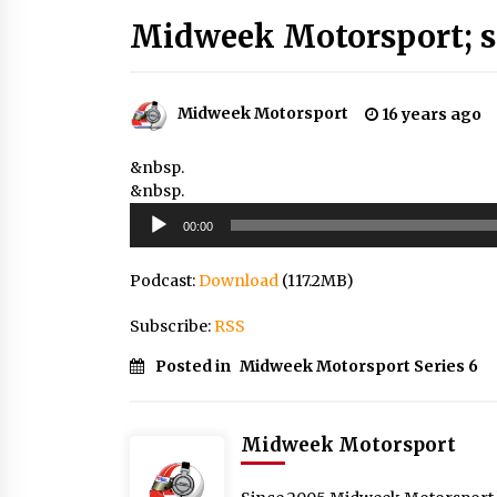
Midweek Motorsport; s
Midweek Motorsport
16 years ago
&nbsp.
&nbsp.
Audio
00:00
Player
Podcast:
Download
(117.2MB)
Subscribe:
RSS
Posted in
Midweek Motorsport Series 6
Midweek Motorsport