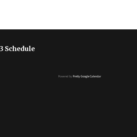
3 Schedule
Powered by
Pretty Google Calendar