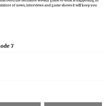
s been the definitive weekly guide to what is happening in
mixture of news, interviews and game shows it will keep you
sode 7