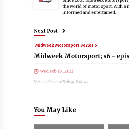
Since 2005 Midweek Motorsport ha
the world of motor sport. With a 
informed and entertained.
Next Post
Midweek Motorsport Series 6
Midweek Motorsport; s6 - epi
Wed Feb 16 , 2011
Nascar Preview &nbsp. &nbsp.
You May Like