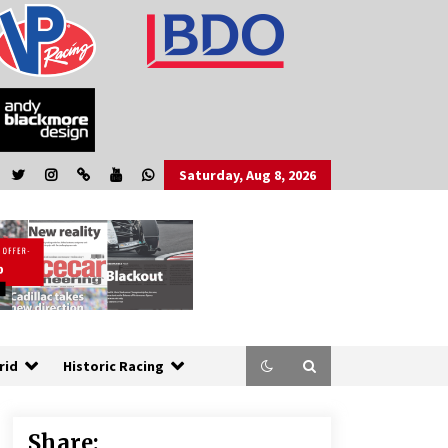
Saturday, Aug 8, 2026
rid
Historic Racing
Share: