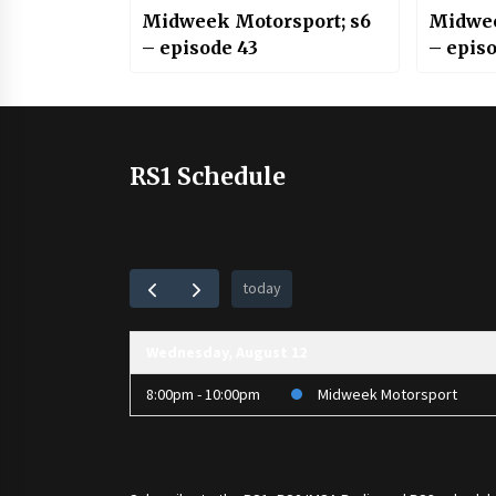
Midweek Motorsport; s6
Midwee
– episode 43
– episo
RS1 Schedule
today
Wednesday, August 12
8:00pm - 10:00pm
Midweek Motorsport