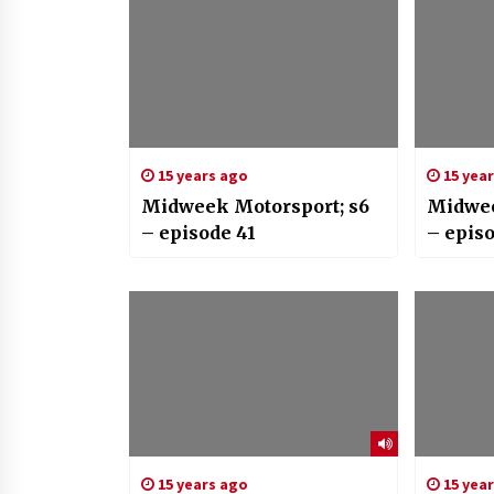
15 years ago
15 yea
Midweek Motorsport; s6
Midwee
– episode 41
– epis
15 years ago
15 yea