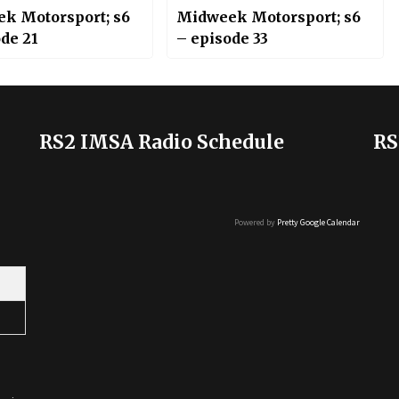
k Motorsport; s6
Midweek Motorsport; s6
de 21
– episode 33
RS2 IMSA Radio Schedule
RS
Powered by
Pretty Google Calendar