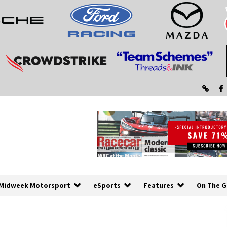
Midweek Motorsport
eSports
Features
On The G