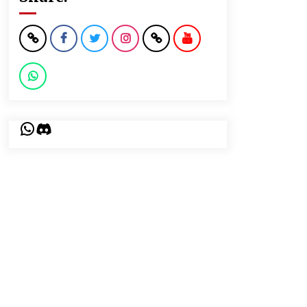
WhatsApp
Discord