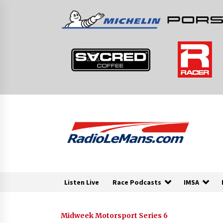
Skip
to
content
Listen Live
Race Podcasts
IMSA
Midweek Motorsport Series 6