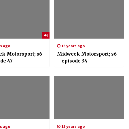
rs ago
15 years ago
k Motorsport; s6
Midweek Motorsport; s6
ode 47
– episode 34
rs ago
15 years ago