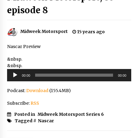
episode 8
Midweek Motorsport
15 years ago
Nascar Preview
&nbsp.
&nbsp.
Audio
00:00
00:00
Player
Podcast:
Download
(155.4MB)
Subscribe:
RSS
Posted in
Midweek Motorsport Series 6
Tagged #
Nascar