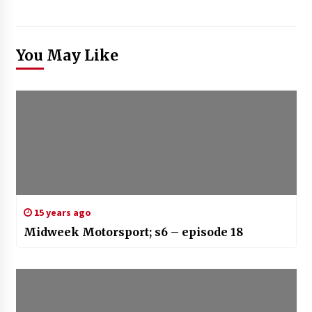
You May Like
15 years ago
Midweek Motorsport; s6 – episode 18