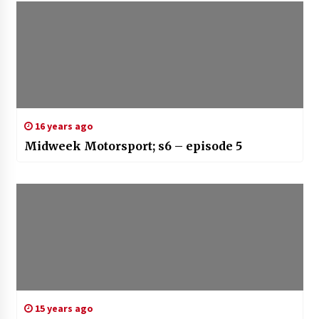
16 years ago
Midweek Motorsport; s6 – episode 5
15 years ago