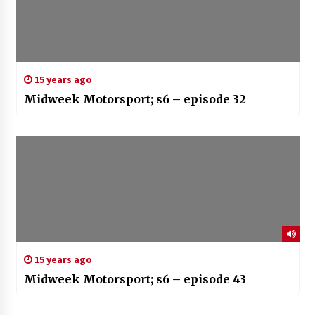
15 years ago
Midweek Motorsport; s6 – episode 32
15 years ago
Midweek Motorsport; s6 – episode 43