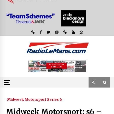
Midweek Motorsport Series 6
Midweek Motorsport; s6 –