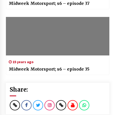
Midweek Motorsport; s6 – episode 37
15 years ago
Midweek Motorsport; s6 – episode 35
Share: