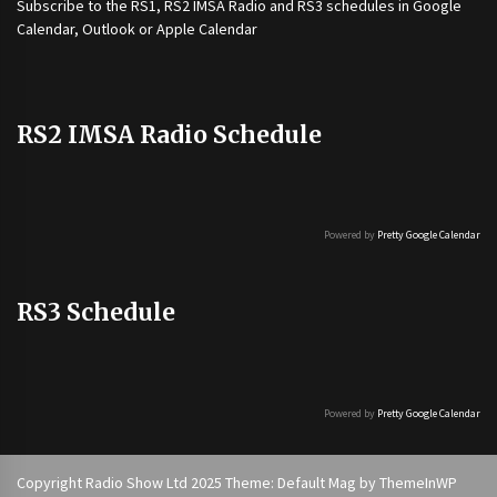
Subscribe to the
RS1
,
RS2 IMSA Radio
and
RS3
schedules in Google
Calendar, Outlook or Apple Calendar
RS2 IMSA Radio Schedule
Powered by
Pretty Google Calendar
RS3 Schedule
Powered by
Pretty Google Calendar
Copyright Radio Show Ltd 2025 Theme: Default Mag by
ThemeInWP