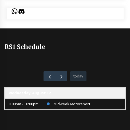
WhatsApp
Discord
RS1 Schedule
today
Wednesday, August 12
8:00pm - 10:00pm
Midweek Motorsport