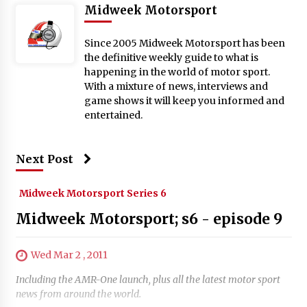
Midweek Motorsport
Since 2005 Midweek Motorsport has been
the definitive weekly guide to what is
happening in the world of motor sport.
With a mixture of news, interviews and
game shows it will keep you informed and
entertained.
Next Post
Midweek Motorsport Series 6
Midweek Motorsport; s6 - episode 9
Wed Mar 2 , 2011
Including the AMR-One launch, plus all the latest motor sport
news from around the world.