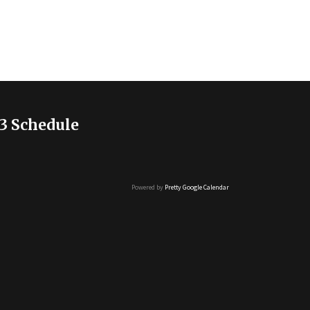
3 Schedule
Powered by
Pretty Google Calendar