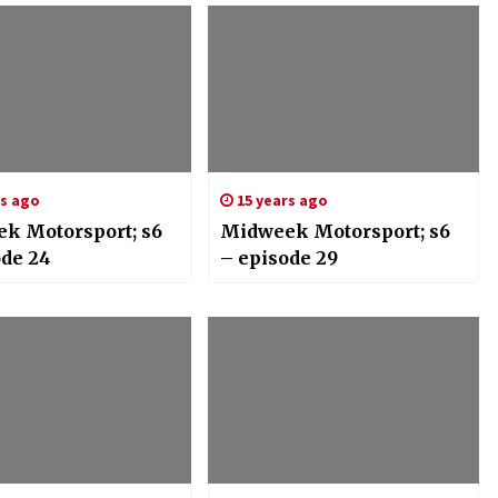
rs ago
15 years ago
k Motorsport; s6
Midweek Motorsport; s6
ode 24
– episode 29