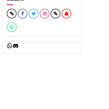
WhatsApp
Discord