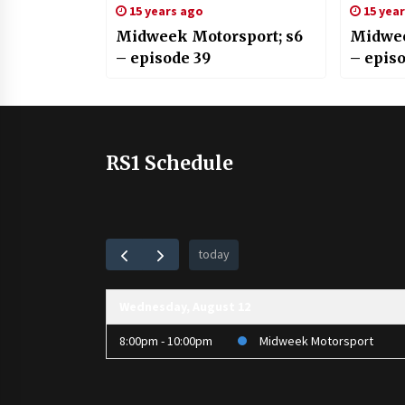
15 years ago
15 yea
Midweek Motorsport; s6
Midwee
– episode 39
– episo
RS1 Schedule
today
Wednesday, August 12
8:00pm - 10:00pm
Midweek Motorsport