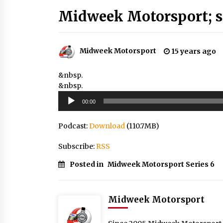
Midweek Motorsport; s
Midweek Motorsport
15 years ago
&nbsp.
&nbsp.
Audio
00:00
Player
Podcast:
Download
(110.7MB)
Subscribe:
RSS
Posted in
Midweek Motorsport Series 6
Midweek Motorsport