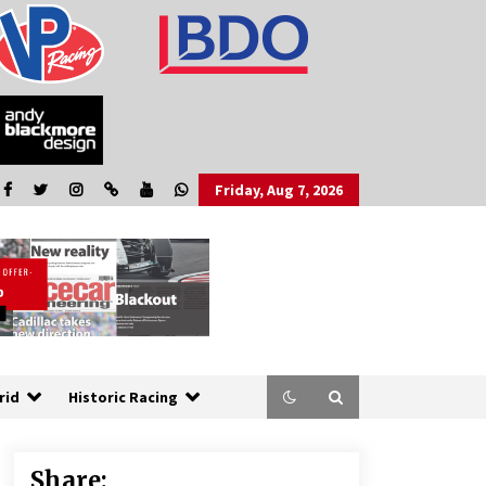
Friday, Aug 7, 2026
rid
Historic Racing
Share: