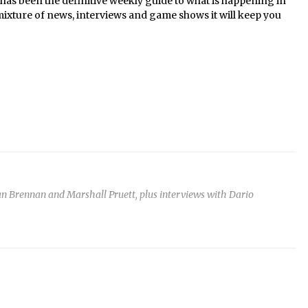
s been the definitive weekly guide to what is happening in
mixture of news, interviews and game shows it will keep you
n Brennan and Marshall Pruett, plus interviews with Dario