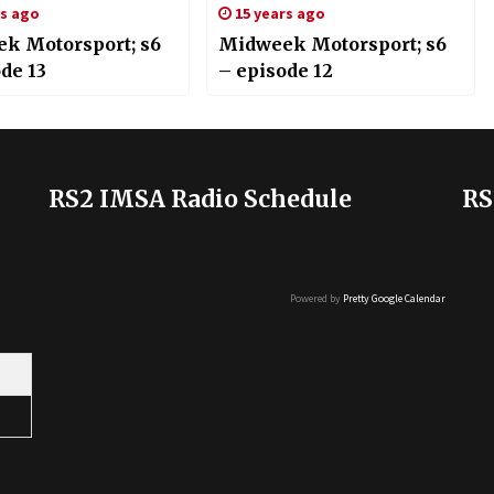
rs ago
15 years ago
k Motorsport; s6
Midweek Motorsport; s6
de 13
– episode 12
RS2 IMSA Radio Schedule
RS
Powered by
Pretty Google Calendar