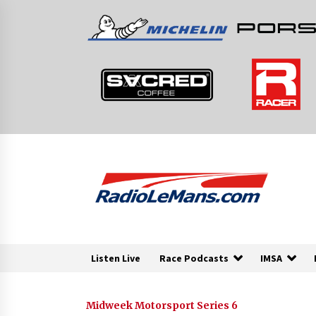
Skip
to
content
Listen Live
Race Podcasts
IMSA
Midweek Motorsport Series 6