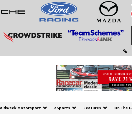
Midweek Motorsport
eSports
Features
On The G