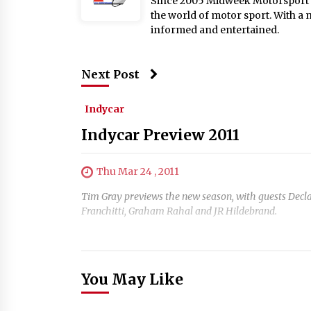
Since 2005 Midweek Motorsport ha
the world of motor sport. With a 
informed and entertained.
Next Post
Indycar
Indycar Preview 2011
Thu Mar 24 , 2011
Tim Gray previews the new season, with guests Decla
Franchitti, Graham Rahal and JR Hildebrand.
You May Like