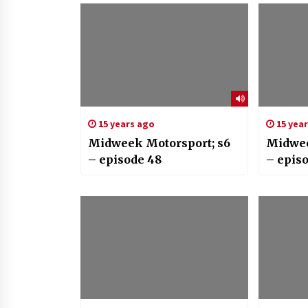
15 years ago
15 yea
Midweek Motorsport; s6
Midwee
– episode 48
– epis