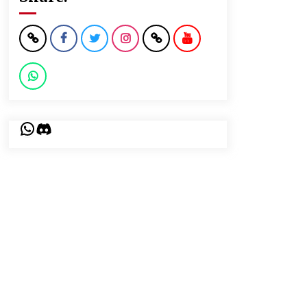
WhatsApp
Discord