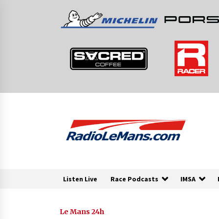
Skip
to
content
Listen Live
Race Podcasts
IMSA
Le Mans 24h