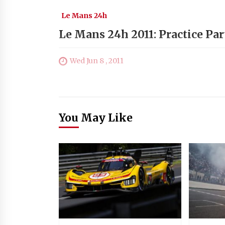
Le Mans 24h
Le Mans 24h 2011: Practice Par
Wed Jun 8 , 2011
You May Like