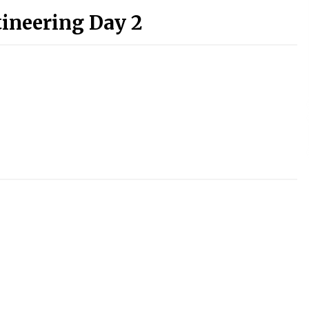
tineering Day 2
)