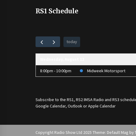
RS1 Schedule
today
Wednesday, August 12
8:00pm - 10:00pm
Midweek Motorsport
Subscribe to the
RS1
,
RS2 IMSA Radio
and
RS3
schedule
Google Calendar, Outlook or Apple Calendar
Copyright Radio Show Ltd 2025 Theme: Default Mag by