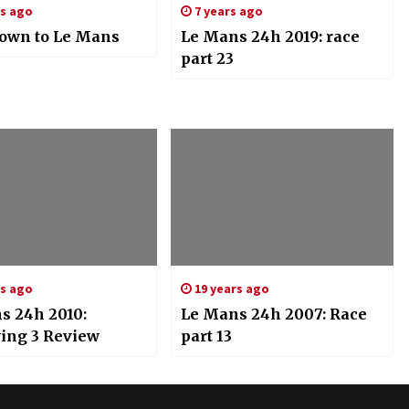
rs ago
7 years ago
own to Le Mans
Le Mans 24h 2019: race
part 23
rs ago
19 years ago
s 24h 2010:
Le Mans 24h 2007: Race
ying 3 Review
part 13