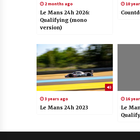
2 months ago
10 yea
Le Mans 24h 2026:
Countd
Qualifying (mono
version)
3 years ago
16 yea
Le Mans 24h 2023
Le Man
Qualif