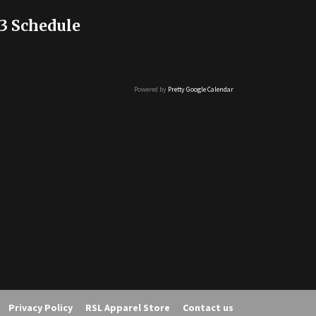
3 Schedule
Powered by
Pretty Google Calendar
Privacy Policy
RSL Apparel Store
Contact us