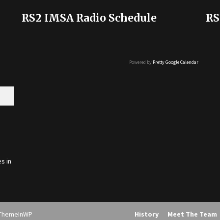
RS2 IMSA Radio Schedule
RS
Powered by
Pretty Google Calendar
s in
ThemeInWP
History
Meet The Team