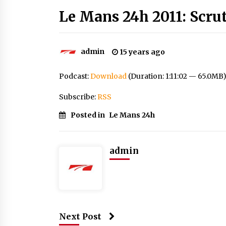
Le Mans 24h 2011: Scru
admin
15 years ago
Podcast:
Download
(Duration: 1:11:02 — 65.0MB
Subscribe:
RSS
Posted in
Le Mans 24h
admin
Next Post