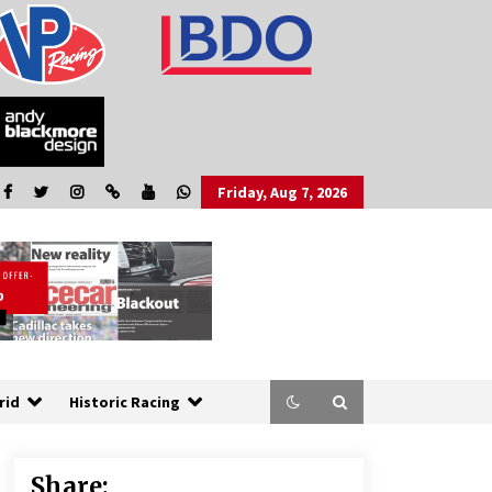
Friday, Aug 7, 2026
rid
Historic Racing
Share: