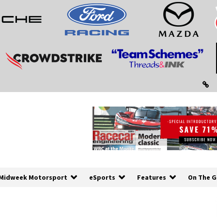
Midweek Motorsport
eSports
Features
On The G