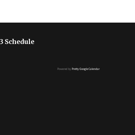
3 Schedule
Powered by
Pretty Google Calendar