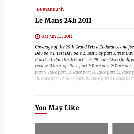
Le Mans 24h
Le Mans 24h 2011
Sat Jun 11 , 2011
Coverage of the 79th Grand Prix d’Endurance and for 
Day part 1: Test Day part 2: Test Day part 3: Test Day 
Practice 1: Practice 2: Practice 3: Pit Lane Live: Quali
review: Warm-up: Race part 1: Race part 2: Race part 3
part 9: Race part 10: Race part 11: Race part 12: Race p
18: Race part 19: Race part 20: Race part 21: Race part
You May Like