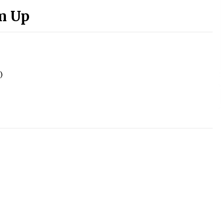
m Up
)