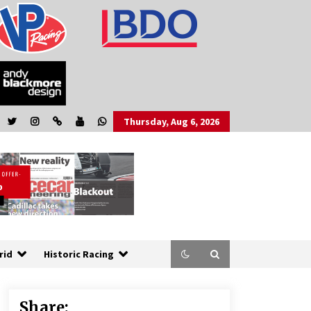
Thursday, Aug 6, 2026
rid
Historic Racing
Share: