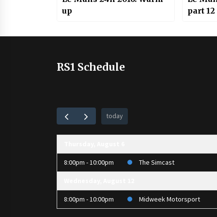
up
part 12
RS1 Schedule
today
Thursday, August 6
8:00pm - 10:00pm
The Simcast
Wednesday, August 12
8:00pm - 10:00pm
Midweek Motorsport