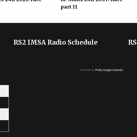
part 11
RS2 IMSA Radio Schedule
RS
Powered by
Pretty Google Calendar