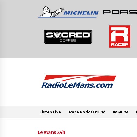
Skip
to
content
Listen Live
Race Podcasts
IMSA
Le Mans 24h