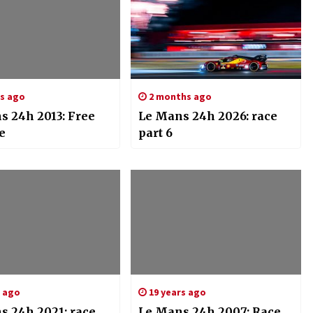
rs ago
2 months ago
s 24h 2013: Free
Le Mans 24h 2026: race
e
part 6
s ago
19 years ago
s 24h 2021: race
Le Mans 24h 2007: Race