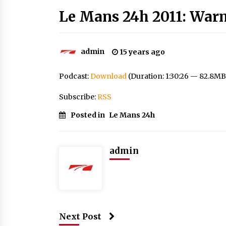
Le Mans 24h 2011: War
admin
15 years ago
Podcast:
Download
(Duration: 1:30:26 — 82.8MB
Subscribe:
RSS
Posted in
Le Mans 24h
admin
Next Post