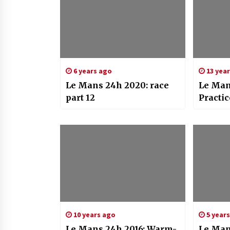
6 years ago
13 yea
Le Mans 24h 2020: race
Le Man
part 12
Practic
10 years ago
5 year
Le Mans 24h 2016: Warm-
Le Man