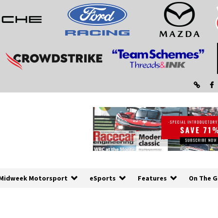
Midweek Motorsport
eSports
Features
On The G