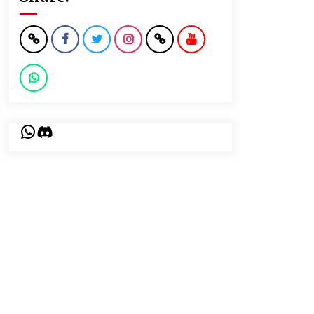
WhatsApp
Discord