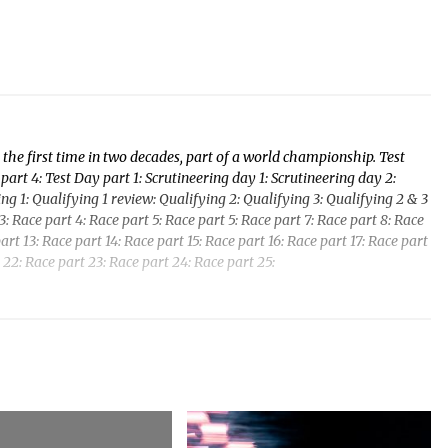
the first time in two decades, part of a world championship. Test
part 4: Test Day part 1: Scrutineering day 1: Scrutineering day 2:
fying 1: Qualifying 1 review: Qualifying 2: Qualifying 3: Qualifying 2 & 3
: Race part 4: Race part 5: Race part 5: Race part 7: Race part 8: Race
art 13: Race part 14: Race part 15: Race part 16: Race part 17: Race part
 22: Race part 23: Race part 24: Race part 25: