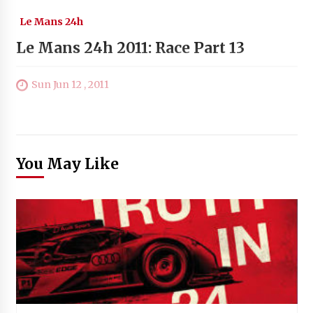
Le Mans 24h
Le Mans 24h 2011: Race Part 13
Sun Jun 12 , 2011
You May Like