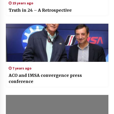
15 years ago
Truth in 24 – A Retrospective
7 years ago
ACO and IMSA convergence press
conference