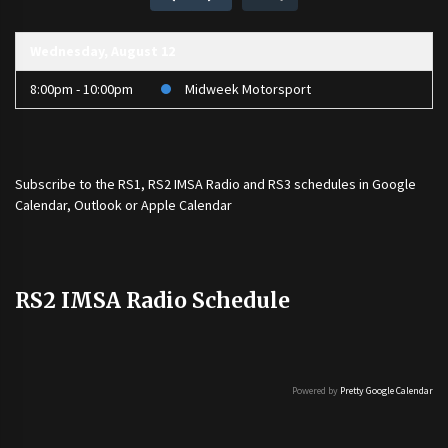
Wednesday, August 12
8:00pm - 10:00pm
Midweek Motorsport
Subscribe to the
RS1
,
RS2 IMSA Radio
and
RS3
schedules in Google
Calendar, Outlook or Apple Calendar
RS2 IMSA Radio Schedule
Powered by
Pretty Google Calendar