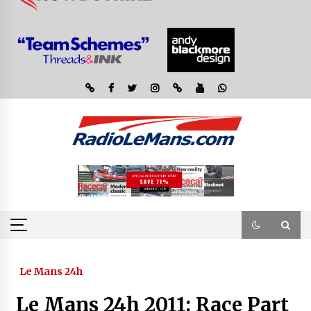
Le Mans 24h
Le Mans 24h 2011: Race Part