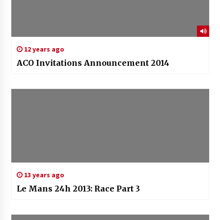
12 years ago
ACO Invitations Announcement 2014
13 years ago
Le Mans 24h 2013: Race Part 3