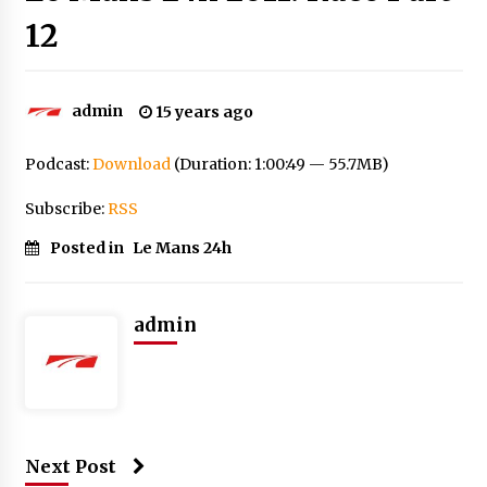
12
admin
15 years ago
Podcast:
Download
(Duration: 1:00:49 — 55.7MB)
Subscribe:
RSS
Posted in
Le Mans 24h
admin
Next Post