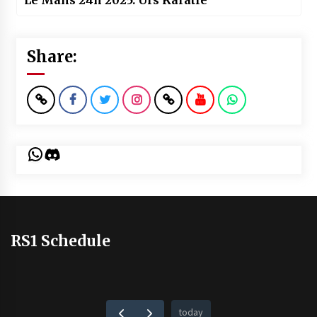
Le Mans 24h 2025: Urs Karatle
Share:
WhatsApp
Discord
RS1 Schedule
today