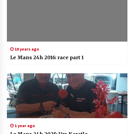
10 years ago
Le Mans 24h 2016: race part 1
1 year ago