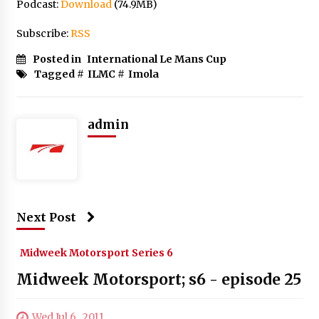
Podcast:
Download
(74.9MB)
Subscribe:
RSS
Posted in
International Le Mans Cup
Tagged #
ILMC
#
Imola
admin
Next Post
Midweek Motorsport Series 6
Midweek Motorsport; s6 - episode 25
Wed Jul 6 , 2011