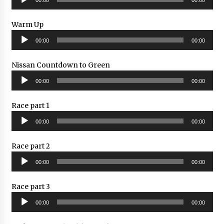
Player
Warm Up
Audio
00:00
00:00
Player
Nissan Countdown to Green
Audio
00:00
00:00
Player
Race part 1
Audio
00:00
00:00
Player
Race part 2
Audio
00:00
00:00
Player
Race part 3
Audio
00:00
00:00
Player