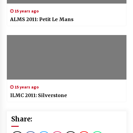
15 years ago
ALMS 2011: Petit Le Mans
15 years ago
ILMC 2011: Silverstone
Share: