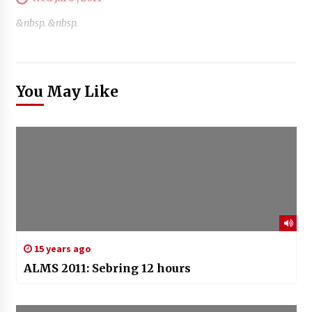
&nbsp. &nbsp.
You May Like
15 years ago
ALMS 2011: Sebring 12 hours