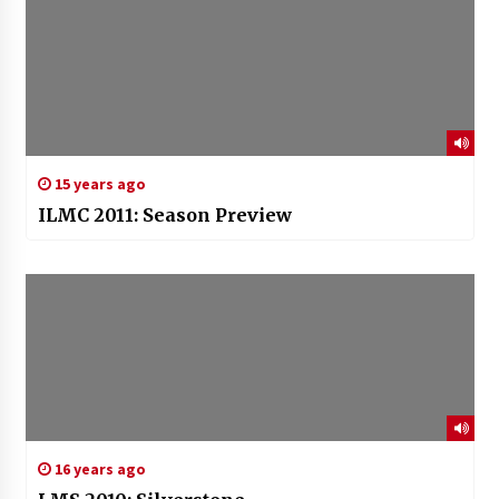
15 years ago
ILMC 2011: Season Preview
16 years ago