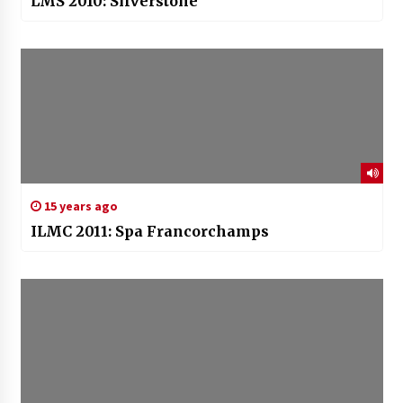
LMS 2010: Silverstone
15 years ago
ILMC 2011: Spa Francorchamps