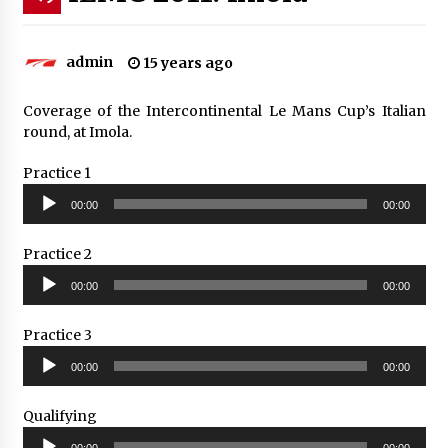
admin
15 years ago
Coverage of the Intercontinental Le Mans Cup’s Italian
round, at Imola.
Practice 1
Audio
00:00
00:00
Player
Practice 2
Audio
00:00
00:00
Player
Practice 3
Audio
00:00
00:00
Player
Qualifying
Audio
00:00
00:00