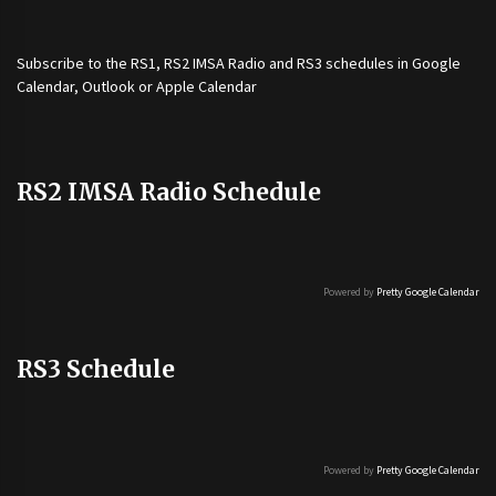
Subscribe to the
RS1
,
RS2 IMSA Radio
and
RS3
schedules in Google
Calendar, Outlook or Apple Calendar
RS2 IMSA Radio Schedule
Powered by
Pretty Google Calendar
RS3 Schedule
Powered by
Pretty Google Calendar