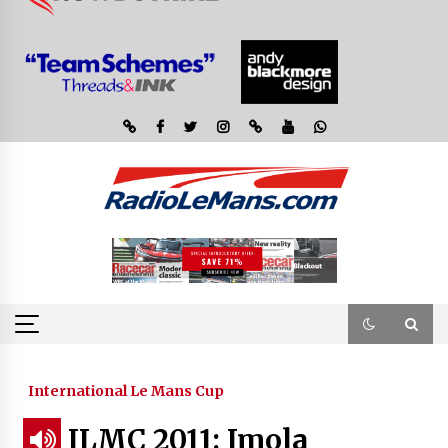
International Le Mans Cup
ILMC 2011: Imola