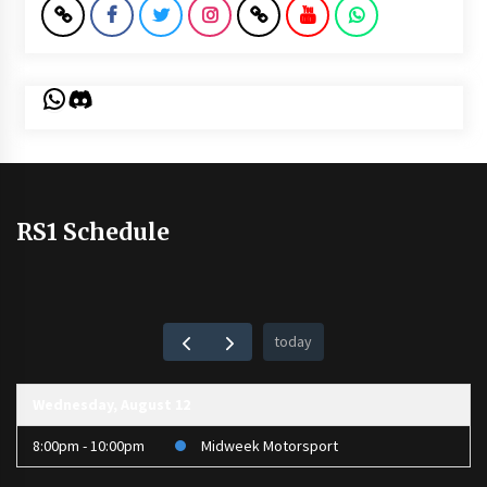
WhatsApp
Discord
RS1 Schedule
today
Wednesday, August 12
8:00pm - 10:00pm
Midweek Motorsport