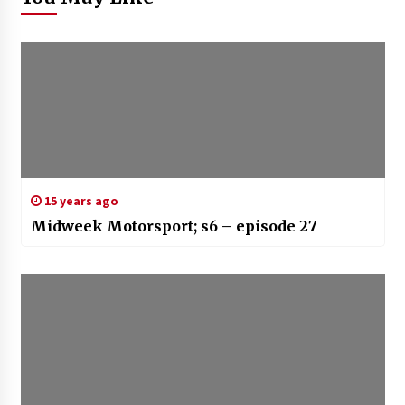
15 years ago
Midweek Motorsport; s6 – episode 27