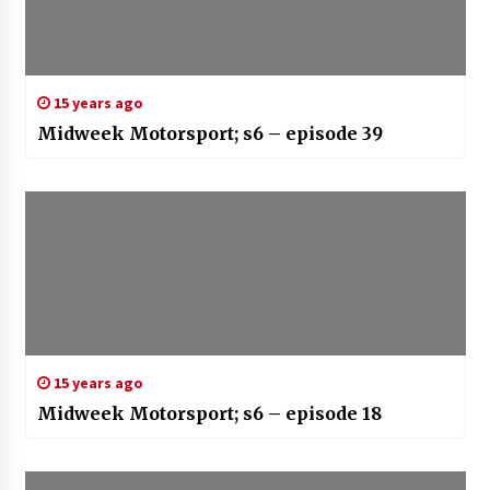
15 years ago
Midweek Motorsport; s6 – episode 39
15 years ago
Midweek Motorsport; s6 – episode 18