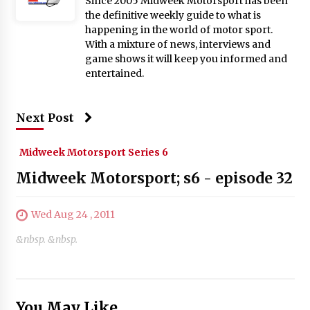
Since 2005 Midweek Motorsport has been
the definitive weekly guide to what is
happening in the world of motor sport.
With a mixture of news, interviews and
game shows it will keep you informed and
entertained.
Next Post
Midweek Motorsport Series 6
Midweek Motorsport; s6 - episode 32
Wed Aug 24 , 2011
&nbsp. &nbsp.
You May Like