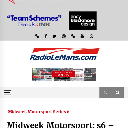
Midweek Motorsport Series 6
Midweek Motorsport; s6 –