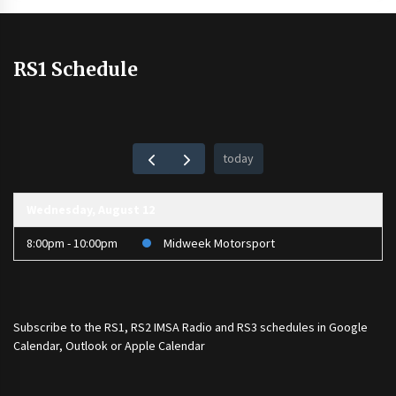
RS1 Schedule
today
Wednesday, August 12
8:00pm - 10:00pm
Midweek Motorsport
Subscribe to the
RS1
,
RS2 IMSA Radio
and
RS3
schedules in Google
Calendar, Outlook or Apple Calendar