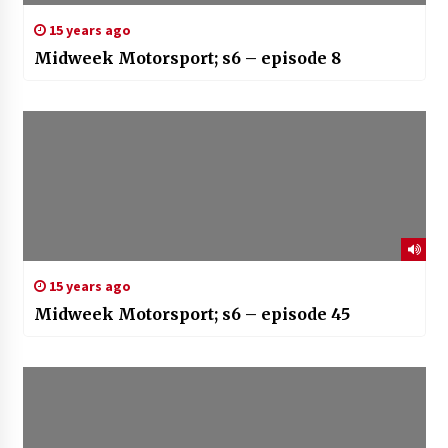
15 years ago
Midweek Motorsport; s6 – episode 8
15 years ago
Midweek Motorsport; s6 – episode 45