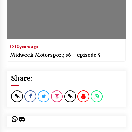
16 years ago
Midweek Motorsport; s6 – episode 4
Share:
WhatsApp
Discord