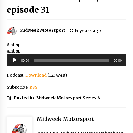
episode 31
Midweek Motorsport
15 years ago
&nbsp.
&nbsp.
Audio
00:00
00:00
Player
Podcast:
Download
(123.9MB)
Subscribe:
RSS
Posted in
Midweek Motorsport Series 6
Midweek Motorsport