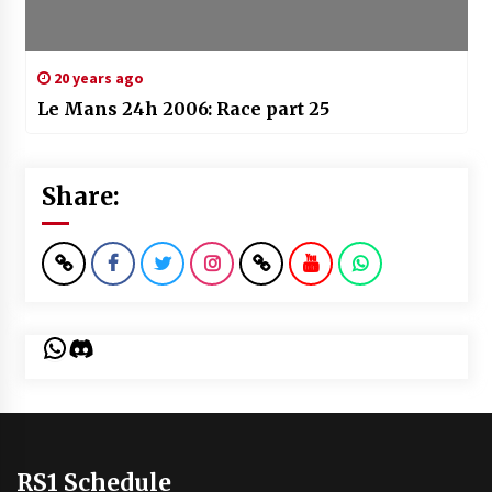
20 years ago
Le Mans 24h 2006: Race part 25
Share:
WhatsApp
Discord
RS1 Schedule