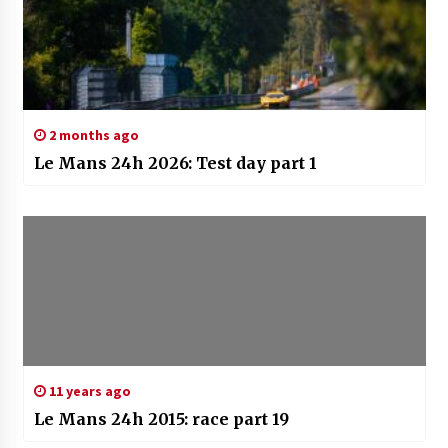
2 months ago
Le Mans 24h 2026: Test day part 1
11 years ago
Le Mans 24h 2015: race part 19