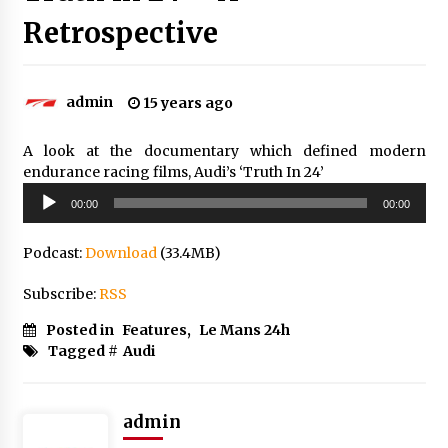
Retrospective
admin
15 years ago
A look at the documentary which defined modern
endurance racing films, Audi’s ‘Truth In 24’
Audio
00:00
00:00
Player
Podcast:
Download
(33.4MB)
Subscribe:
RSS
Posted in
Features
,
Le Mans 24h
Tagged #
Audi
admin