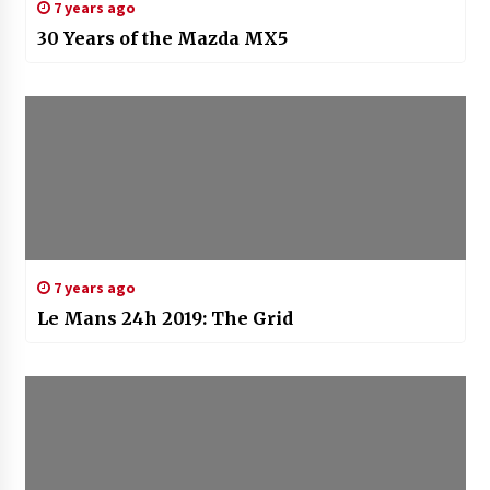
7 years ago
30 Years of the Mazda MX5
7 years ago
Le Mans 24h 2019: The Grid