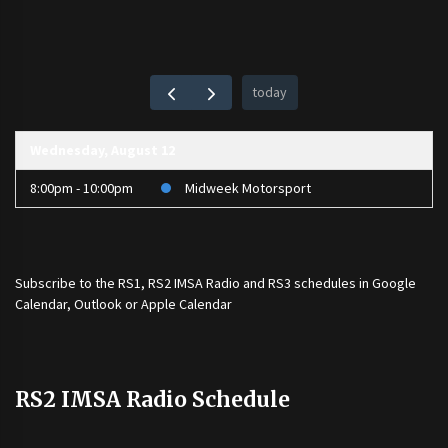
today
Wednesday, August 12
8:00pm - 10:00pm
Midweek Motorsport
Subscribe to the
RS1
,
RS2 IMSA Radio
and
RS3
schedules in Google
Calendar, Outlook or Apple Calendar
RS2 IMSA Radio Schedule