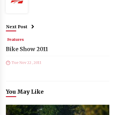
Next Post
Features
Bike Show 2011
Tue Nov 22 , 2011
You May Like