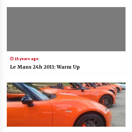
15 years ago
Le Mans 24h 2011: Warm Up