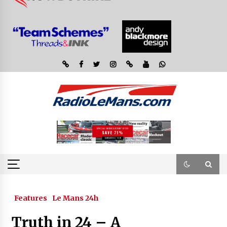
Features
Le Mans 24h
Truth in 24 – A