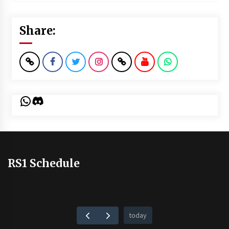
Share:
WhatsApp
Discord
RS1 Schedule
today