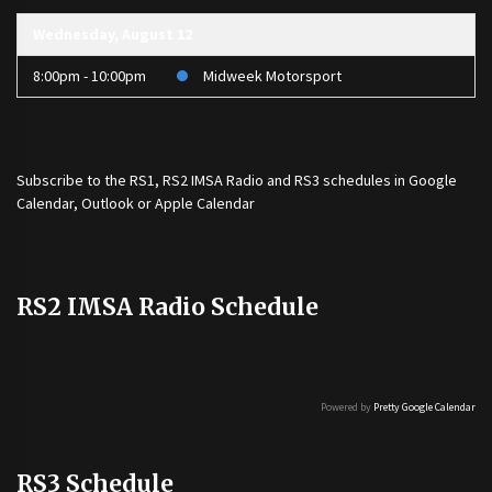
Wednesday, August 12
8:00pm - 10:00pm
Midweek Motorsport
Subscribe to the
RS1
,
RS2 IMSA Radio
and
RS3
schedules in Google
Calendar, Outlook or Apple Calendar
RS2 IMSA Radio Schedule
Powered by
Pretty Google Calendar
RS3 Schedule