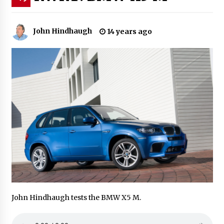
John Hindhaugh
14 years ago
John Hindhaugh tests the BMW X5 M.