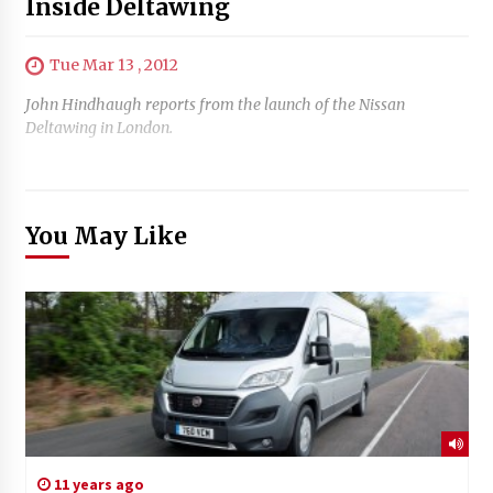
Inside Deltawing
Tue Mar 13 , 2012
John Hindhaugh reports from the launch of the Nissan
Deltawing in London.
You May Like
11 years ago