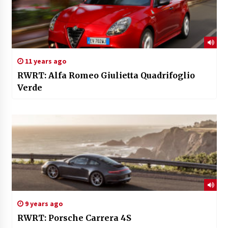
11 years ago
RWRT: Alfa Romeo Giulietta Quadrifoglio
Verde
9 years ago
RWRT: Porsche Carrera 4S