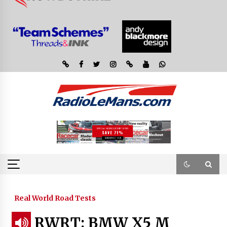
Real World Road Tests
RWRT: BMW X5 M