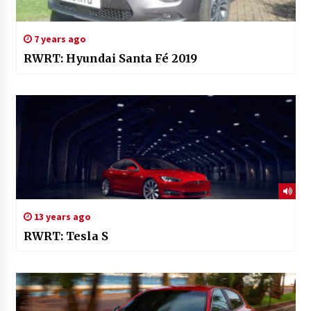
7 years ago
RWRT: Hyundai Santa Fé 2019
13 years ago
RWRT: Tesla S