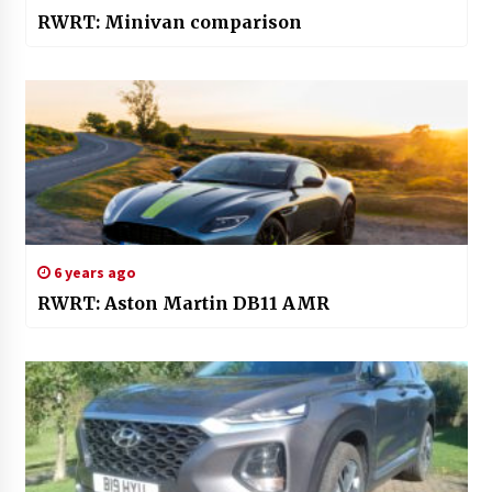
RWRT: Minivan comparison
6 years ago
RWRT: Aston Martin DB11 AMR