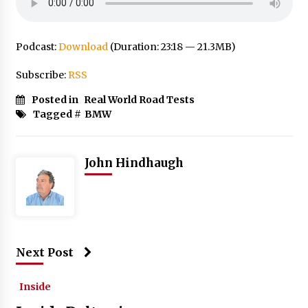
Podcast:
Download
(Duration: 23:18 — 21.3MB)
Subscribe:
RSS
Posted in
Real World Road Tests
Tagged #
BMW
John Hindhaugh
Next Post
Inside