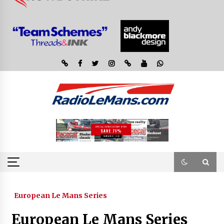
European Le Mans Series
European Le Mans Series