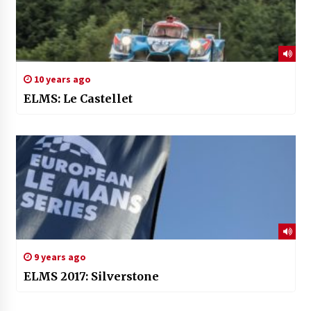
10 years ago
ELMS: Le Castellet
9 years ago
ELMS 2017: Silverstone