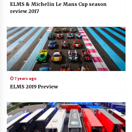
ELMS & Michelin Le Mans Cup season
review 2017
7 years ago
ELMS 2019 Preview