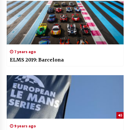
7 years ago
ELMS 2019: Barcelona
9 years ago