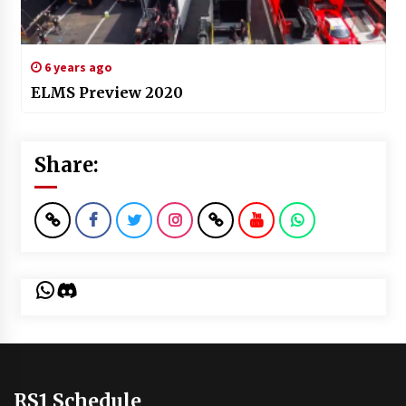
6 years ago
ELMS Preview 2020
Share:
WhatsApp
Discord
RS1 Schedule