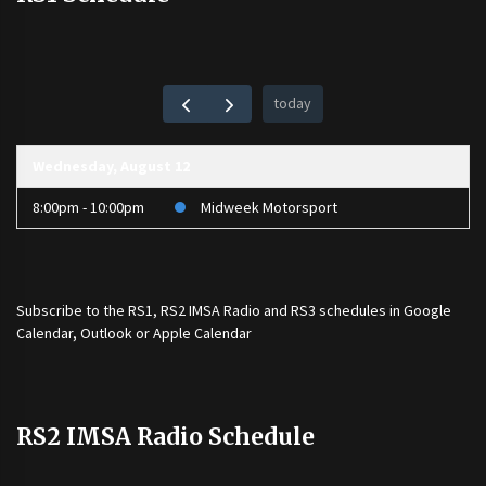
today
Wednesday, August 12
8:00pm - 10:00pm
Midweek Motorsport
Subscribe to the
RS1
,
RS2 IMSA Radio
and
RS3
schedules in Google
Calendar, Outlook or Apple Calendar
RS2 IMSA Radio Schedule