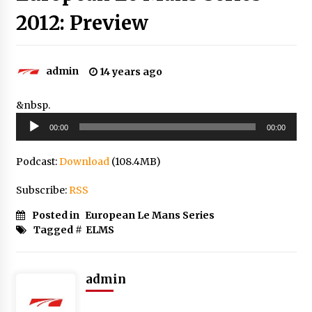
2012: Preview
admin
14 years ago
&nbsp.
Audio
00:00
00:00
Player
Podcast:
Download
(108.4MB)
Subscribe:
RSS
Posted in
European Le Mans Series
Tagged #
ELMS
admin