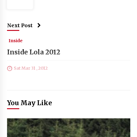
Next Post
Inside
Inside Lola 2012
Sat Mar 31 , 2012
You May Like