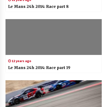
Le Mans 24h 2014: Race part 8
12 years ago
Le Mans 24h 2014: Race part 19