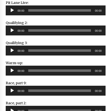
Pit Lane Live:
Audio
00:00
00:00
Player
Qualifying 2:
Audio
00:00
00:00
Player
Qualifying 3:
Audio
00:00
00:00
Player
Warm-up:
Audio
00:00
00:00
Player
Race, part 9:
Audio
00:00
00:00
Player
Race, part 2:
Audio
00:00
00:00