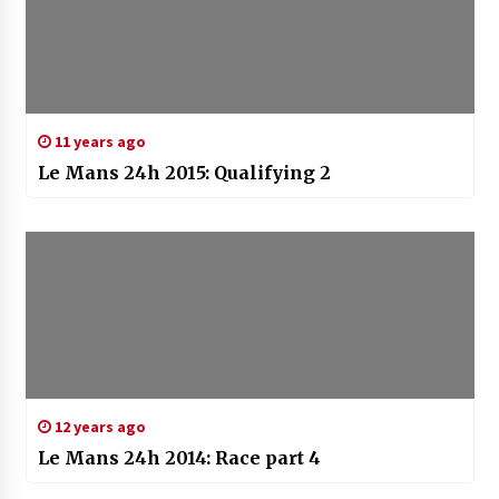
11 years ago
Le Mans 24h 2015: Qualifying 2
12 years ago
Le Mans 24h 2014: Race part 4