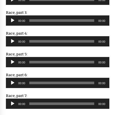
Player
Race, part 3:
Audio
00:00
00:00
Player
Race, part 4:
Audio
00:00
00:00
Player
Race, part 5:
Audio
00:00
00:00
Player
Race, part 6:
Audio
00:00
00:00
Player
Race, part 7:
Audio
00:00
00:00
Player