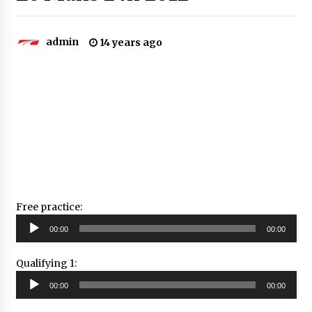
admin
14 years ago
Free practice:
Audio
00:00
00:00
Player
Qualifying 1:
Audio
00:00
00:00
Player