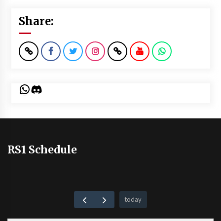
Share:
WhatsApp
Discord
RS1 Schedule
today