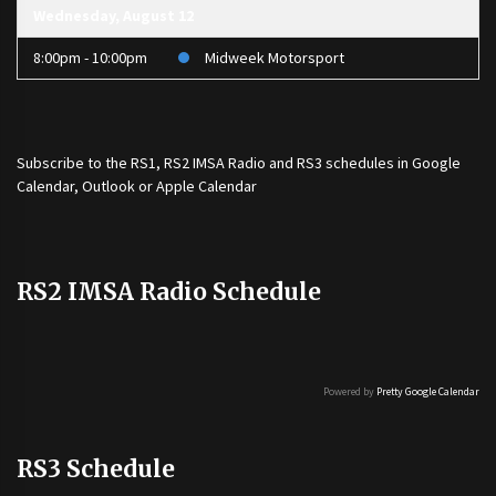
Wednesday, August 12
8:00pm - 10:00pm
Midweek Motorsport
Subscribe to the
RS1
,
RS2 IMSA Radio
and
RS3
schedules in Google
Calendar, Outlook or Apple Calendar
RS2 IMSA Radio Schedule
Powered by
Pretty Google Calendar
RS3 Schedule