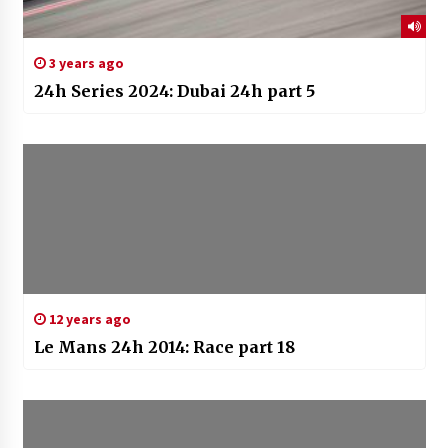
3 years ago
24h Series 2024: Dubai 24h part 5
12 years ago
Le Mans 24h 2014: Race part 18