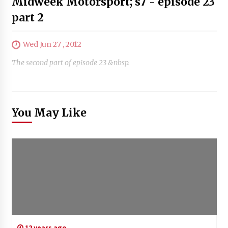
Midweek Motorsport; s7 - episode 23
part 2
Wed Jun 27 , 2012
The second part of episode 23 &nbsp.
You May Like
12 years ago