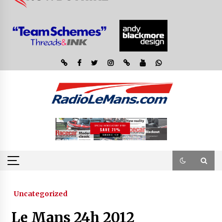
Uncategorized
Le Mans 24h 2012