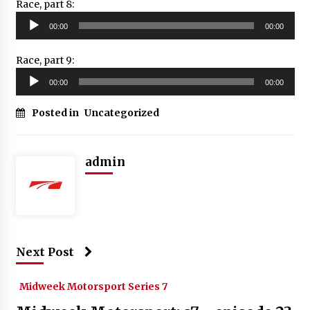
Race, part 8:
Audio
00:00
00:00
Player
Race, part 9:
Audio
00:00
00:00
Player
Posted in
Uncategorized
admin
Next Post
Midweek Motorsport Series 7