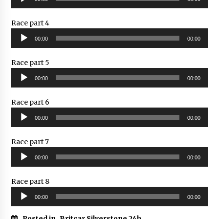
Player
Race part 4
Audio
00:00
00:00
Player
Race part 5
Audio
00:00
00:00
Player
Race part 6
Audio
00:00
00:00
Player
Race part 7
Audio
00:00
00:00
Player
Race part 8
Audio
00:00
00:00
Player
Posted in
Britcar Silverstone 24h