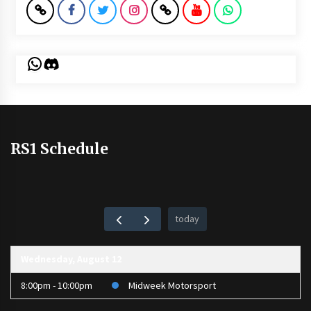
WhatsApp
Discord
RS1 Schedule
today
Wednesday, August 12
8:00pm - 10:00pm
Midweek Motorsport