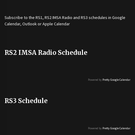
Subscribe to the
RS1
,
RS2 IMSA Radio
and
RS3
schedules in Google
Calendar, Outlook or Apple Calendar
RS2 IMSA Radio Schedule
Powered by
Pretty Google Calendar
RS3 Schedule
Powered by
Pretty Google Calendar