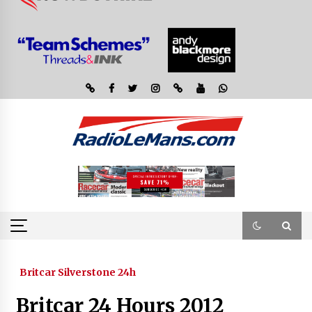
Britcar Silverstone 24h
Britcar 24 Hours 2012