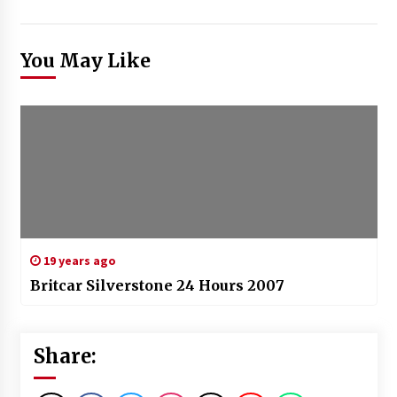
You May Like
19 years ago
Britcar Silverstone 24 Hours 2007
Share: