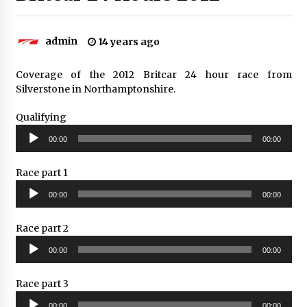
admin
14 years ago
Coverage of the 2012 Britcar 24 hour race from
Silverstone in Northamptonshire.
Qualifying
Audio
00:00
00:00
Player
Race part 1
Audio
00:00
00:00
Player
Race part 2
Audio
00:00
00:00
Player
Race part 3
Audio
00:00
00:00