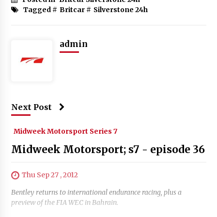
Tagged #
Britcar
#
Silverstone 24h
admin
Next Post
Midweek Motorsport Series 7
Midweek Motorsport; s7 - episode 36
Thu Sep 27 , 2012
Bentley returns to international endurance racing, plus a
preview of the FIA WEC in Bahrain.