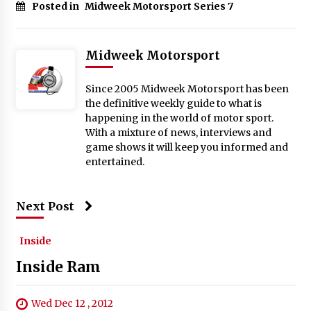
Posted in
Midweek Motorsport Series 7
Midweek Motorsport
Since 2005 Midweek Motorsport has been
the definitive weekly guide to what is
happening in the world of motor sport.
With a mixture of news, interviews and
game shows it will keep you informed and
entertained.
Next Post
Inside
Inside Ram
Wed Dec 12 , 2012