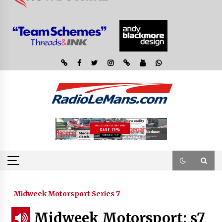
Midweek Motorsport Series 7
Midweek Motorsport; s7