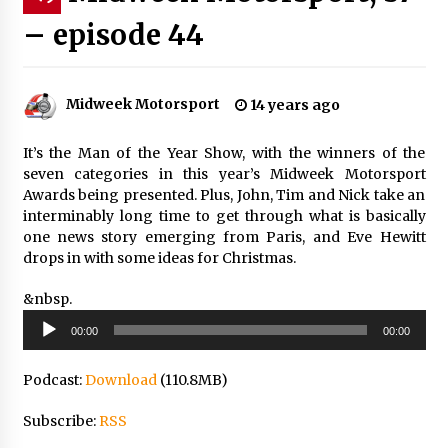
– episode 44
Midweek Motorsport
14 years ago
It’s the Man of the Year Show, with the winners of the
seven categories in this year’s Midweek Motorsport
Awards being presented. Plus, John, Tim and Nick take an
interminably long time to get through what is basically
one news story emerging from Paris, and Eve Hewitt
drops in with some ideas for Christmas.
&nbsp.
Audio
00:00
00:00
Player
Podcast:
Download
(110.8MB)
Subscribe:
RSS