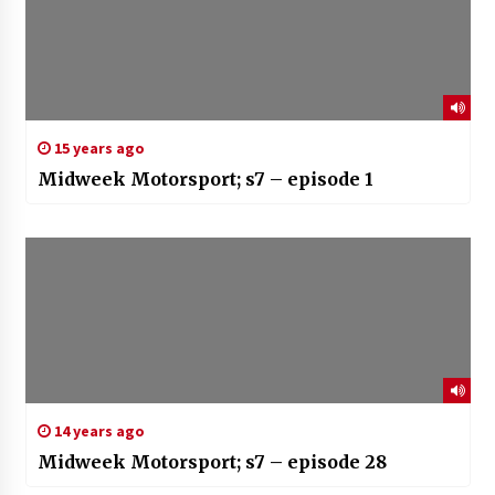
15 years ago
Midweek Motorsport; s7 – episode 1
14 years ago
Midweek Motorsport; s7 – episode 28