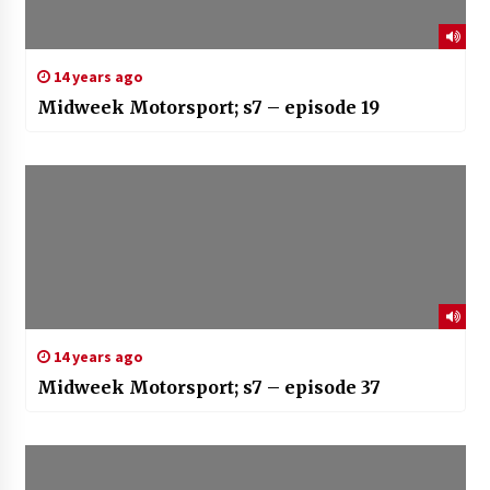
14 years ago
Midweek Motorsport; s7 – episode 19
14 years ago
Midweek Motorsport; s7 – episode 37