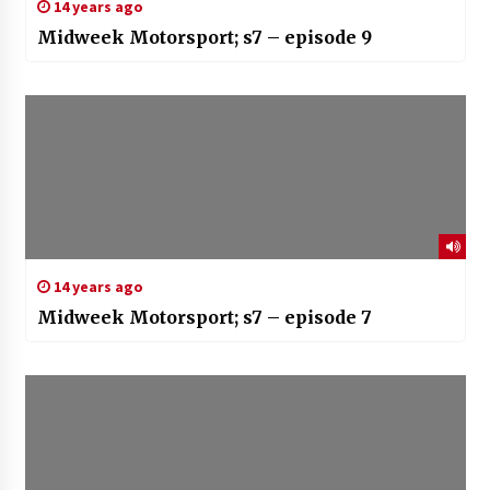
14 years ago
Midweek Motorsport; s7 – episode 9
14 years ago
Midweek Motorsport; s7 – episode 7