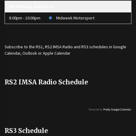
Wednesday, August 12
8:00pm - 10:00pm
Midweek Motorsport
Subscribe to the
RS1
,
RS2 IMSA Radio
and
RS3
schedules in Google
Calendar, Outlook or Apple Calendar
RS2 IMSA Radio Schedule
Powered by
Pretty Google Calendar
RS3 Schedule