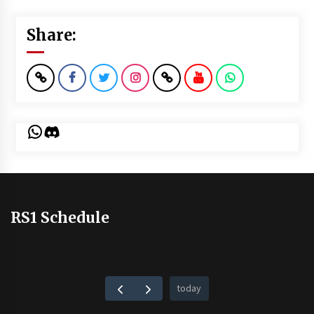
Share:
WhatsApp
Discord
RS1 Schedule
today