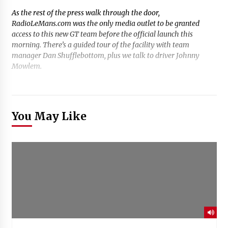
As the rest of the press walk through the door,
RadioLeMans.com was the only media outlet to be granted
access to this new GT team before the official launch this
morning. There’s a guided tour of the facility with team
manager Dan Shufflebottom, plus we talk to driver Johnny
Mowlem.
You May Like