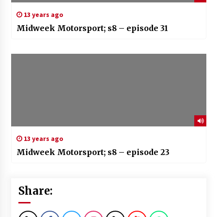
13 years ago
Midweek Motorsport; s8 – episode 31
13 years ago
Midweek Motorsport; s8 – episode 23
Share: