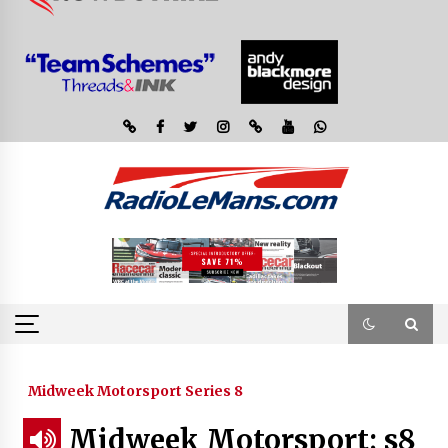
Midweek Motorsport Series 8
Midweek Motorsport; s8