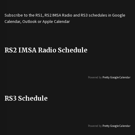
Subscribe to the
RS1
,
RS2 IMSA Radio
and
RS3
schedules in Google
Calendar, Outlook or Apple Calendar
RS2 IMSA Radio Schedule
Powered by
Pretty Google Calendar
RS3 Schedule
Powered by
Pretty Google Calendar