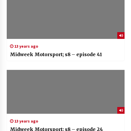
13 years ago
Midweek Motorsport; s8 – episode 41
13 years ago
Midweek Motorsport; s8 – episode 24