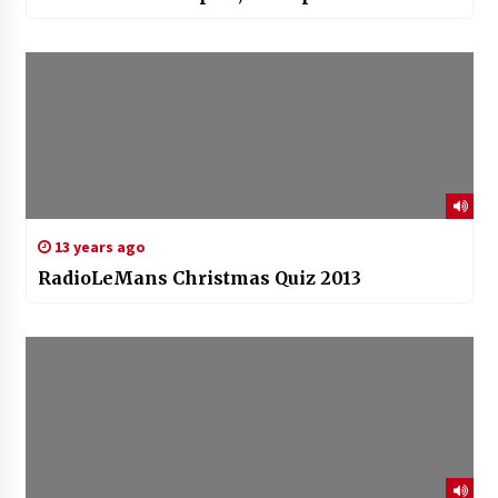
13 years ago
RadioLeMans Christmas Quiz 2013