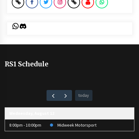
WhatsApp
Discord
RS1 Schedule
today
Wednesday, August 12
8:00pm - 10:00pm
Midweek Motorsport