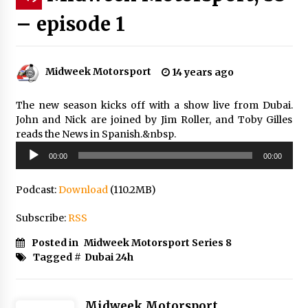
– episode 1
Midweek Motorsport
14 years ago
The new season kicks off with a show live from Dubai.
John and Nick are joined by Jim Roller, and Toby Gilles
reads the News in Spanish.&nbsp.
Audio
00:00
00:00
Player
Podcast:
Download
(110.2MB)
Subscribe:
RSS
Posted in
Midweek Motorsport Series 8
Tagged #
Dubai 24h
Midweek Motorsport