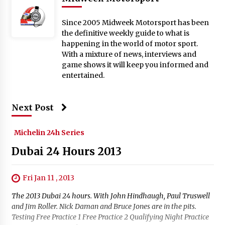
Since 2005 Midweek Motorsport has been
the definitive weekly guide to what is
happening in the world of motor sport.
With a mixture of news, interviews and
game shows it will keep you informed and
entertained.
Next Post
Michelin 24h Series
Dubai 24 Hours 2013
Fri Jan 11 , 2013
The 2013 Dubai 24 hours. With John Hindhaugh, Paul Truswell
and Jim Roller. Nick Daman and Bruce Jones are in the pits.
Testing Free Practice 1 Free Practice 2 Qualifying Night Practice