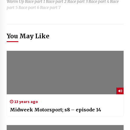
Warm Up Race part 1 Race part 2 Race part 3 Race part 4 Race
part 5 Race part 6 Race part 7
You May Like
13 years ago
Midweek Motorsport; s8 – episode 14