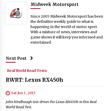
Midweek Motorsport
Since 2005 Midweek Motorsport has been
the definitive weekly guide to what is
happening in the world of motor sport.
With a mixture of news, interviews and
game shows it will keep you informed and
entertained.
Next Post
Real World Road Tests
RWRT: Lexus RX450h
Sat Jun 1 , 2013
John Hindhaugh test-drives the Lexus RH450h in this Real
World Road Test.