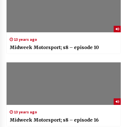
13 years ago
Midweek Motorsport; s8 – episode 10
13 years ago
Midweek Motorsport; s8 – episode 16