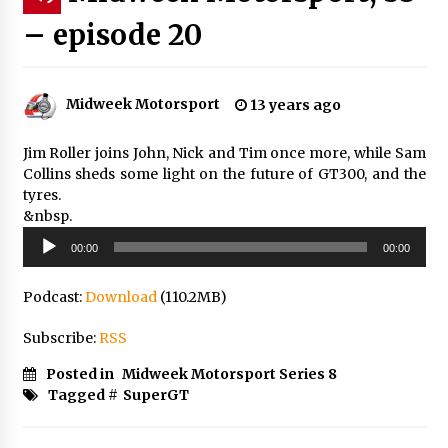
– episode 20
Midweek Motorsport
13 years ago
Jim Roller joins John, Nick and Tim once more, while Sam
Collins sheds some light on the future of GT300, and the
tyres.
&nbsp.
Audio
00:00
00:00
Player
Podcast:
Download
(110.2MB)
Subscribe:
RSS
Posted in
Midweek Motorsport Series 8
Tagged #
SuperGT