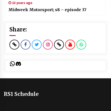
13 years ago
Midweek Motorsport; s8 – episode 37
Share:
WhatsApp
Discord
RS1 Schedule