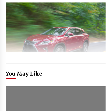
You May Like