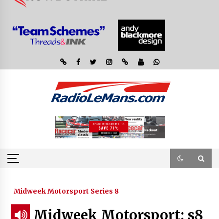
Midweek Motorsport Series 8
Midweek Motorsport; s8