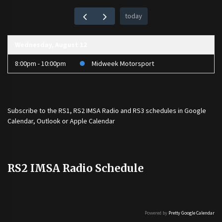
today
Wednesday, August 12
8:00pm - 10:00pm
Midweek Motorsport
Subscribe to the
RS1
,
RS2 IMSA Radio
and
RS3
schedules in Google
Calendar, Outlook or Apple Calendar
RS2 IMSA Radio Schedule
Powered by
Pretty Google Calendar