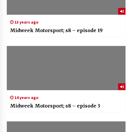
13 years ago
Midweek Motorsport; s8 – episode 19
14 years ago
Midweek Motorsport; s8 – episode 3