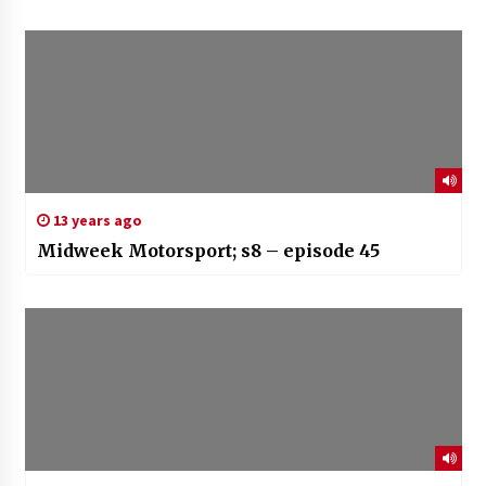
13 years ago
Midweek Motorsport; s8 – episode 45