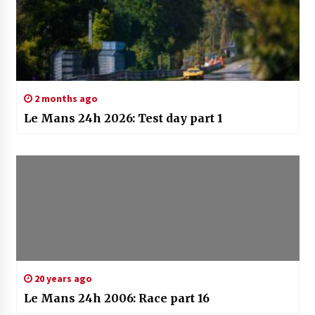
2 months ago
Le Mans 24h 2026: Test day part 1
20 years ago
Le Mans 24h 2006: Race part 16