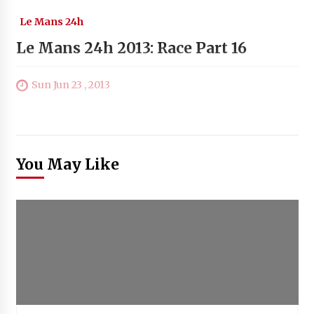
Le Mans 24h
Le Mans 24h 2013: Race Part 16
Sun Jun 23 , 2013
You May Like