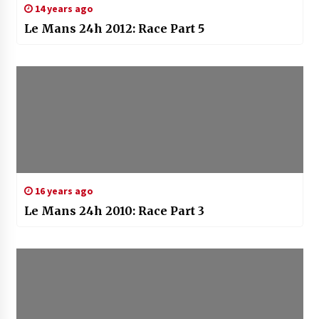
14 years ago
Le Mans 24h 2012: Race Part 5
16 years ago
Le Mans 24h 2010: Race Part 3