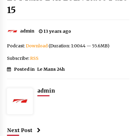
15
admin
13 years ago
Podcast:
Download
(Duration: 1:00:44 — 55.6MB)
Subscribe:
RSS
Posted in
Le Mans 24h
admin
Next Post