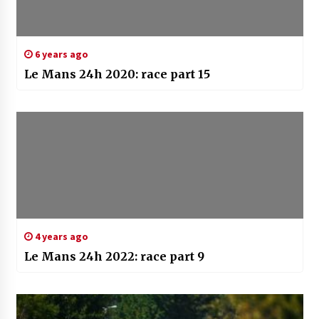
6 years ago
Le Mans 24h 2020: race part 15
4 years ago
Le Mans 24h 2022: race part 9