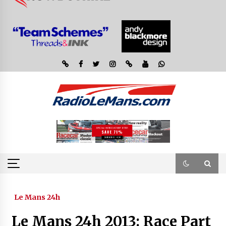
Le Mans 24h
Le Mans 24h 2013: Race Part