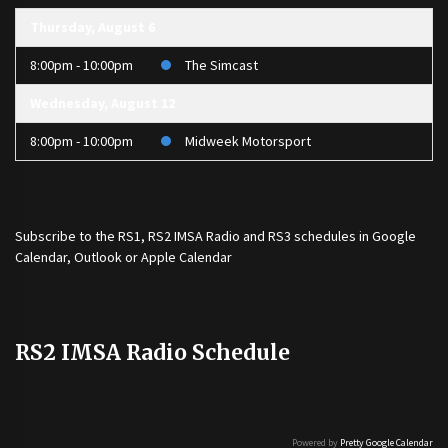
Thursday, August 6
8:00pm - 10:00pm
The Simcast
Wednesday, August 12
8:00pm - 10:00pm
Midweek Motorsport
Subscribe to the
RS1
,
RS2 IMSA Radio
and
RS3
schedules in Google
Calendar, Outlook or Apple Calendar
RS2 IMSA Radio Schedule
Powered by
Pretty Google Calendar