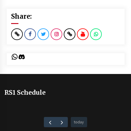
Share:
WhatsApp
Discord
RS1 Schedule
today