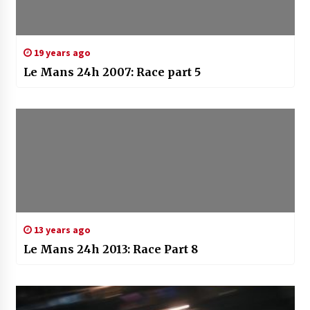
19 years ago
Le Mans 24h 2007: Race part 5
13 years ago
Le Mans 24h 2013: Race Part 8