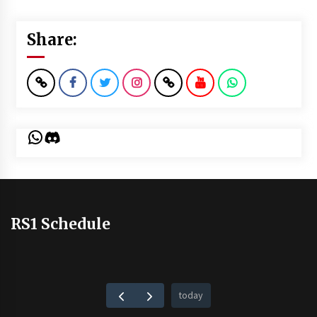
Share:
WhatsApp
Discord
RS1 Schedule
today