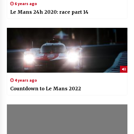
6 years ago
Le Mans 24h 2020: race part 14
4 years ago
Countdown to Le Mans 2022