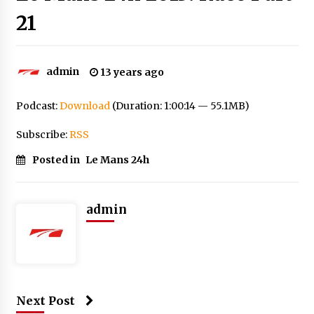
21
admin
13 years ago
Podcast:
Download
(Duration: 1:00:14 — 55.1MB)
Subscribe:
RSS
Posted in
Le Mans 24h
admin
Next Post