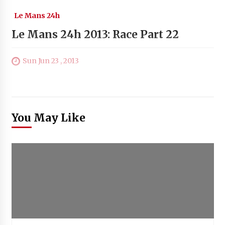
Le Mans 24h
Le Mans 24h 2013: Race Part 22
Sun Jun 23 , 2013
You May Like