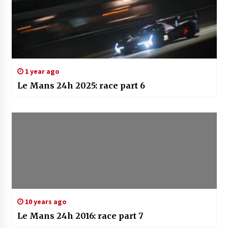
1 year ago
Le Mans 24h 2025: race part 6
10 years ago
Le Mans 24h 2016: race part 7