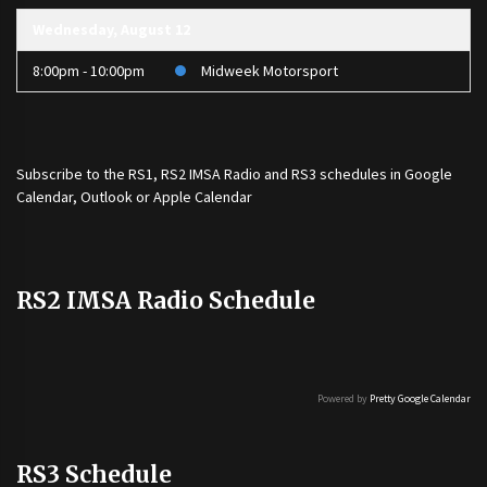
Wednesday, August 12
8:00pm - 10:00pm
Midweek Motorsport
Subscribe to the
RS1
,
RS2 IMSA Radio
and
RS3
schedules in Google
Calendar, Outlook or Apple Calendar
RS2 IMSA Radio Schedule
Powered by
Pretty Google Calendar
RS3 Schedule