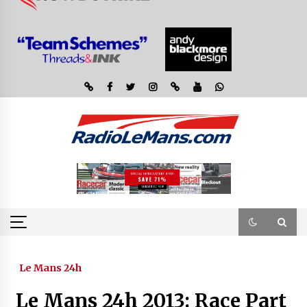
Le Mans 24h
Le Mans 24h 2013: Race Part