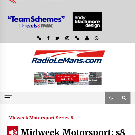
Midweek Motorsport Series 8
Midweek Motorsport; s8