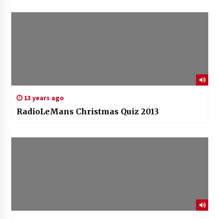
13 years ago
RadioLeMans Christmas Quiz 2013