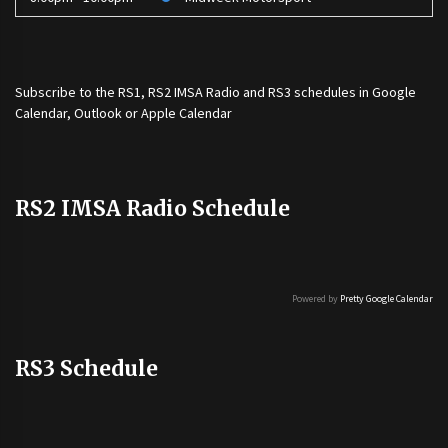
Subscribe to the
RS1
,
RS2 IMSA Radio
and
RS3
schedules in Google
Calendar, Outlook or Apple Calendar
RS2 IMSA Radio Schedule
Powered by
Pretty Google Calendar
RS3 Schedule