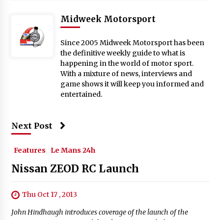
Midweek Motorsport
Since 2005 Midweek Motorsport has been
the definitive weekly guide to what is
happening in the world of motor sport.
With a mixture of news, interviews and
game shows it will keep you informed and
entertained.
Next Post
Features
Le Mans 24h
Nissan ZEOD RC Launch
Thu Oct 17 , 2013
John Hindhaugh introduces coverage of the launch of the