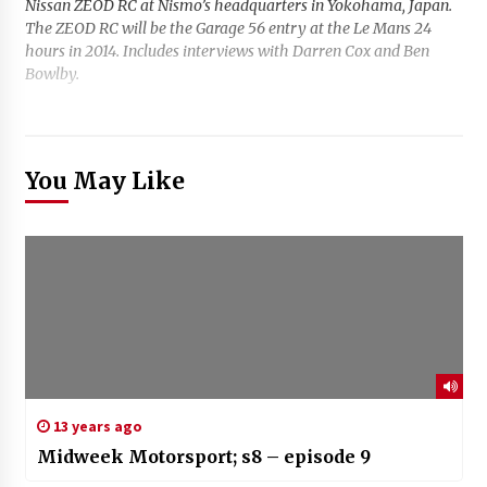
Nissan ZEOD RC at Nismo’s headquarters in Yokohama, Japan.
The ZEOD RC will be the Garage 56 entry at the Le Mans 24
hours in 2014. Includes interviews with Darren Cox and Ben
Bowlby.
You May Like
13 years ago
Midweek Motorsport; s8 – episode 9