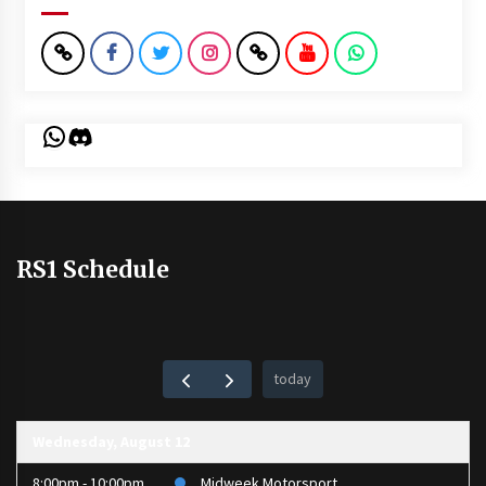
WhatsApp
Discord
RS1 Schedule
today
Wednesday, August 12
8:00pm - 10:00pm
Midweek Motorsport