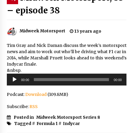
– episode 38
Midweek Motorsport
13 years ago
Tim Gray and Nick Daman discuss the week’s motorsport
news and aim to work out who’ll be driving what F1 car in
2014, while Marshall Pruett looks ahead to this weekend’s
Indycar finale.
&nbsp.
Audio
00:00
00:00
Player
Podcast:
Download
(109.8MB)
Subscribe:
RSS
Posted in
Midweek Motorsport Series 8
Tagged #
Formula 1
#
Indycar