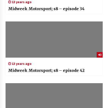
13 years ago
Midweek Motorsport; s8 – episode 34
13 years ago
Midweek Motorsport; s8 – episode 42