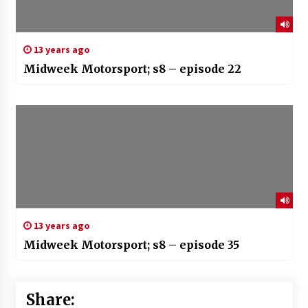
13 years ago
Midweek Motorsport; s8 – episode 22
13 years ago
Midweek Motorsport; s8 – episode 35
Share: