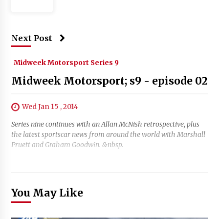
Next Post
Midweek Motorsport Series 9
Midweek Motorsport; s9 - episode 02
Wed Jan 15 , 2014
Series nine continues with an Allan McNish retrospective, plus
the latest sportscar news from around the world with Marshall
Pruett and Graham Goodwin. &nbsp.
You May Like