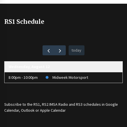
RS1 Schedule
today
Wednesday, August 12
8:00pm - 10:00pm
Midweek Motorsport
Subscribe to the
RS1
,
RS2 IMSA Radio
and
RS3
schedules in Google
Calendar, Outlook or Apple Calendar