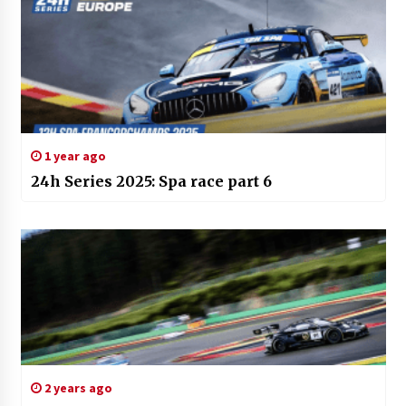
1 year ago
24h Series 2025: Spa race part 6
2 years ago