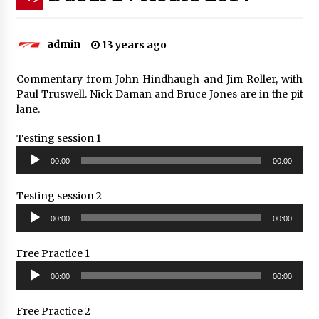
admin
13 years ago
Commentary from John Hindhaugh and Jim Roller, with
Paul Truswell. Nick Daman and Bruce Jones are in the pit
lane.
Testing session 1
Audio
00:00
00:00
Player
Testing session 2
Audio
00:00
00:00
Player
Free Practice 1
Audio
00:00
00:00
Player
Free Practice 2