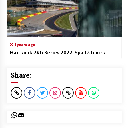
4 years ago
Hankook 24h Series 2022: Spa 12 hours
Share:
WhatsApp
Discord