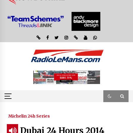
Michelin 24h Series
Dubai 24 Hours 2014