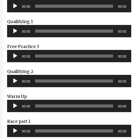
Audio
00:00
00:00
Player
Qualifying 1
Audio
00:00
00:00
Player
Free Practice 3
Audio
00:00
00:00
Player
Qualifying 2
Audio
00:00
00:00
Player
Warm Up
Audio
00:00
00:00
Player
Race part 1
Audio
00:00
00:00
Player