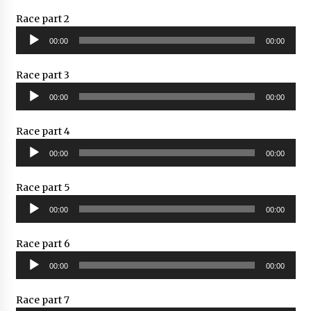
Race part 2
Audio
00:00
00:00
Player
Race part 3
Audio
00:00
00:00
Player
Race part 4
Audio
00:00
00:00
Player
Race part 5
Audio
00:00
00:00
Player
Race part 6
Audio
00:00
00:00
Player
Race part 7