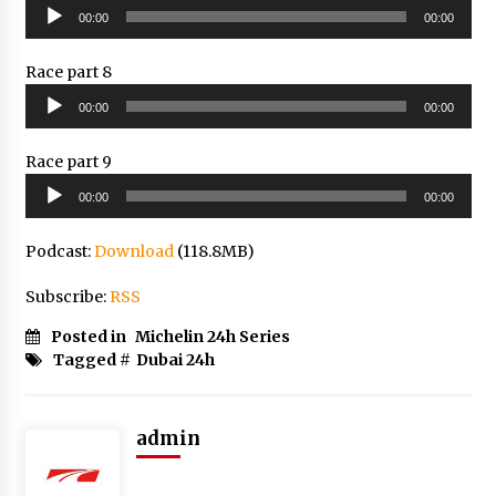
Audio
00:00
00:00
Player
Race part 8
Audio
00:00
00:00
Player
Race part 9
Audio
00:00
00:00
Player
Podcast:
Download
(118.8MB)
Subscribe:
RSS
Posted in
Michelin 24h Series
Tagged #
Dubai 24h
admin