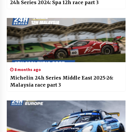
24h Series 2024: Spa 12h race part 3
8 months ago
Michelin 24h Series Middle East 2025-26:
Malaysia race part 3