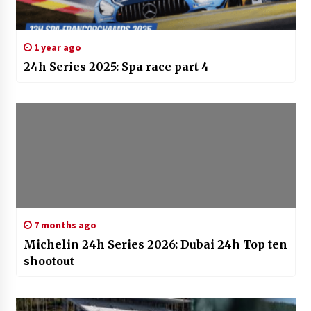
1 year ago
24h Series 2025: Spa race part 4
7 months ago
Michelin 24h Series 2026: Dubai 24h Top ten
shootout