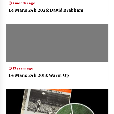
2 months ago
Le Mans 24h 2026: David Brabham
13 years ago
Le Mans 24h 2013: Warm Up