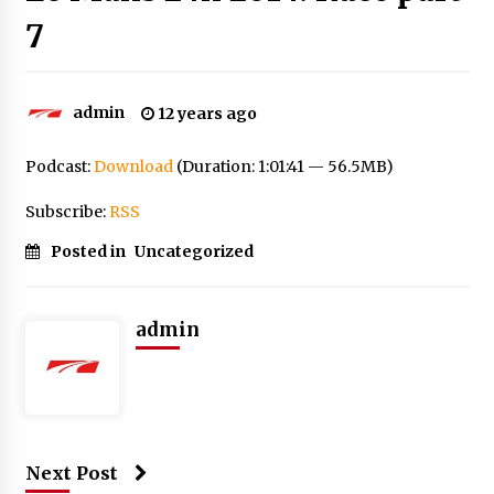
7
admin
12 years ago
Podcast:
Download
(Duration: 1:01:41 — 56.5MB)
Subscribe:
RSS
Posted in
Uncategorized
admin
Next Post