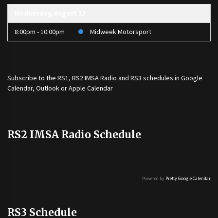
Wednesday, August 12
8:00pm - 10:00pm
Midweek Motorsport
Subscribe to the
RS1
,
RS2 IMSA Radio
and
RS3
schedules in Google
Calendar, Outlook or Apple Calendar
RS2 IMSA Radio Schedule
Powered by
Pretty Google Calendar
RS3 Schedule