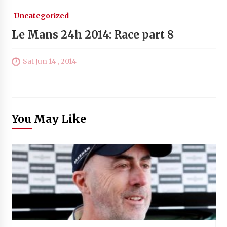
Uncategorized
Le Mans 24h 2014: Race part 8
Sat Jun 14 , 2014
You May Like