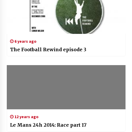
6 years ago
The Football Rewind episode 3
12 years ago
Le Mans 24h 2014: Race part 17