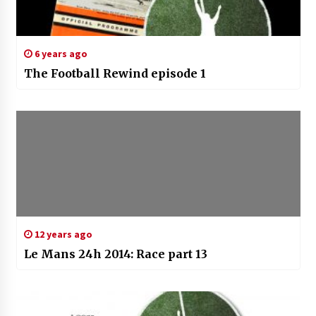
6 years ago
The Football Rewind episode 1
12 years ago
Le Mans 24h 2014: Race part 13