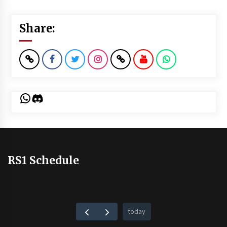
Share:
WhatsApp
Discord
RS1 Schedule
today