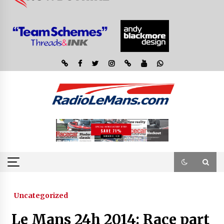
Uncategorized
Le Mans 24h 2014: Race part