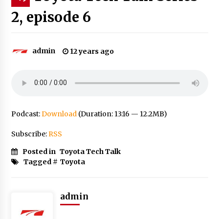
2, episode 6
admin
12 years ago
Podcast:
Download
(Duration: 13:16 — 12.2MB)
Subscribe:
RSS
Posted in
Toyota Tech Talk
Tagged #
Toyota
admin