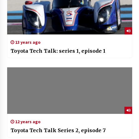
13 years ago
Toyota Tech Talk: series 1, episode 1
12 years ago
Toyota Tech Talk Series 2, episode 7