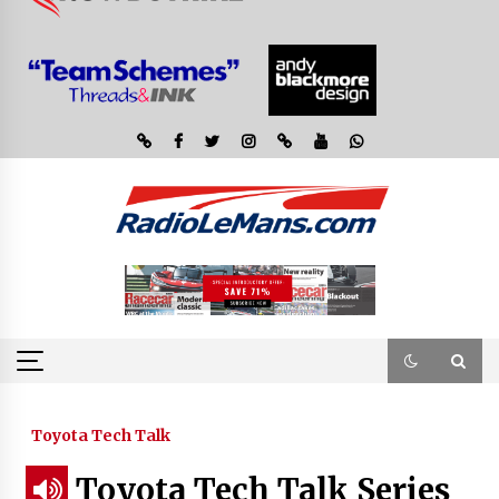
Toyota Tech Talk
Toyota Tech Talk Series