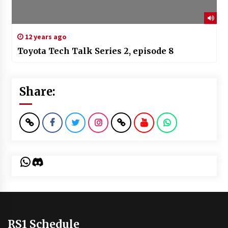
12 years ago
Toyota Tech Talk Series 2, episode 8
Share:
WhatsApp
Discord
RS1 Schedule