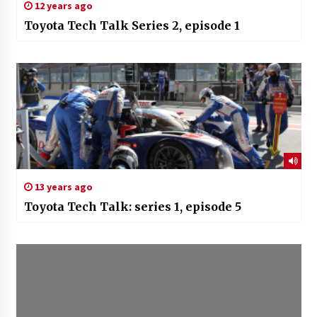
12 years ago
Toyota Tech Talk Series 2, episode 1
13 years ago
Toyota Tech Talk: series 1, episode 5