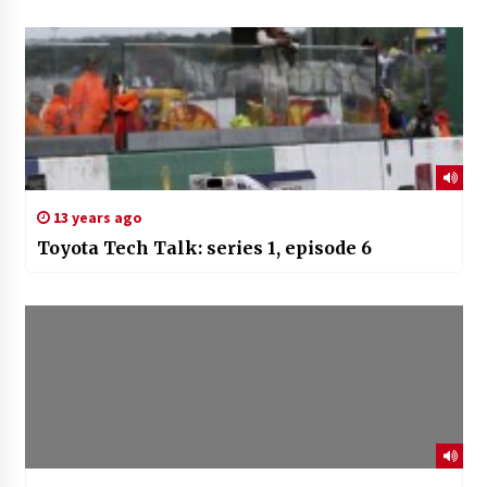
13 years ago
Toyota Tech Talk: series 1, episode 6