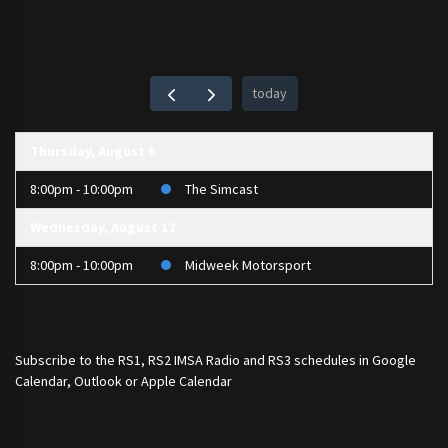
today
Thursday, August 6
8:00pm - 10:00pm
The Simcast
Wednesday, August 12
8:00pm - 10:00pm
Midweek Motorsport
Subscribe to the
RS1
,
RS2 IMSA Radio
and
RS3
schedules in Google
Calendar, Outlook or Apple Calendar