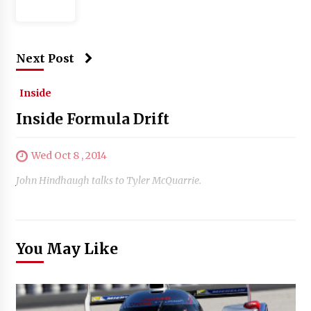
Next Post
Inside
Inside Formula Drift
Wed Oct 8 , 2014
John Hindhaugh talks to Tyler McQuarrie.
You May Like