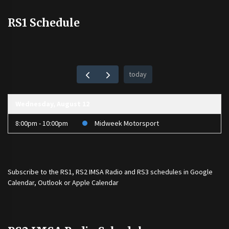
RS1 Schedule
today
Wednesday, August 12
8:00pm - 10:00pm
Midweek Motorsport
Subscribe to the
RS1
,
RS2 IMSA Radio
and
RS3
schedules in Google
Calendar, Outlook or Apple Calendar