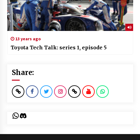
13 years ago
Toyota Tech Talk: series 1, episode 5
Share:
WhatsApp
Discord