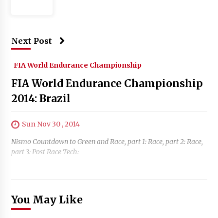
Next Post
FIA World Endurance Championship
FIA World Endurance Championship
2014: Brazil
Sun Nov 30 , 2014
Nismo Countdown to Green and Race, part 1: Race, part 2: Race,
part 3: Post Race Tech:
You May Like