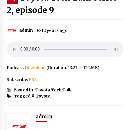
2, episode 9
admin
12 years ago
Podcast:
Download
(Duration: 13:21 — 12.2MB)
Subscribe:
RSS
Posted in
Toyota Tech Talk
Tagged #
Toyota
admin