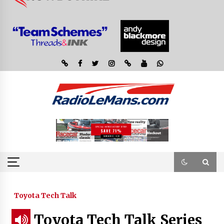
Toyota Tech Talk
Toyota Tech Talk Series