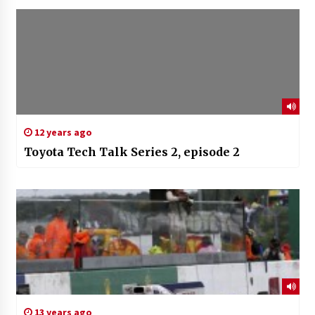
12 years ago
Toyota Tech Talk Series 2, episode 2
13 years ago