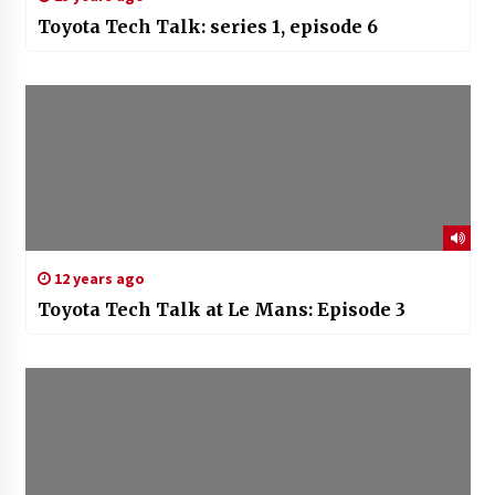
Toyota Tech Talk: series 1, episode 6
12 years ago
Toyota Tech Talk at Le Mans: Episode 3