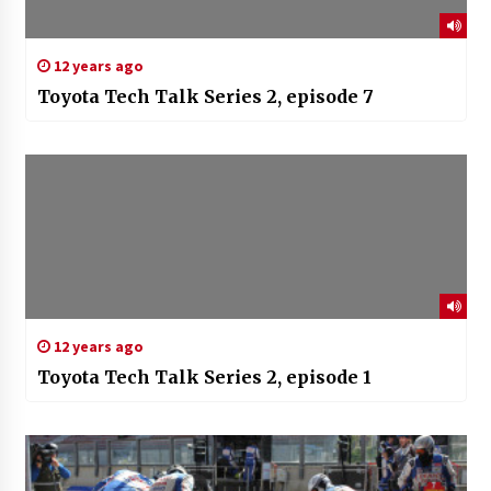
12 years ago
Toyota Tech Talk Series 2, episode 7
12 years ago
Toyota Tech Talk Series 2, episode 1