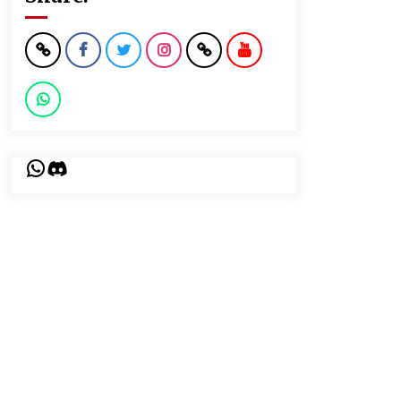
WhatsApp
Discord