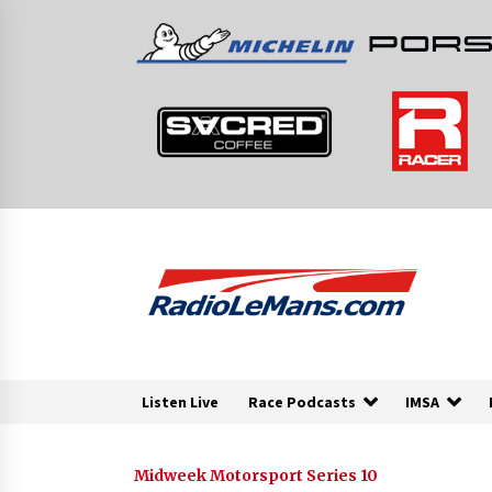
Skip
to
content
Listen Live
Race Podcasts
IMSA
Midweek Motorsport Series 10