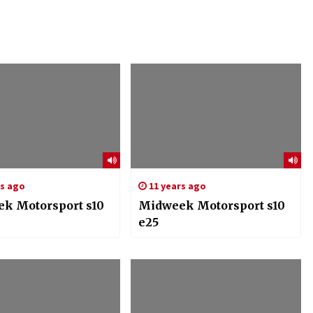
rs ago
11 years ago
k Motorsport s10
Midweek Motorsport s10
e25