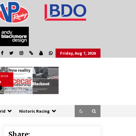
Friday, Aug 7, 2026
rid
Historic Racing
Share: