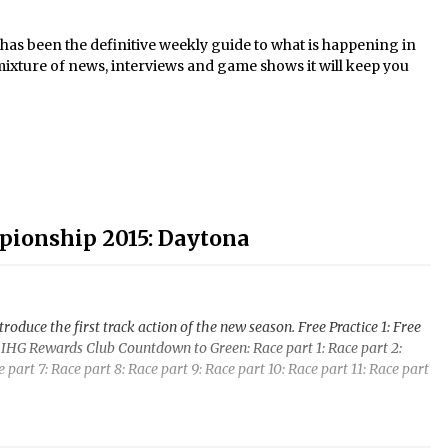
s been the definitive weekly guide to what is happening in
mixture of news, interviews and game shows it will keep you
pionship 2015: Daytona
uce the first track action of the new season. Free Practice 1: Free
ng: IHG Rewards Club Countdown to Green: Race part 1: Race part 2:
e part 7: Race part 8: Race part 9: Race part 10: Race part 11: Race part