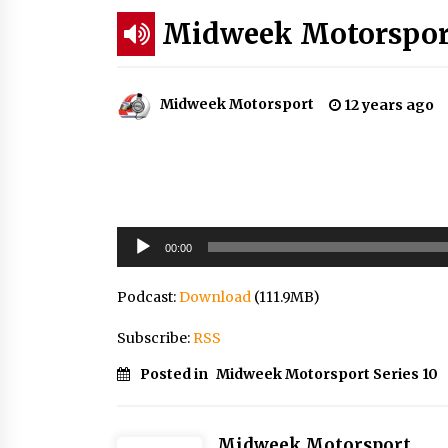
Midweek Motorsport
Midweek Motorsport
12 years ago
Audio
00:00
Player
Podcast:
Download
(111.9MB)
Subscribe:
RSS
Posted in
Midweek Motorsport Series 10
Midweek Motorsport