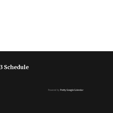
3 Schedule
Powered by
Pretty Google Calendar