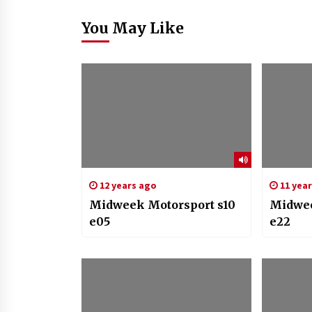
You May Like
12 years ago
11 yea
Midweek Motorsport s10
Midwee
e05
e22