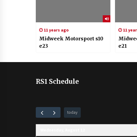
11 years ago
11 yea
Midweek Motorsport s10
Midwee
e23
e21
RS1 Schedule
today
Wednesday, August 12