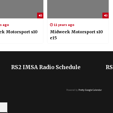
rs ago
11 years ago
k Motorsport s10
Midweek Motorsport s10
e15
RS2 IMSA Radio Schedule
RS
Powered by
Pretty Google Calendar