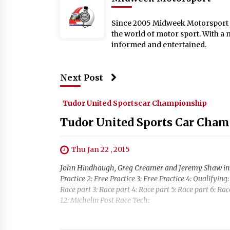
Since 2005 Midweek Motorsport ha
the world of motor sport. With a 
informed and entertained.
Next Post
Tudor United Sportscar Championship
Tudor United Sports Car Cham
Thu Jan 22 , 2015
John Hindhaugh, Greg Creamer and Jeremy Shaw introd
Practice 2: Free Practice 3: Free Practice 4: Qualifyi
Race part 3: Race part 4: Race part 5: Race part 6: Rac
12: Michelin Post Race Tech: