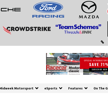
Midweek Motorsport
eSports
Features
On The G