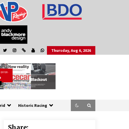
Thursday, Aug 6, 2026
rid
Historic Racing
Share: