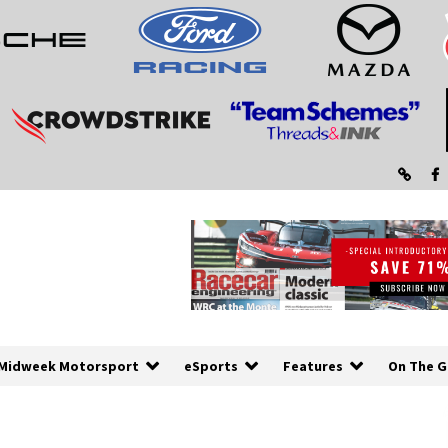
Midweek Motorsport
eSports
Features
On The G