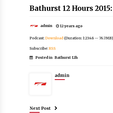
Bathurst 12 Hours 2015:
admin
12 years ago
Podcast:
Download
(Duration: 1:23:48 — 76.7MB
Subscribe:
RSS
Posted in
Bathurst 12h
admin
Next Post