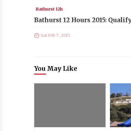
Bathurst 12h
Bathurst 12 Hours 2015: Qualif
Sat Feb 7 , 2015
You May Like