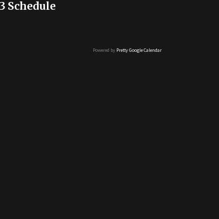
3 Schedule
Powered by
Pretty Google Calendar