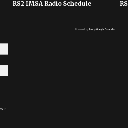
RS2 IMSA Radio Schedule
RS
Powered by
Pretty Google Calendar
s in