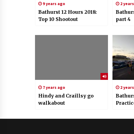
9 years ago
2 year
Bathurst 12 Hours 2018:
Bathur
Top 10 Shootout
part 4
7 years ago
2 year
Hindy and Craillsy go
Bathurs
walkabout
Practic