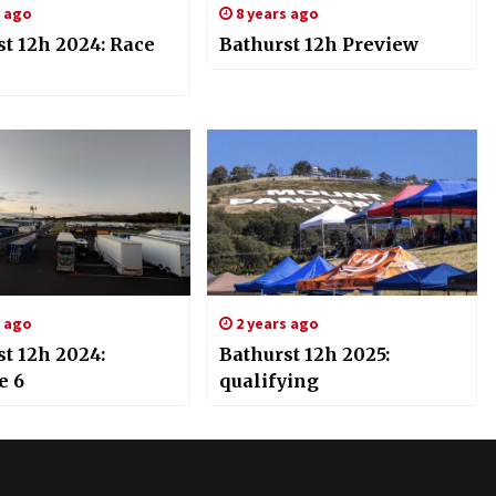
s ago
8 years ago
st 12h 2024: Race
Bathurst 12h Preview
s ago
2 years ago
t 12h 2024:
Bathurst 12h 2025:
e 6
qualifying