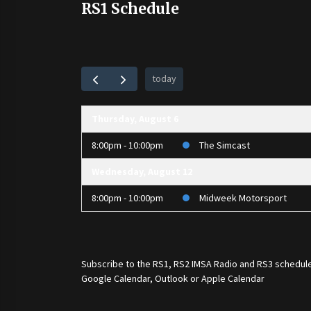
RS1 Schedule
today
Thursday, August 6
8:00pm - 10:00pm
The Simcast
Wednesday, August 12
8:00pm - 10:00pm
Midweek Motorsport
Subscribe to the
RS1
,
RS2 IMSA Radio
and
RS3
schedule
Google Calendar, Outlook or Apple Calendar