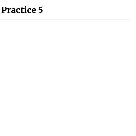
 Practice 5
)