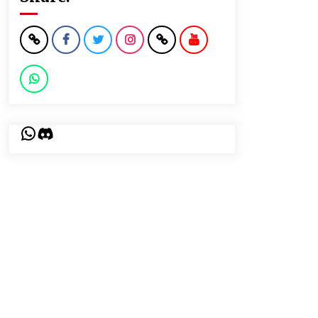
WhatsApp
Discord