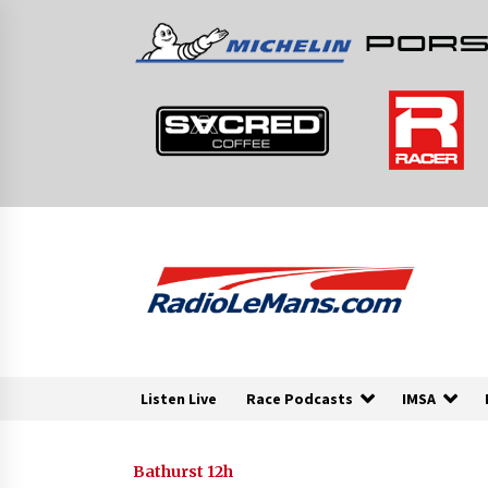
Skip
to
content
Listen Live
Race Podcasts
IMSA
Bathurst 12h