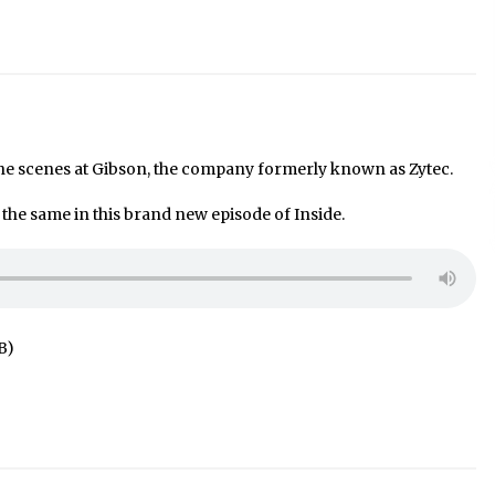
he scenes at Gibson, the company formerly known as Zytec.
he same in this brand new episode of Inside.
B)