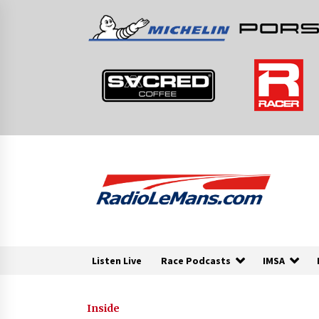
Skip
to
content
Listen Live
Race Podcasts
IMSA
Inside