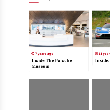
7 years ago
11 yea
Inside The Porsche
Inside
Museum