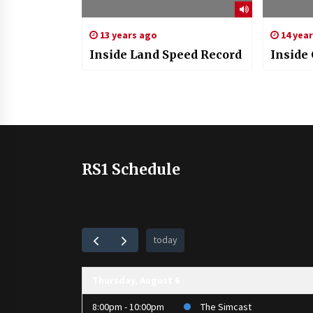
13 years ago
14 yea
Inside Land Speed Record
Inside 
RS1 Schedule
today
Thursday, August 6
8:00pm - 10:00pm
The Simcast