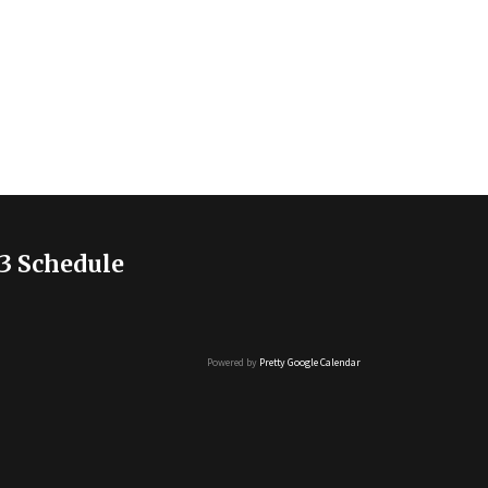
3 Schedule
Powered by
Pretty Google Calendar