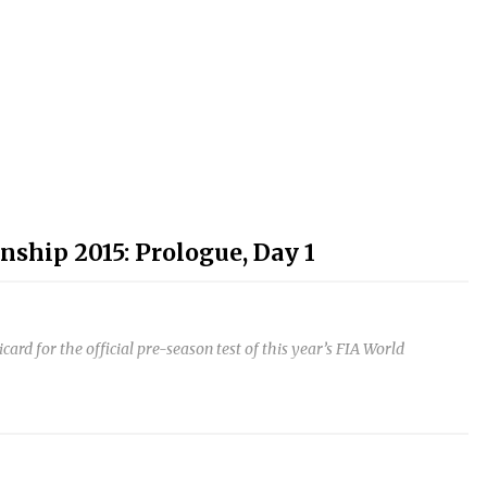
ship 2015: Prologue, Day 1
d for the official pre-season test of this year’s FIA World