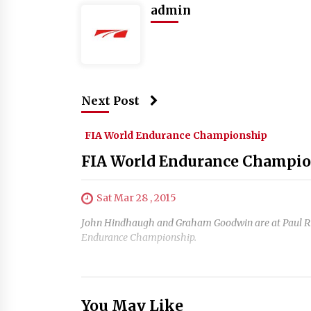
admin
Next Post
FIA World Endurance Championship
FIA World Endurance Champion
Sat Mar 28 , 2015
John Hindhaugh and Graham Goodwin are at Paul Ricar
Endurance Championship.
You May Like