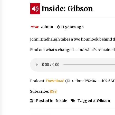
Inside: Gibson
admin
11 years ago
John Hindhaugh takes a two hour look behind t
Find out what’s changed… and what’s remained t
Podcast:
Download
(Duration: 1:52:04 — 102.6M
Subscribe:
RSS
Posted in
Inside
Tagged #
Gibson