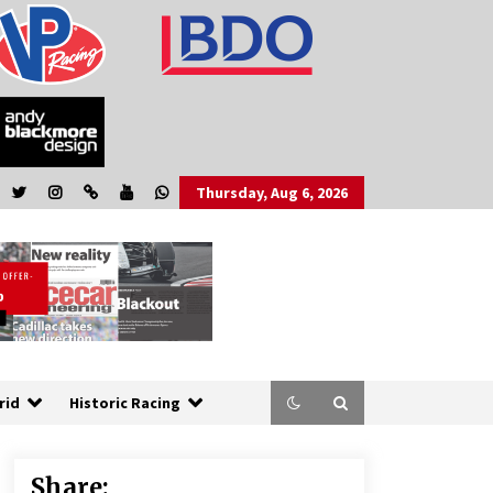
Thursday, Aug 6, 2026
rid
Historic Racing
Share: