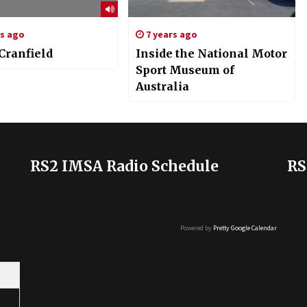
rs ago
7 years ago
Cranfield
Inside the National Motor
Sport Museum of
Australia
RS2 IMSA Radio Schedule
RS
Powered by
Pretty Google Calendar