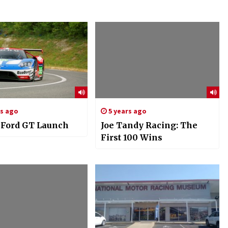
rs ago
5 years ago
: Ford GT Launch
Joe Tandy Racing: The
First 100 Wins