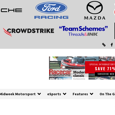
Midweek Motorsport
eSports
Features
On The G