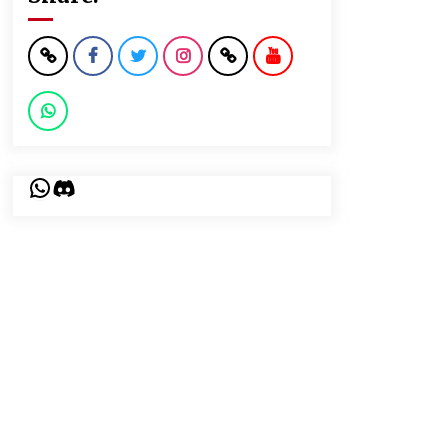
WhatsApp
Discord