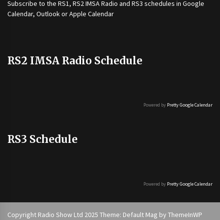
Subscribe to the
RS1
,
RS2 IMSA Radio
and
RS3
schedules in Google
Calendar, Outlook or Apple Calendar
RS2 IMSA Radio Schedule
Powered by
Pretty Google Calendar
RS3 Schedule
Powered by
Pretty Google Calendar
Copyright Radio Show Ltd 2025 Theme: Default Mag by
ThemeInWP