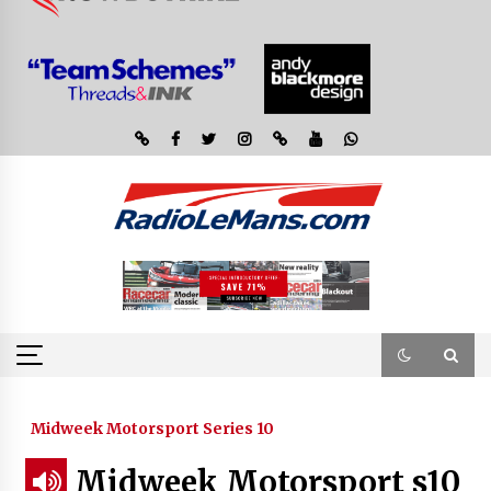
Midweek Motorsport Series 10
Midweek Motorsport s10