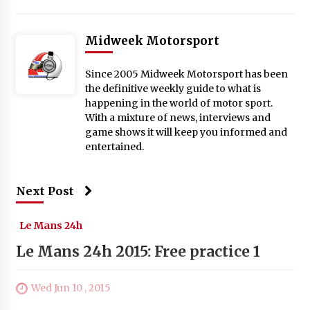
Midweek Motorsport
Since 2005 Midweek Motorsport has been
the definitive weekly guide to what is
happening in the world of motor sport.
With a mixture of news, interviews and
game shows it will keep you informed and
entertained.
Next Post
Le Mans 24h
Le Mans 24h 2015: Free practice 1
Wed Jun 10 , 2015