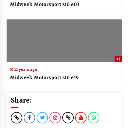
Midweek Motorsport s10 e03
11 years ago
Midweek Motorsport s10 e19
Share: