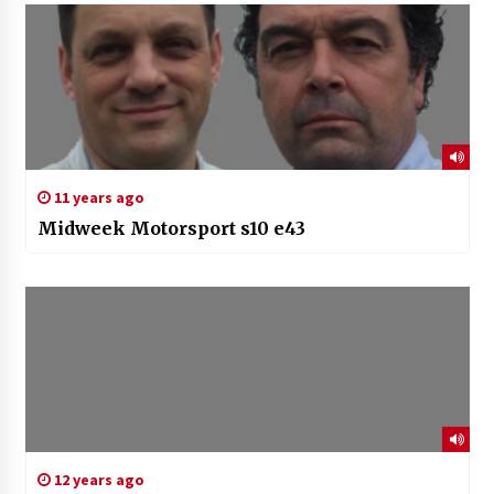
11 years ago
Midweek Motorsport s10 e43
12 years ago