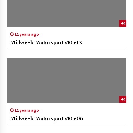
11 years ago
Midweek Motorsport s10 e12
11 years ago
Midweek Motorsport s10 e06