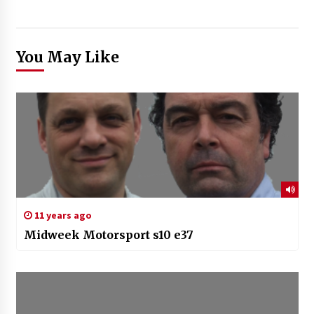
You May Like
11 years ago
Midweek Motorsport s10 e37