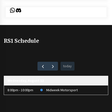
WhatsApp
Discord
RS1 Schedule
today
Wednesday, August 12
8:00pm - 10:00pm
Midweek Motorsport