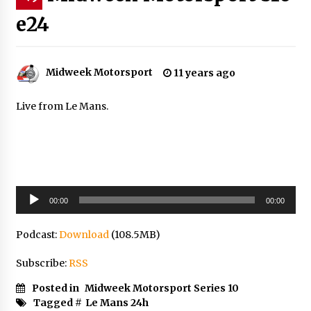
e24
Midweek Motorsport
11 years ago
Live from Le Mans.
Audio
00:00
00:00
Player
Podcast:
Download
(108.5MB)
Subscribe:
RSS
Posted in
Midweek Motorsport Series 10
Tagged #
Le Mans 24h