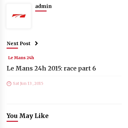
admin
Next Post
Le Mans 24h
Le Mans 24h 2015: race part 6
Sat Jun 13 , 2015
You May Like