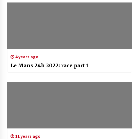
4 years ago
Le Mans 24h 2022: race part 1
11 years ago