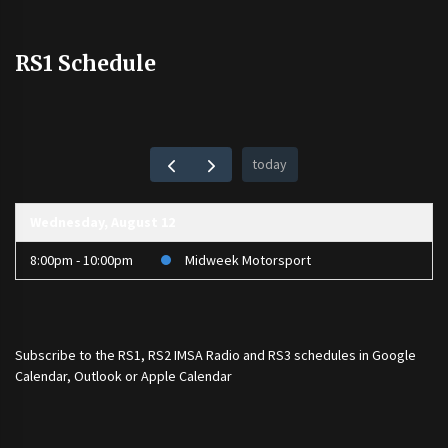
RS1 Schedule
today
Wednesday, August 12
8:00pm - 10:00pm
Midweek Motorsport
Subscribe to the
RS1
,
RS2 IMSA Radio
and
RS3
schedules in Google
Calendar, Outlook or Apple Calendar