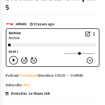
5
admin
11 years ago
Podcast:
Download
(Duration: 1:01:03 — 55.9MB)
Subscribe:
RSS
Posted in
Le Mans 24h