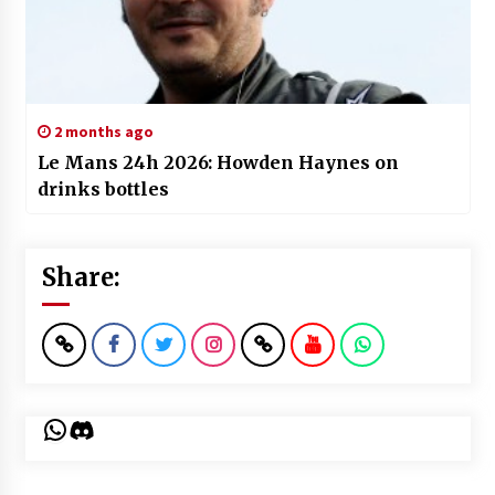
2 months ago
Le Mans 24h 2026: Howden Haynes on
drinks bottles
Share:
WhatsApp
Discord