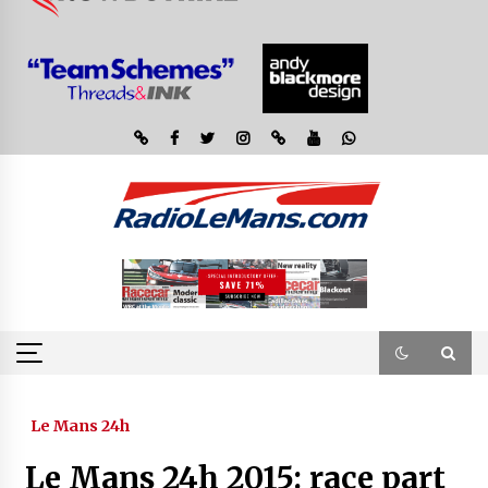
Le Mans 24h
Le Mans 24h 2015: race part