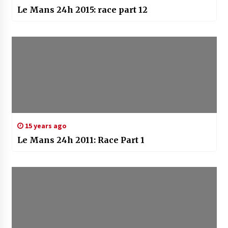
Le Mans 24h 2015: race part 12
15 years ago
Le Mans 24h 2011: Race Part 1