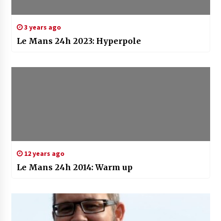
3 years ago
Le Mans 24h 2023: Hyperpole
12 years ago
Le Mans 24h 2014: Warm up