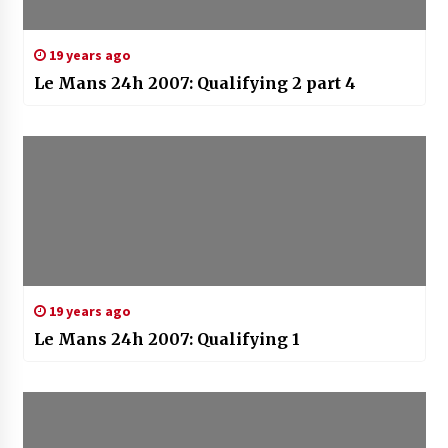
19 years ago
Le Mans 24h 2007: Qualifying 2 part 4
19 years ago
Le Mans 24h 2007: Qualifying 1