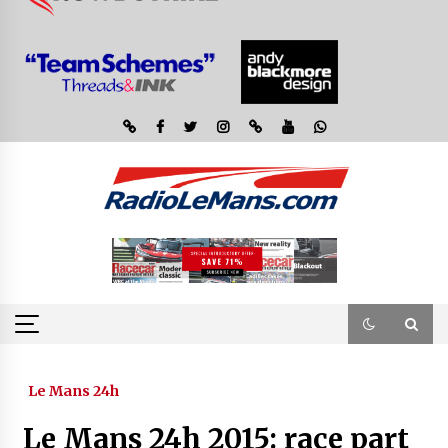
Le Mans 24h
Le Mans 24h 2015: race part