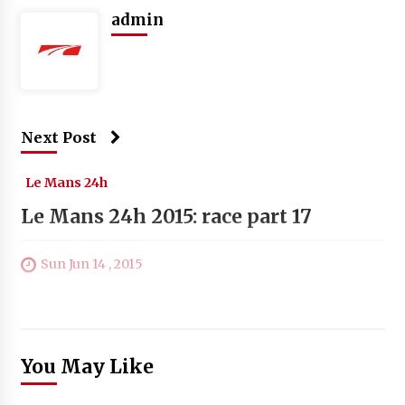
admin
Next Post
Le Mans 24h
Le Mans 24h 2015: race part 17
Sun Jun 14 , 2015
You May Like