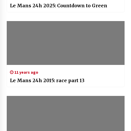
Le Mans 24h 2025: Countdown to Green
11 years ago
Le Mans 24h 2015: race part 13