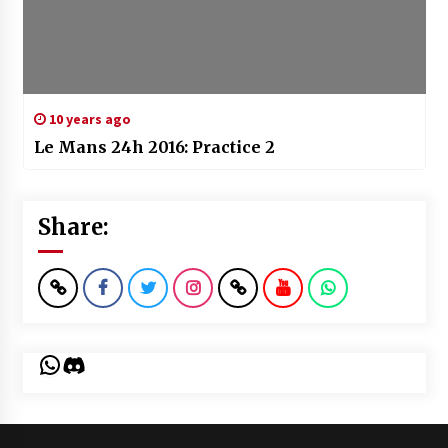
10 years ago
Le Mans 24h 2016: Practice 2
Share:
WhatsApp
Discord