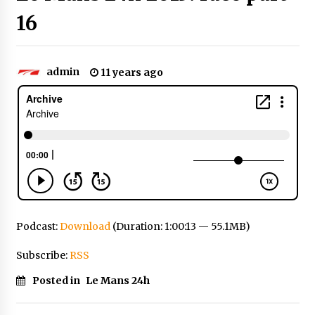
16
admin
11 years ago
Podcast:
Download
(Duration: 1:00:13 — 55.1MB)
Subscribe:
RSS
Posted in
Le Mans 24h