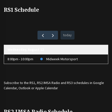
RS1 Schedule
today
Wednesday, August 12
8:00pm - 10:00pm
Midweek Motorsport
Subscribe to the
RS1
,
RS2 IMSA Radio
and
RS3
schedules in Google
Calendar, Outlook or Apple Calendar
RS2 IMSA Radio Schedule