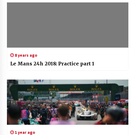
8 years ago
Le Mans 24h 2018: Practice part 1
1 year ago