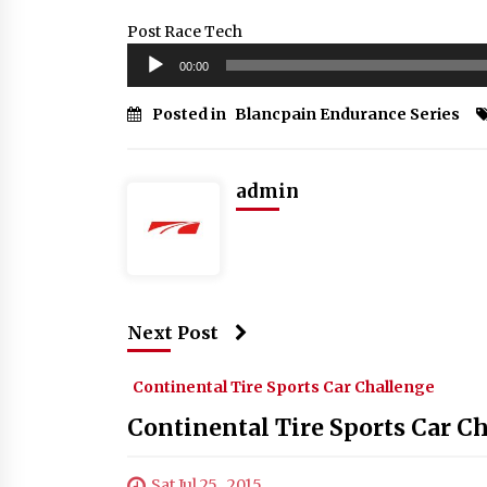
Post Race Tech
Audio
00:00
Player
Posted in
Blancpain Endurance Series
admin
Next Post
Continental Tire Sports Car Challenge
Continental Tire Sports Car C
Sat Jul 25 , 2015