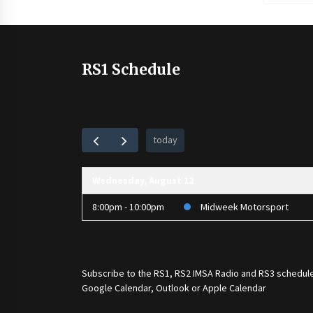
RS1 Schedule
today
Wednesday, August 12
8:00pm - 10:00pm
Midweek Motorsport
Subscribe to the
RS1
,
RS2 IMSA Radio
and
RS3
schedule
Google Calendar, Outlook or Apple Calendar