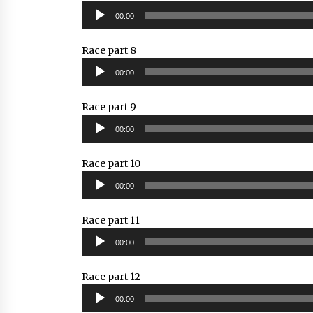
Audio
00:00
Player
Race part 8
Audio
00:00
Player
Race part 9
Audio
00:00
Player
Race part 10
Audio
00:00
Player
Race part 11
Audio
00:00
Player
Race part 12
Audio
00:00
Player