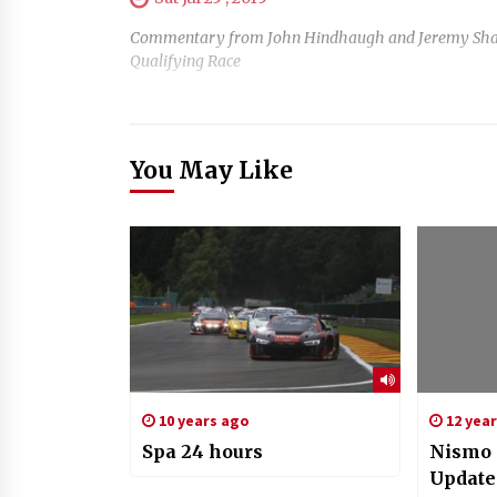
Commentary from John Hindhaugh and Jeremy Shaw, wi
Qualifying Race
You May Like
10 years ago
12 yea
Spa 24 hours
Nismo 
Update