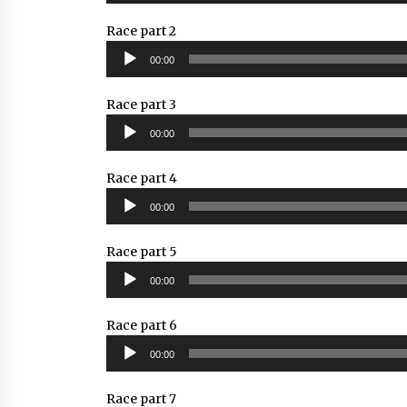
Race part 2
Audio
00:00
Player
Race part 3
Audio
00:00
Player
Race part 4
Audio
00:00
Player
Race part 5
Audio
00:00
Player
Race part 6
Audio
00:00
Player
Race part 7