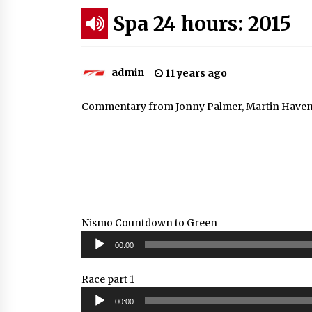
Spa 24 hours: 2015
admin
11 years ago
Commentary from Jonny Palmer, Martin Haven, S
Nismo Countdown to Green
Audio
00:00
Player
Race part 1
Audio
00:00
Player