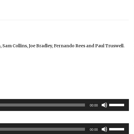
am Collins, Joe Bradley, Fernando Rees and Paul Truswell.
Use
00:00
Up/Down
Arrow
keys
Use
to
00:00
Up/Down
increase