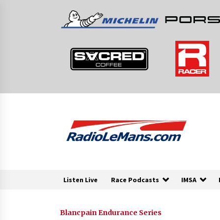
Skip
to
content
Listen Live
Race Podcasts
IMSA
Blancpain Endurance Series