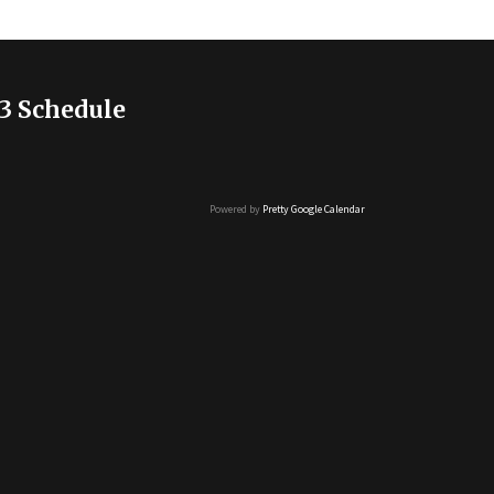
3 Schedule
Powered by
Pretty Google Calendar