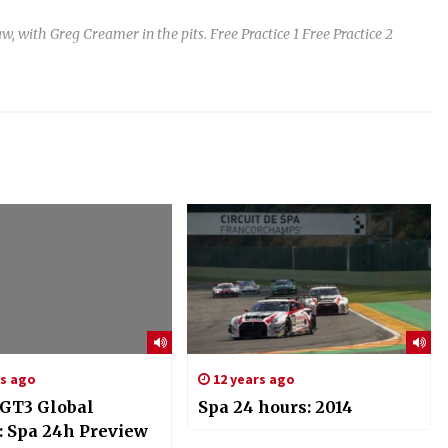
th Greg Creamer in the pits. Free Practice 1 Free Practice 2
rs ago
12 years ago
GT3 Global
Spa 24 hours: 2014
: Spa 24h Preview