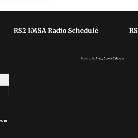
RS2 IMSA Radio Schedule
RS
Powered by
Pretty Google Calendar
s in