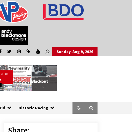
Sunday, Aug 9, 2026
rid
Historic Racing
Share: