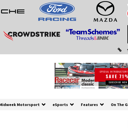
Midweek Motorsport
eSports
Features
On The G