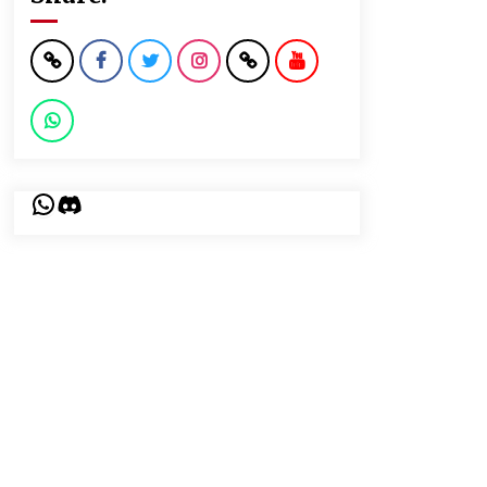
WhatsApp
Discord