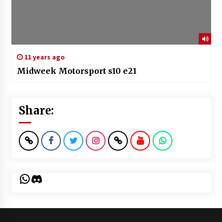
11 years ago
Midweek Motorsport s10 e21
Share:
WhatsApp
Discord