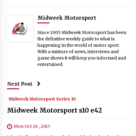
Midweek Motorsport
Since 2005 Midweek Motorsport has been
the definitive weekly guide to what is
happening in the world of motor sport.
With a mixture of news, interviews and
game shows it will keep you informed and
entertained.
Next Post
Midweek Motorsport Series 10
Midweek Motorsport s10 e42
Mon Oct 26 , 2015