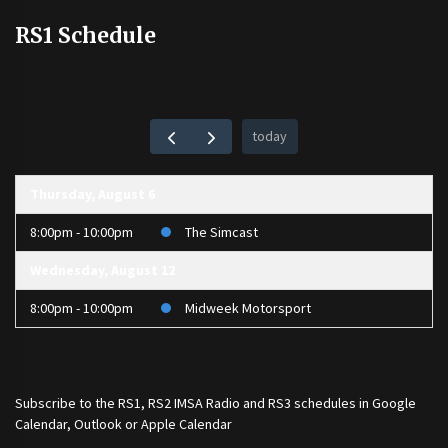
RS1 Schedule
today
Thursday, August 6
8:00pm - 10:00pm
The Simcast
Wednesday, August 12
8:00pm - 10:00pm
Midweek Motorsport
Subscribe to the
RS1
,
RS2 IMSA Radio
and
RS3
schedules in Google
Calendar, Outlook or Apple Calendar