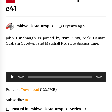
e41
Midweek Motorsport
11 years ago
John Hindhaugh is joined by Tim Gray, Nick Daman,
Graham Goodwin and Marshall Pruett to discuss time.
Audio
00:00
00:00
Player
Podcast:
Download
(122.9MB)
Subscribe:
RSS
Posted in
Midweek Motorsport Series 10