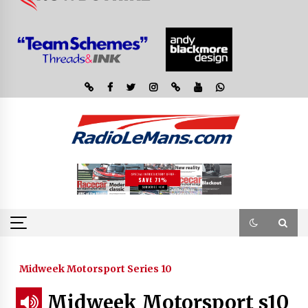
Midweek Motorsport Series 10
Midweek Motorsport s10