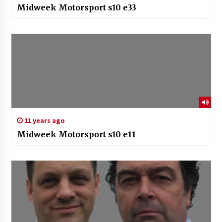
Midweek Motorsport s10 e33
11 years ago
Midweek Motorsport s10 e11