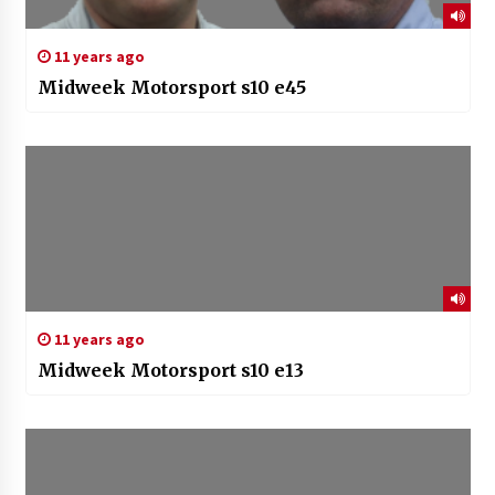
11 years ago
Midweek Motorsport s10 e45
11 years ago
Midweek Motorsport s10 e13