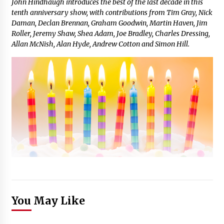
John Hindhaugh introduces the best of the last decade in this
tenth anniversary show, with contributions from Tim Gray, Nick
Daman, Declan Brennan, Graham Goodwin, Martin Haven, Jim
Roller, Jeremy Shaw, Shea Adam, Joe Bradley, Charles Dressing,
Allan McNish, Alan Hyde, Andrew Cotton and Simon Hill.
You May Like