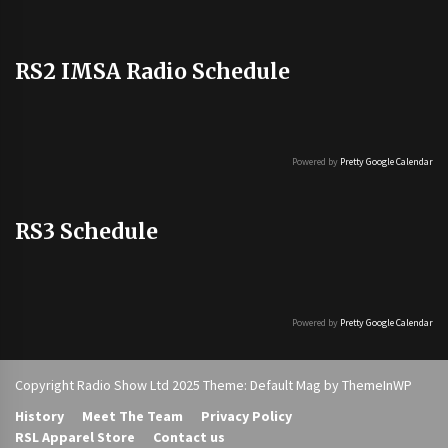
RS2 IMSA Radio Schedule
Powered by
Pretty Google Calendar
RS3 Schedule
Powered by
Pretty Google Calendar
Copyright Radio Show Ltd 2025 Theme: Default Mag by
ThemeInWP
History
Meet The Team
Privacy Policy
RSL Apparel Store
Contact us