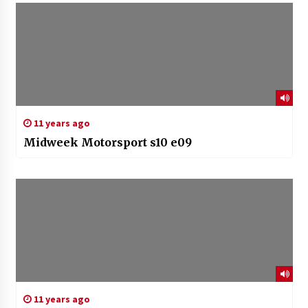
11 years ago
Midweek Motorsport s10 e09
11 years ago