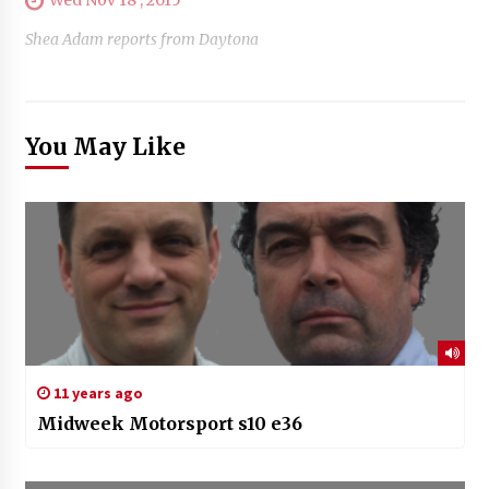
Shea Adam reports from Daytona
You May Like
11 years ago
Midweek Motorsport s10 e36