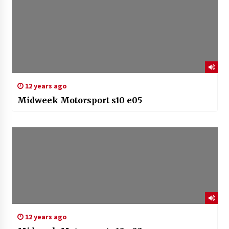
12 years ago
Midweek Motorsport s10 e05
12 years ago