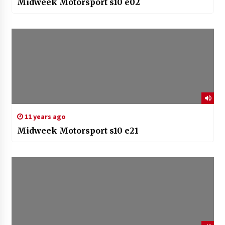
Midweek Motorsport s10 e02
11 years ago
Midweek Motorsport s10 e21