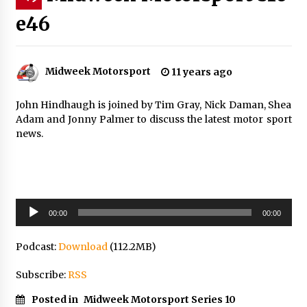
e46
Midweek Motorsport
11 years ago
John Hindhaugh is joined by Tim Gray, Nick Daman, Shea
Adam and Jonny Palmer to discuss the latest motor sport
news.
Audio
00:00
00:00
Player
Podcast:
Download
(112.2MB)
Subscribe:
RSS
Posted in
Midweek Motorsport Series 10