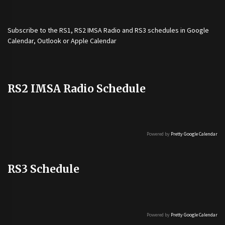
Subscribe to the
RS1
,
RS2 IMSA Radio
and
RS3
schedules in Google
Calendar, Outlook or Apple Calendar
RS2 IMSA Radio Schedule
Powered by
Pretty Google Calendar
RS3 Schedule
Powered by
Pretty Google Calendar