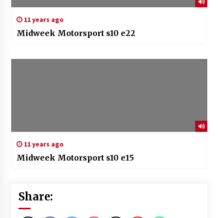
11 years ago
Midweek Motorsport s10 e22
11 years ago
Midweek Motorsport s10 e15
Share: