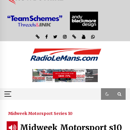
Midweek Motorsport Series 10
Midweek Motorsport s10