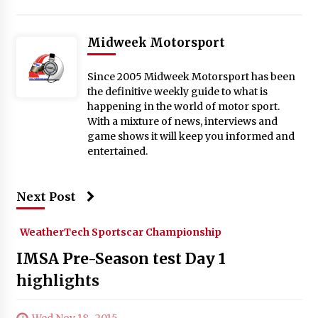
Midweek Motorsport
Since 2005 Midweek Motorsport has been
the definitive weekly guide to what is
happening in the world of motor sport.
With a mixture of news, interviews and
game shows it will keep you informed and
entertained.
Next Post
WeatherTech Sportscar Championship
IMSA Pre-Season test Day 1
highlights
Wed Nov 18 , 2015