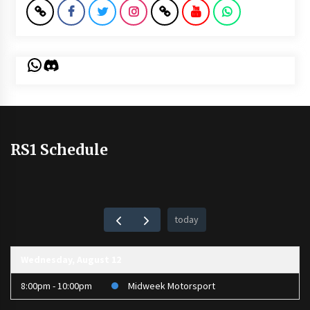
WhatsApp
Discord
RS1 Schedule
today
Wednesday, August 12
8:00pm - 10:00pm
Midweek Motorsport