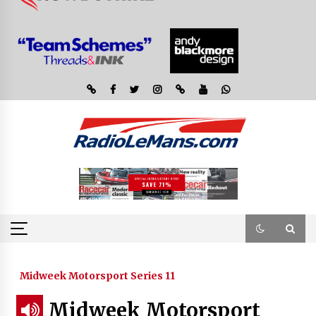
Midweek Motorsport Series 11
Midweek Motorsport