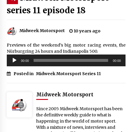
series 11 episode 18
Midweek Motorsport
10 years ago
Previews of the weekend’s big motor racing events, the
Nürburgring 24 hours and Indianapolis 500.
Audio
00:00
00:00
Player
Posted in
Midweek Motorsport Series 11
Midweek Motorsport
Since 2005 Midweek Motorsport has been
the definitive weekly guide to what is
happening in the world of motor sport.
With a mixture of news, interviews and