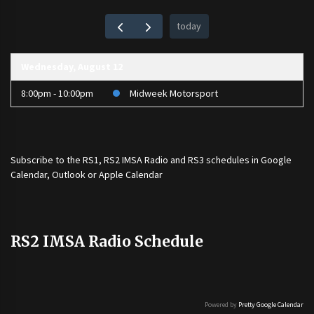
today
Wednesday, August 12
8:00pm - 10:00pm
Midweek Motorsport
Subscribe to the
RS1
,
RS2 IMSA Radio
and
RS3
schedules in Google
Calendar, Outlook or Apple Calendar
RS2 IMSA Radio Schedule
Powered by
Pretty Google Calendar