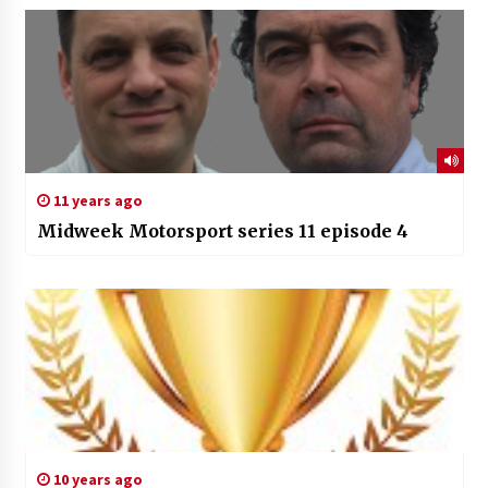
11 years ago
Midweek Motorsport series 11 episode 4
10 years ago