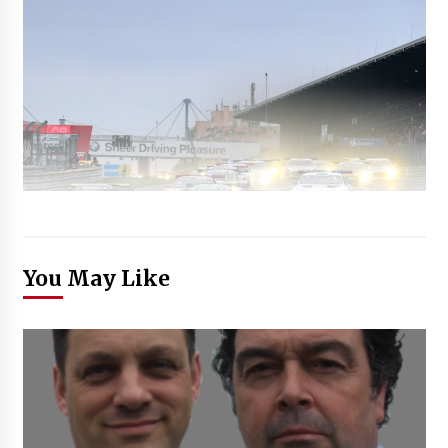
You May Like