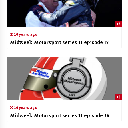
10 years ago
Midweek Motorsport series 11 episode 17
10 years ago
Midweek Motorsport series 11 episode 34