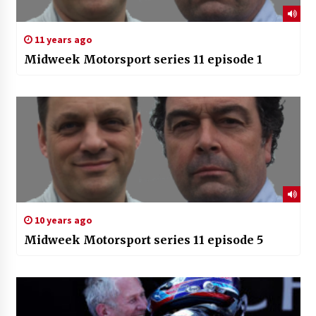
11 years ago
Midweek Motorsport series 11 episode 1
10 years ago
Midweek Motorsport series 11 episode 5