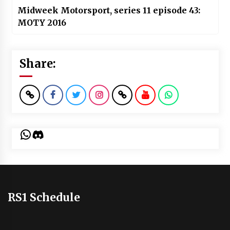
Midweek Motorsport, series 11 episode 43:
MOTY 2016
Share:
WhatsApp
Discord
RS1 Schedule