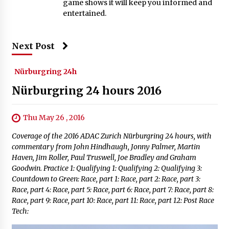
game shows it will keep you informed and
entertained.
Next Post
Nürburgring 24h
Nürburgring 24 hours 2016
Thu May 26 , 2016
Coverage of the 2016 ADAC Zurich Nürburgring 24 hours, with
commentary from John Hindhaugh, Jonny Palmer, Martin
Haven, Jim Roller, Paul Truswell, Joe Bradley and Graham
Goodwin. Practice 1: Qualifying 1: Qualifying 2: Qualifying 3:
Countdown to Green: Race, part 1: Race, part 2: Race, part 3:
Race, part 4: Race, part 5: Race, part 6: Race, part 7: Race, part 8:
Race, part 9: Race, part 10: Race, part 11: Race, part 12: Post Race
Tech: