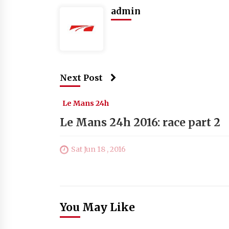
admin
Next Post
Le Mans 24h
Le Mans 24h 2016: race part 2
Sat Jun 18 , 2016
You May Like