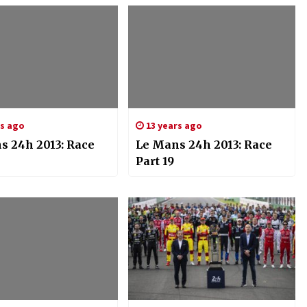
rs ago
13 years ago
s 24h 2013: Race
Le Mans 24h 2013: Race
Part 19