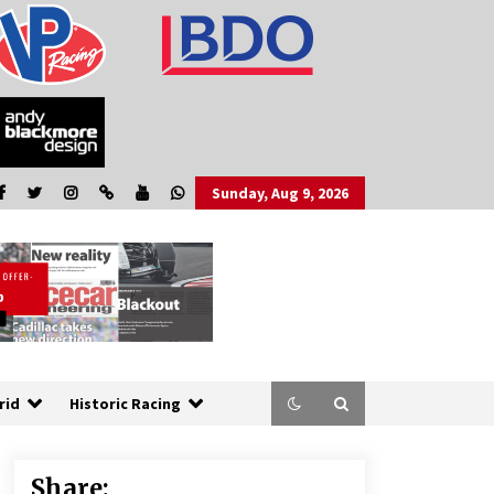
Sunday, Aug 9, 2026
rid
Historic Racing
Share: