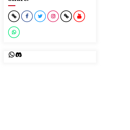
WhatsApp
Discord