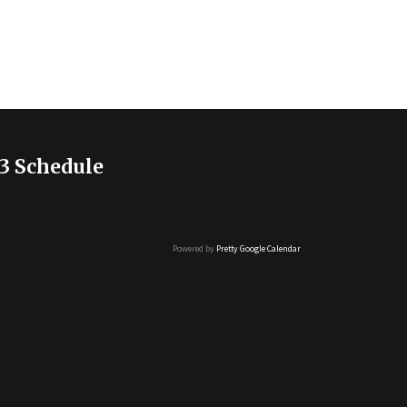
3 Schedule
Powered by
Pretty Google Calendar