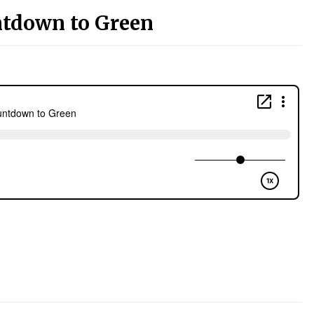
ntdown to Green