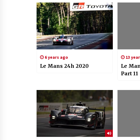
6 years ago
13 yea
Le Mans 24h 2020
Le Man
Part 11