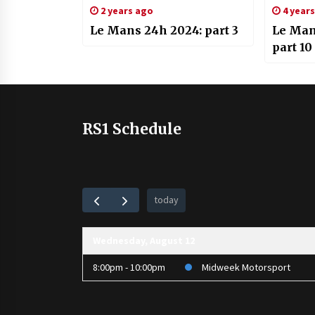
2 years ago
4 year
Le Mans 24h 2024: part 3
Le Man
part 10
RS1 Schedule
today
Wednesday, August 12
8:00pm - 10:00pm
Midweek Motorsport