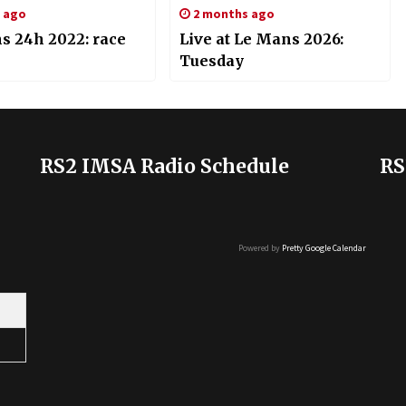
s ago
2 months ago
s 24h 2022: race
Live at Le Mans 2026:
Tuesday
RS2 IMSA Radio Schedule
RS
Powered by
Pretty Google Calendar