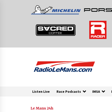
Skip
to
content
Listen Live
Race Podcasts
IMSA
Le Mans 24h