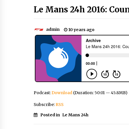
Le Mans 24h 2016: Cou
admin
10 years ago
Podcast:
Download
(Duration: 50:01 — 45.8MB)
Subscribe:
RSS
Posted in
Le Mans 24h