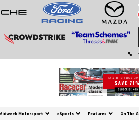
Midweek Motorsport
eSports
Features
On The G