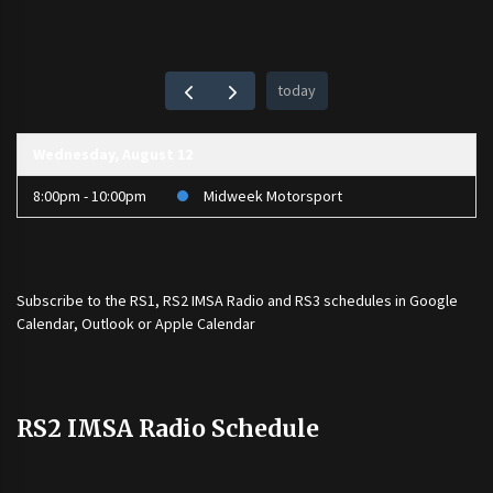
today
Wednesday, August 12
8:00pm - 10:00pm
Midweek Motorsport
Subscribe to the
RS1
,
RS2 IMSA Radio
and
RS3
schedules in Google
Calendar, Outlook or Apple Calendar
RS2 IMSA Radio Schedule