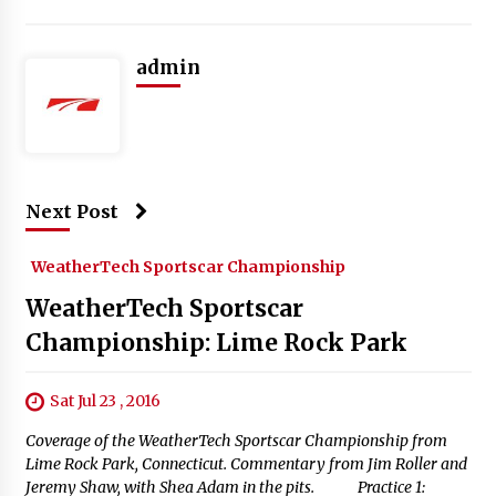
admin
Next Post
WeatherTech Sportscar Championship
WeatherTech Sportscar
Championship: Lime Rock Park
Sat Jul 23 , 2016
Coverage of the WeatherTech Sportscar Championship from
Lime Rock Park, Connecticut. Commentary from Jim Roller and
Jeremy Shaw, with Shea Adam in the pits. Practice 1: