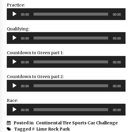
Practice:
Audio
00:00
00:00
Player
Qualifying:
Audio
00:00
00:00
Player
Countdown to Green part 1:
Audio
00:00
00:00
Player
Countdown to Green part 2:
Audio
00:00
00:00
Player
Race:
Audio
00:00
00:00
Player
Posted in
Continental Tire Sports Car Challenge
Tagged #
Lime Rock Park