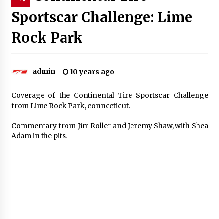
Sportscar Challenge: Lime
Rock Park
admin
10 years ago
Coverage of the Continental Tire Sportscar Challenge
from Lime Rock Park, connecticut.
Commentary from Jim Roller and Jeremy Shaw, with Shea
Adam in the pits.