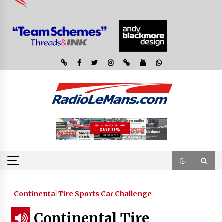
Continental Tire Sports Car Challenge
Continental Tire