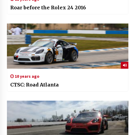
Roar before the Rolex 24 2016
10 years ago
CTSC: Road Atlanta