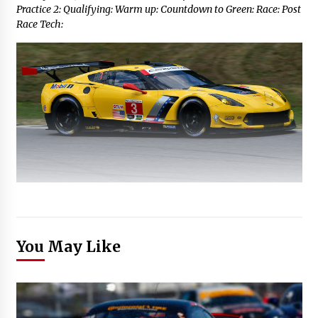
Practice 2: Qualifying: Warm up: Countdown to Green: Race: Post
Race Tech:
You May Like