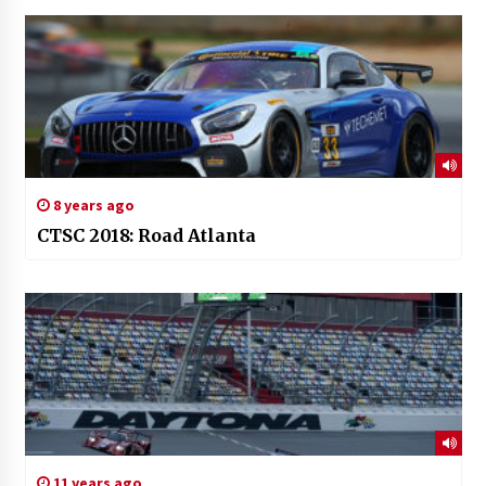
8 years ago
CTSC 2018: Road Atlanta
11 years ago