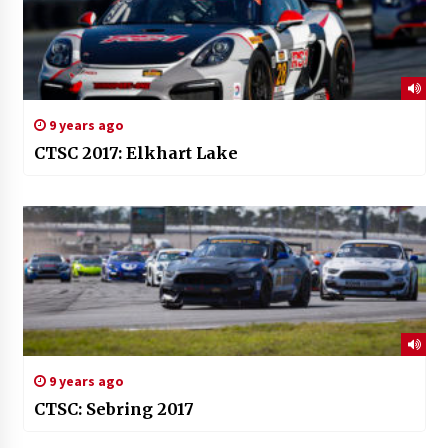
9 years ago
CTSC 2017: Elkhart Lake
9 years ago
CTSC: Sebring 2017