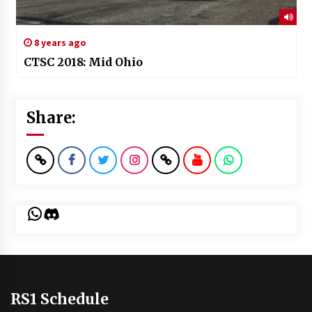
8 years ago
CTSC 2018: Mid Ohio
Share:
WhatsApp
Discord
RS1 Schedule