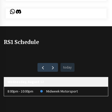
WhatsApp
Discord
RS1 Schedule
today
Wednesday, August 12
8:00pm - 10:00pm
Midweek Motorsport