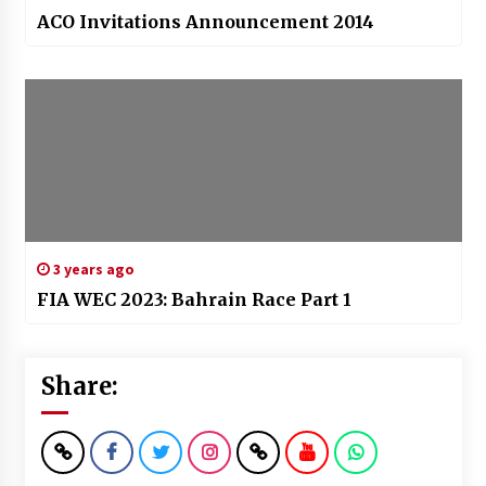
ACO Invitations Announcement 2014
3 years ago
FIA WEC 2023: Bahrain Race Part 1
Share: