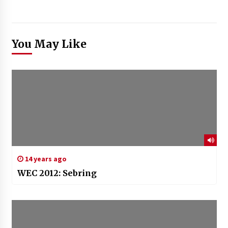
You May Like
14 years ago
WEC 2012: Sebring