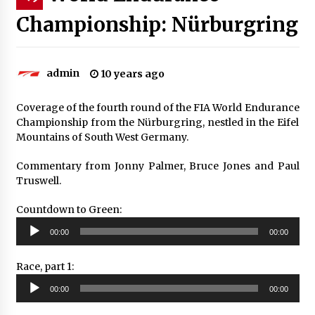
Championship: Nürburgring
admin
10 years ago
Coverage of the fourth round of the FIA World Endurance
Championship from the Nürburgring, nestled in the Eifel
Mountains of South West Germany.
Commentary from Jonny Palmer, Bruce Jones and Paul
Truswell.
Countdown to Green:
Audio
00:00
00:00
Player
Race, part 1:
Audio
00:00
00:00
Player