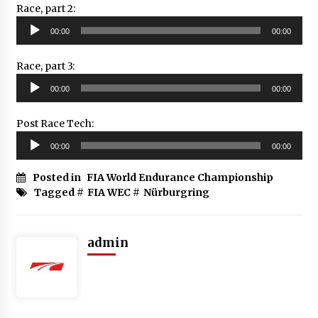
Race, part 2:
Audio
00:00
00:00
Player
Race, part 3:
Audio
00:00
00:00
Player
Post Race Tech:
Audio
00:00
00:00
Player
Posted in
FIA World Endurance Championship
Tagged #
FIA WEC
#
Nürburgring
admin