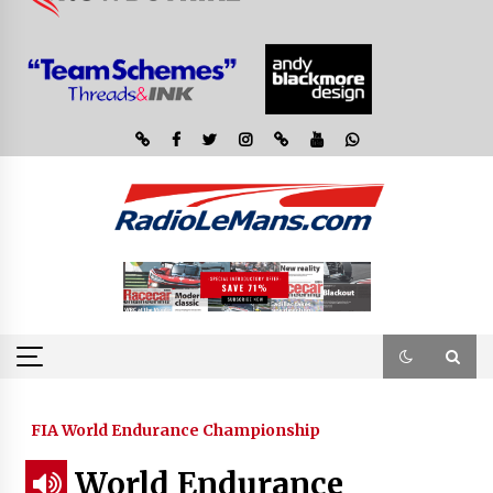
FIA World Endurance Championship
World Endurance