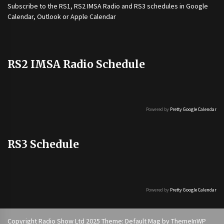
Subscribe to the
RS1
,
RS2 IMSA Radio
and
RS3
schedules in Google
Calendar, Outlook or Apple Calendar
RS2 IMSA Radio Schedule
Powered by
Pretty Google Calendar
RS3 Schedule
Powered by
Pretty Google Calendar
Copyright Radio Show Ltd 2025 Theme: Default Mag by
ThemeInWP