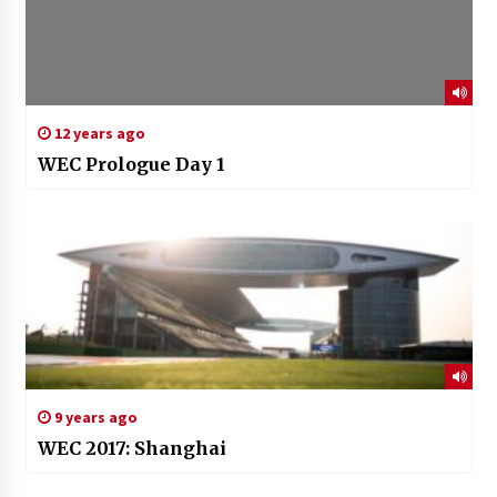
12 years ago
WEC Prologue Day 1
9 years ago
WEC 2017: Shanghai