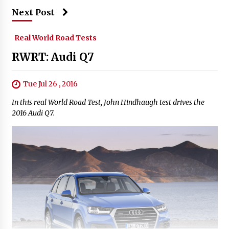
Next Post
Real World Road Tests
RWRT: Audi Q7
Tue Jul 26 , 2016
In this real World Road Test, John Hindhaugh test drives the
2016 Audi Q7.