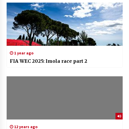
1 year ago
FIA WEC 2025: Imola race part 2
12 years ago