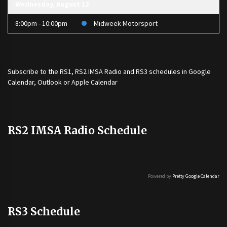
Wednesday, August 12
8:00pm - 10:00pm
Midweek Motorsport
Subscribe to the
RS1
,
RS2 IMSA Radio
and
RS3
schedules in Google
Calendar, Outlook or Apple Calendar
RS2 IMSA Radio Schedule
Powered by
Pretty Google Calendar
RS3 Schedule