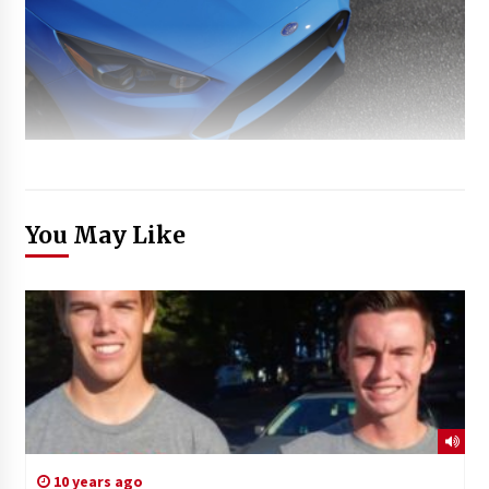
You May Like
10 years ago