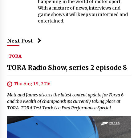
happening in the world of motor sport.
With a mixture of news, interviews and
game shows it will keep you informed and
entertained.
Next Post
TORA
TORA Radio Show, series 2 episode 8
Thu Aug 18 , 2016
Matt and James discuss the latest content update for Forza 6
and the wealth of championships currently taking place at
TORA. TORA Test Track is a Ford Performance Special.