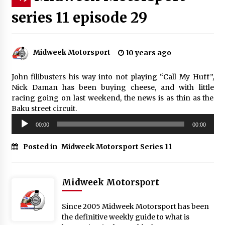
series 11 episode 29
Midweek Motorsport
10 years ago
John filibusters his way into not playing “Call My Huff”,
Nick Daman has been buying cheese, and with little
racing going on last weekend, the news is as thin as the
Baku street circuit.
Audio
00:00
00:00
Player
Posted in
Midweek Motorsport Series 11
Midweek Motorsport
Since 2005 Midweek Motorsport has been
the definitive weekly guide to what is