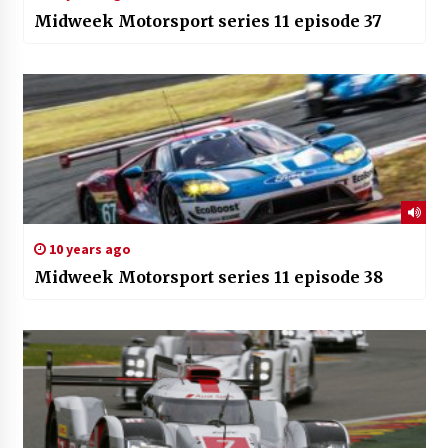
Midweek Motorsport series 11 episode 37
10 years ago
Midweek Motorsport series 11 episode 38