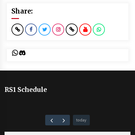
Share:
WhatsApp
Discord
RS1 Schedule
today