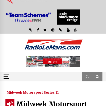
Midweek Motorsport Series 11
Midweek Motorsport