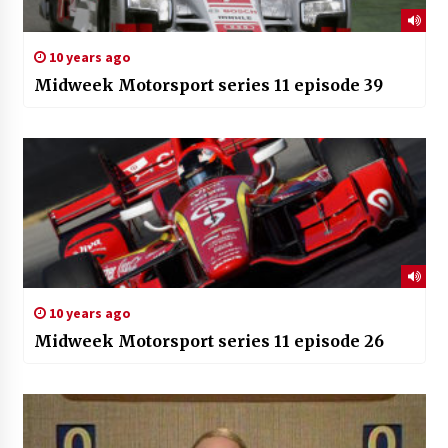
10 years ago
Midweek Motorsport series 11 episode 39
10 years ago
Midweek Motorsport series 11 episode 26