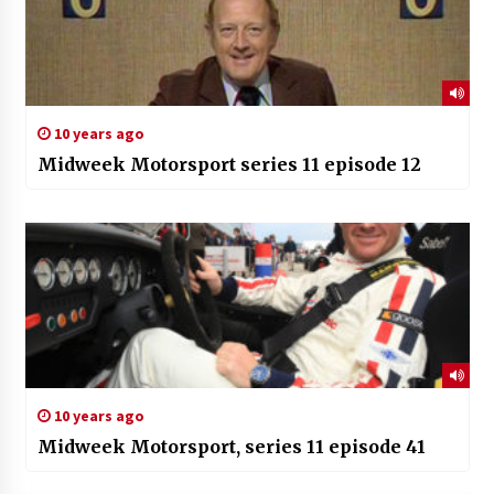
10 years ago
Midweek Motorsport series 11 episode 12
10 years ago
Midweek Motorsport, series 11 episode 41